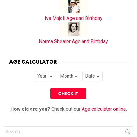
Iva Majoli Age and Birthday
Norma Shearer Age and Birthday
AGE CALCULATOR
How old are you?
Check out our
Age calculator online
.
Search
for: