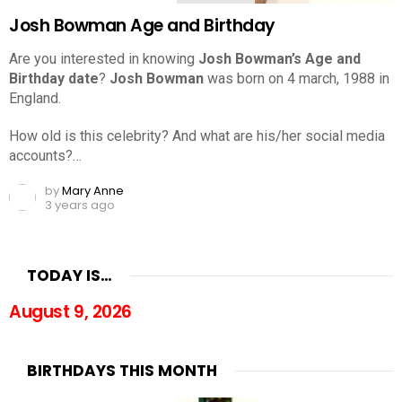
Josh Bowman Age and Birthday
Are you interested in knowing
Josh Bowman’s Age and
Birthday date
?
Josh Bowman
was born on 4 march, 1988 in
England.
How old is this celebrity? And what are his/her social media
accounts?…
by
Mary Anne
3 years ago
TODAY IS…
August 9, 2026
BIRTHDAYS THIS MONTH