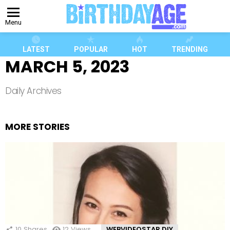
Menu
LATEST
POPULAR
HOT
TRENDING
MARCH 5, 2023
Daily Archives
MORE STORIES
10
Shares
12
Views
WEBVIDEOSTAR DIY