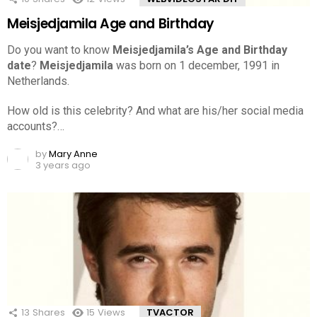
Meisjedjamila Age and Birthday
Do you want to know
Meisjedjamila’s Age and Birthday
date
?
Meisjedjamila
was born on 1 december, 1991 in
Netherlands.
How old is this celebrity? And what are his/her social media
accounts?…
by
Mary Anne
3 years ago
13
Shares
15
Views
TVACTOR