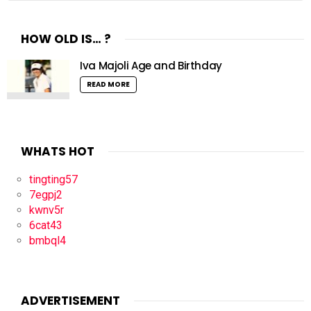
HOW OLD IS… ?
Iva Majoli Age and Birthday
READ MORE
WHATS HOT
tingting57
7egpj2
kwnv5r
6cat43
bmbql4
ADVERTISEMENT