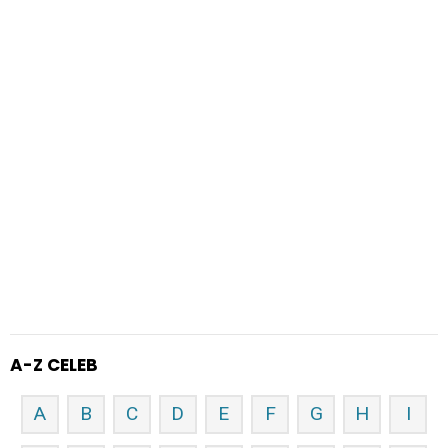
A-Z CELEB
A
B
C
D
E
F
G
H
I