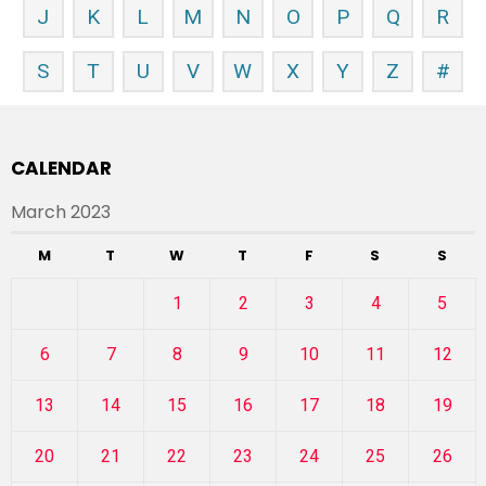
J
K
L
M
N
O
P
Q
R
S
T
U
V
W
X
Y
Z
#
CALENDAR
March 2023
M
T
W
T
F
S
S
1
2
3
4
5
6
7
8
9
10
11
12
13
14
15
16
17
18
19
20
21
22
23
24
25
26