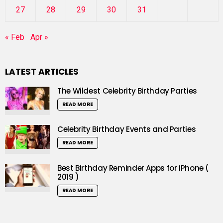
27
28
29
30
31
« Feb
Apr »
LATEST ARTICLES
The Wildest Celebrity Birthday Parties
READ MORE
Celebrity Birthday Events and Parties
READ MORE
Best Birthday Reminder Apps for iPhone (
2019 )
READ MORE