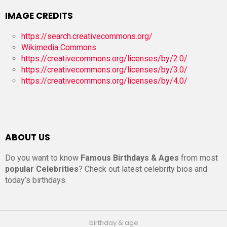
IMAGE CREDITS
https://search.creativecommons.org/
Wikimedia Commons
https://creativecommons.org/licenses/by/2.0/
https://creativecommons.org/licenses/by/3.0/
https://creativecommons.org/licenses/by/4.0/
ABOUT US
Do you want to know
Famous Birthdays & Ages
from most
popular Celebrities
? Check out latest celebrity bios and
today’s birthdays.
birthday & age