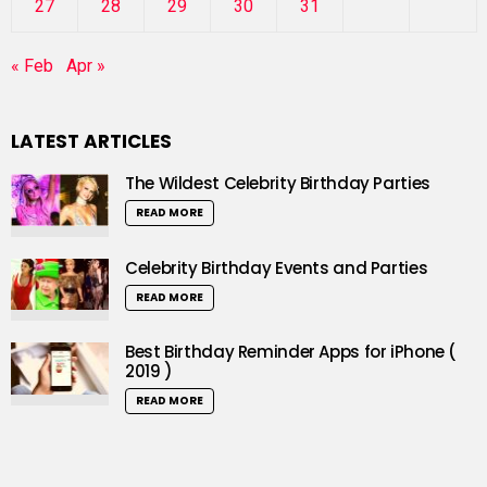
27
28
29
30
31
« Feb
Apr »
LATEST ARTICLES
The Wildest Celebrity Birthday Parties
READ MORE
Celebrity Birthday Events and Parties
READ MORE
Best Birthday Reminder Apps for iPhone (
2019 )
READ MORE