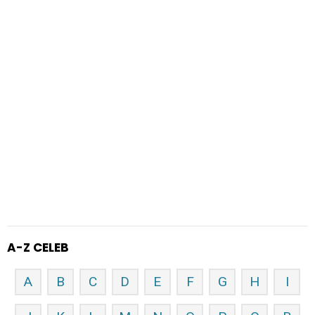
A-Z CELEB
A
B
C
D
E
F
G
H
I