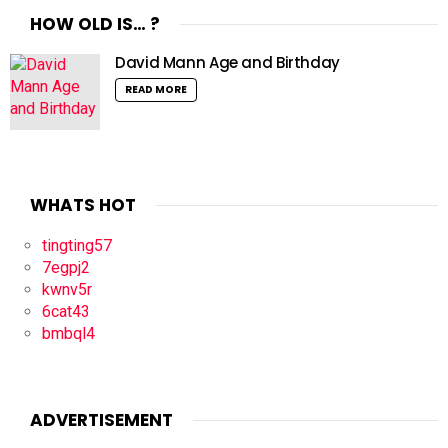
HOW OLD IS… ?
David Mann Age and Birthday
READ MORE
WHATS HOT
tingting57
7egpj2
kwnv5r
6cat43
bmbql4
ADVERTISEMENT