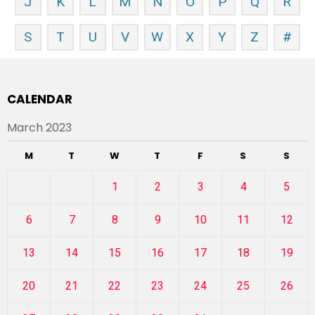
J
K
L
M
N
O
P
Q
R
S
T
U
V
W
X
Y
Z
#
CALENDAR
March 2023
M
T
W
T
F
S
S
1
2
3
4
5
6
7
8
9
10
11
12
13
14
15
16
17
18
19
20
21
22
23
24
25
26