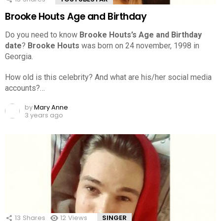
Brooke Houts Age and Birthday
Do you need to know
Brooke Houts’s Age and Birthday
date
?
Brooke Houts
was born on 24 november, 1998 in
Georgia.
How old is this celebrity? And what are his/her social media
accounts?…
by
Mary Anne
3 years ago
13
Shares
12
Views
SINGER