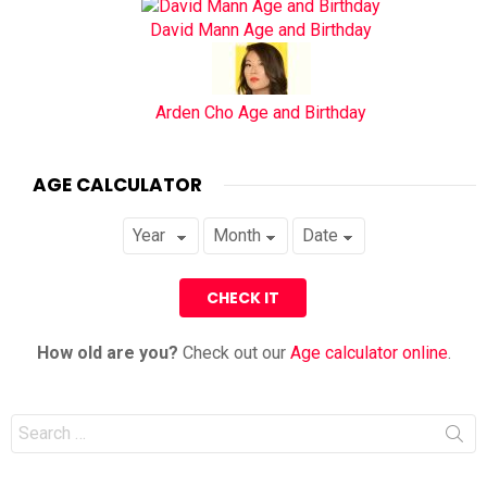
David Mann Age and Birthday
Arden Cho Age and Birthday
AGE CALCULATOR
How old are you?
Check out our
Age calculator online
.
Search
for: