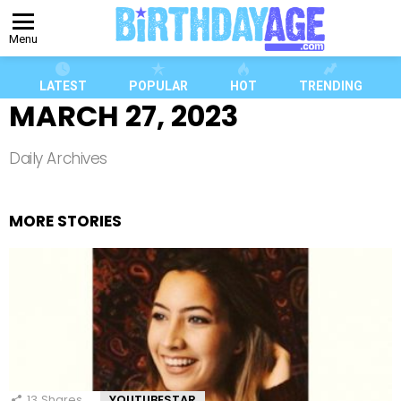
Menu
LATEST
POPULAR
HOT
TRENDING
MARCH 27, 2023
Daily Archives
MORE STORIES
13
Shares
YOUTUBESTAR