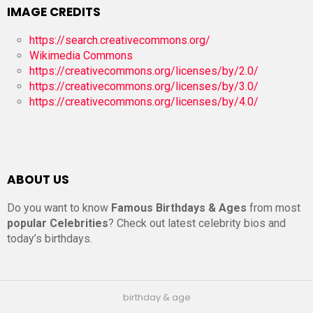
IMAGE CREDITS
https://search.creativecommons.org/
Wikimedia Commons
https://creativecommons.org/licenses/by/2.0/
https://creativecommons.org/licenses/by/3.0/
https://creativecommons.org/licenses/by/4.0/
ABOUT US
Do you want to know
Famous Birthdays & Ages
from most
popular Celebrities
? Check out latest celebrity bios and
today’s birthdays.
birthday & age