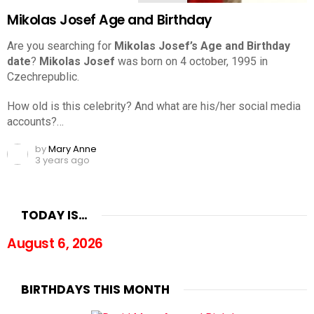
Mikolas Josef Age and Birthday
Are you searching for
Mikolas Josef’s Age and Birthday
date
?
Mikolas Josef
was born on 4 october, 1995 in
Czechrepublic.
How old is this celebrity? And what are his/her social media
accounts?…
by
Mary Anne
3 years ago
TODAY IS…
August 6, 2026
BIRTHDAYS THIS MONTH