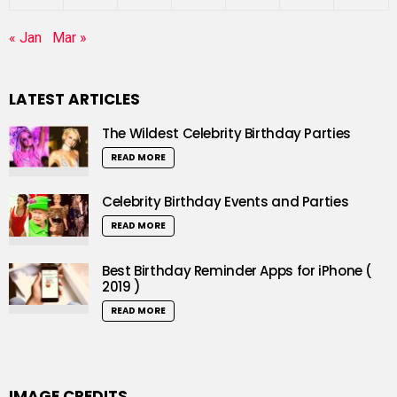
« Jan
Mar »
LATEST ARTICLES
The Wildest Celebrity Birthday Parties
READ MORE
Celebrity Birthday Events and Parties
READ MORE
Best Birthday Reminder Apps for iPhone (
2019 )
READ MORE
IMAGE CREDITS