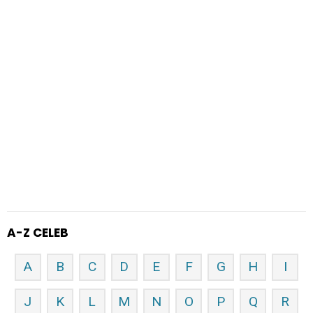
A-Z CELEB
A
B
C
D
E
F
G
H
I
J
K
L
M
N
O
P
Q
R