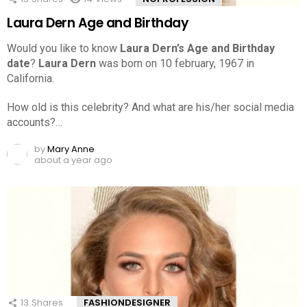
Laura Dern Age and Birthday
Would you like to know
Laura Dern’s Age and Birthday
date
?
Laura Dern
was born on 10 february, 1967 in
California.
How old is this celebrity? And what are his/her social media
accounts?…
by
Mary Anne
about a year ago
13
Shares
FASHIONDESIGNER