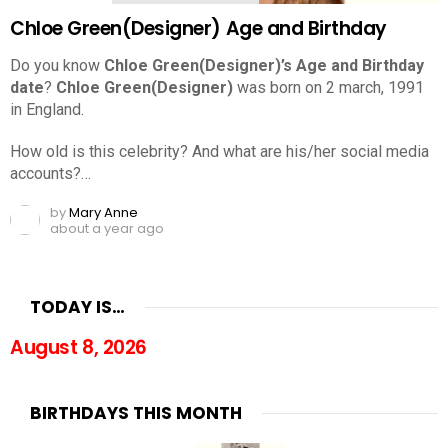
Chloe Green(Designer) Age and Birthday
Do you know
Chloe Green(Designer)’s Age and Birthday
date
?
Chloe Green(Designer)
was born on 2 march, 1991
in England.
How old is this celebrity? And what are his/her social media
accounts?…
by
Mary Anne
about a year ago
TODAY IS…
August 8, 2026
BIRTHDAYS THIS MONTH