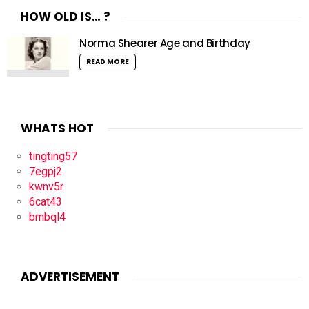
HOW OLD IS… ?
Norma Shearer Age and Birthday
READ MORE
WHATS HOT
tingting57
7egpj2
kwnv5r
6cat43
bmbql4
ADVERTISEMENT