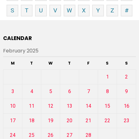
S
T
U
V
W
X
Y
Z
#
CALENDAR
February 2025
M
T
W
T
F
S
S
1
2
3
4
5
6
7
8
9
10
11
12
13
14
15
16
17
18
19
20
21
22
23
24
25
26
27
28