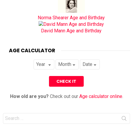
Norma Shearer Age and Birthday
David Mann Age and Birthday
AGE CALCULATOR
How old are you?
Check out our
Age calculator online
.
Search
for: