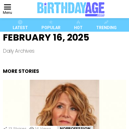
Menu
LATEST
POPULAR
HOT
TRENDING
FEBRUARY 16, 2025
Daily Archives
MORE STORIES
13
Shares
14
Views
NOPROFESSION