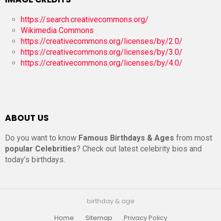
https://search.creativecommons.org/
Wikimedia Commons
https://creativecommons.org/licenses/by/2.0/
https://creativecommons.org/licenses/by/3.0/
https://creativecommons.org/licenses/by/4.0/
ABOUT US
Do you want to know
Famous Birthdays & Ages
from most
popular Celebrities
? Check out latest celebrity bios and
today’s birthdays.
birthday & age
Home
Sitemap
Privacy Policy