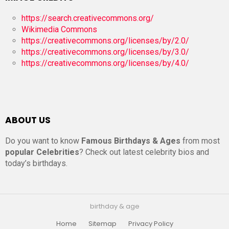
https://search.creativecommons.org/
Wikimedia Commons
https://creativecommons.org/licenses/by/2.0/
https://creativecommons.org/licenses/by/3.0/
https://creativecommons.org/licenses/by/4.0/
ABOUT US
Do you want to know
Famous Birthdays & Ages
from most
popular Celebrities
? Check out latest celebrity bios and
today’s birthdays.
birthday & age
Home
Sitemap
Privacy Policy