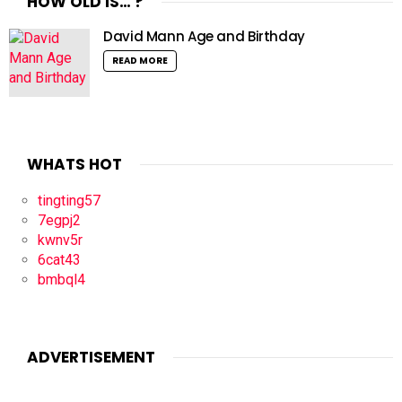
HOW OLD IS… ?
David Mann Age and Birthday
READ MORE
WHATS HOT
tingting57
7egpj2
kwnv5r
6cat43
bmbql4
ADVERTISEMENT