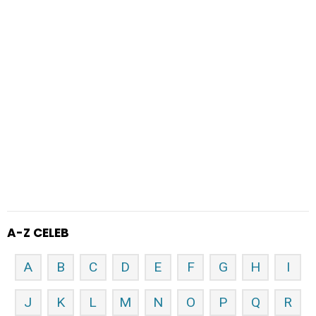
A-Z CELEB
A
B
C
D
E
F
G
H
I
J
K
L
M
N
O
P
Q
R