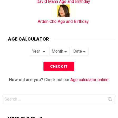
David Mann Age and Birthday
Arden Cho Age and Birthday
AGE CALCULATOR
How old are you?
Check out our
Age calculator online
.
Search
for: