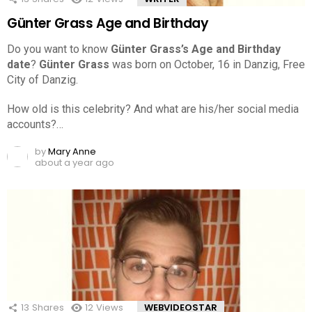
Günter Grass Age and Birthday
Do you want to know
Günter Grass’s Age and Birthday
date
?
Günter Grass
was born on October, 16 in Danzig, Free
City of Danzig.
How old is this celebrity? And what are his/her social media
accounts?…
by
Mary Anne
about a year ago
13
Shares
12
Views
WEBVIDEOSTAR