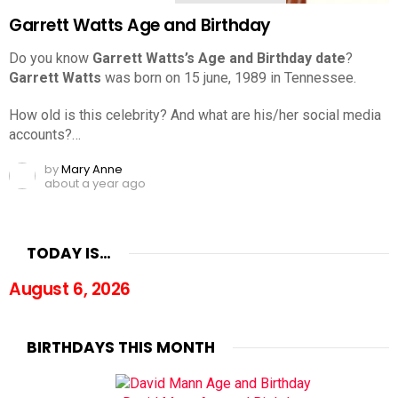
Garrett Watts Age and Birthday
Do you know
Garrett Watts’s Age and Birthday date
?
Garrett Watts
was born on 15 june, 1989 in Tennessee.
How old is this celebrity? And what are his/her social media
accounts?…
by
Mary Anne
about a year ago
TODAY IS…
August 6, 2026
BIRTHDAYS THIS MONTH