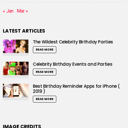
« Jan
Mar »
LATEST ARTICLES
The Wildest Celebrity Birthday Parties
READ MORE
Celebrity Birthday Events and Parties
READ MORE
Best Birthday Reminder Apps for iPhone (
2019 )
READ MORE
IMAGE CREDITS