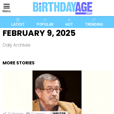
Menu
LATEST
POPULAR
HOT
TRENDING
FEBRUARY 9, 2025
Daily Archives
MORE STORIES
13
Shares
12
Views
WRITER