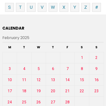
S
T
U
V
W
X
Y
Z
#
CALENDAR
February 2025
M
T
W
T
F
S
S
1
2
3
4
5
6
7
8
9
10
11
12
13
14
15
16
17
18
19
20
21
22
23
24
25
26
27
28