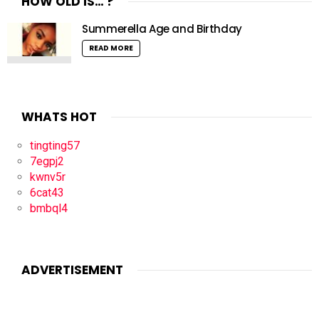
HOW OLD IS… ?
Summerella Age and Birthday
READ MORE
WHATS HOT
tingting57
7egpj2
kwnv5r
6cat43
bmbql4
ADVERTISEMENT