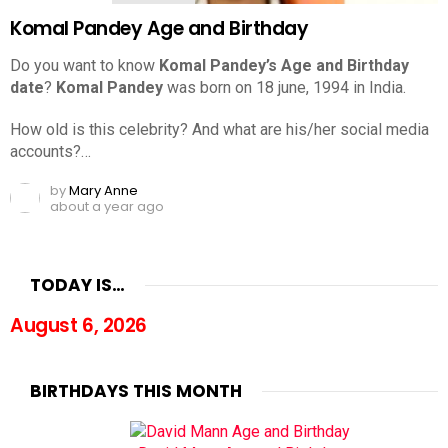
Komal Pandey Age and Birthday
Do you want to know
Komal Pandey’s Age and Birthday
date
?
Komal Pandey
was born on 18 june, 1994 in India.
How old is this celebrity? And what are his/her social media
accounts?…
by
Mary Anne
about a year ago
TODAY IS…
August 6, 2026
BIRTHDAYS THIS MONTH