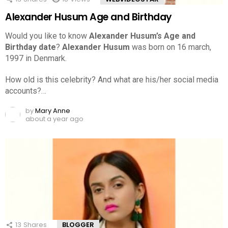
Alexander Husum Age and Birthday
Would you like to know
Alexander Husum’s Age and
Birthday date
?
Alexander Husum
was born on 16 march,
1997 in Denmark.
How old is this celebrity? And what are his/her social media
accounts?…
by
Mary Anne
about a year ago
13
Shares
BLOGGER