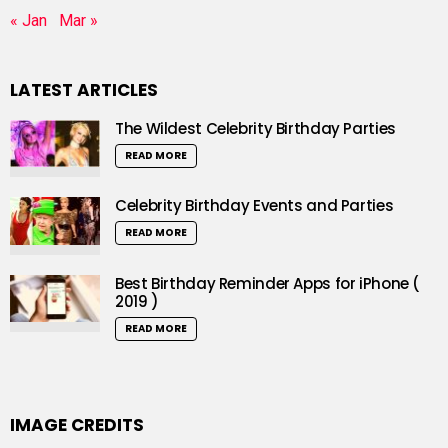
« Jan
Mar »
LATEST ARTICLES
The Wildest Celebrity Birthday Parties
READ MORE
Celebrity Birthday Events and Parties
READ MORE
Best Birthday Reminder Apps for iPhone (
2019 )
READ MORE
IMAGE CREDITS