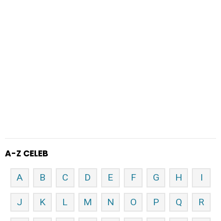
A-Z CELEB
A
B
C
D
E
F
G
H
I
J
K
L
M
N
O
P
Q
R