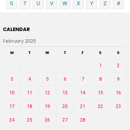
S
T
U
V
W
X
Y
Z
#
CALENDAR
February 2025
M
T
W
T
F
S
S
1
2
3
4
5
6
7
8
9
10
11
12
13
14
15
16
17
18
19
20
21
22
23
24
25
26
27
28