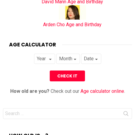
David Mann Age and Birthday
Arden Cho Age and Birthday
AGE CALCULATOR
How old are you?
Check out our
Age calculator online
.
Search
for: