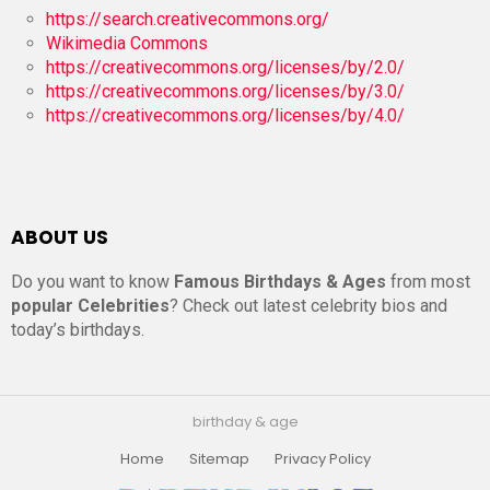
https://search.creativecommons.org/
Wikimedia Commons
https://creativecommons.org/licenses/by/2.0/
https://creativecommons.org/licenses/by/3.0/
https://creativecommons.org/licenses/by/4.0/
ABOUT US
Do you want to know
Famous Birthdays & Ages
from most
popular Celebrities
? Check out latest celebrity bios and
today’s birthdays.
birthday & age
Home
Sitemap
Privacy Policy