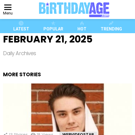
Menu
LATEST
POPULAR
HOT
TRENDING
FEBRUARY 21, 2025
Daily Archives
MORE STORIES
13
Shares
18
Views
WEBVIDEOSTAR