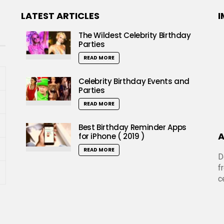
LATEST ARTICLES
I
The Wildest Celebrity Birthday
Parties
READ MORE
Celebrity Birthday Events and
Parties
READ MORE
Best Birthday Reminder Apps
A
for iPhone ( 2019 )
READ MORE
D
f
c