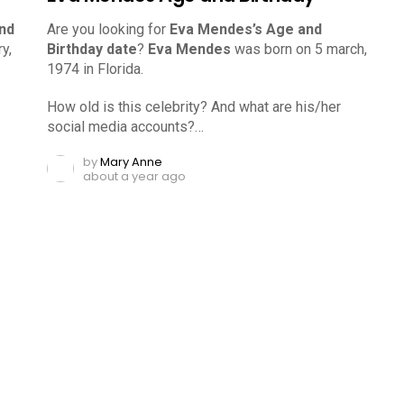
nd
Are you looking for
Eva Mendes’s Age and
y,
Birthday date
?
Eva Mendes
was born on 5 march,
1974 in Florida.
How old is this celebrity? And what are his/her
social media accounts?…
by
Mary Anne
about a year ago