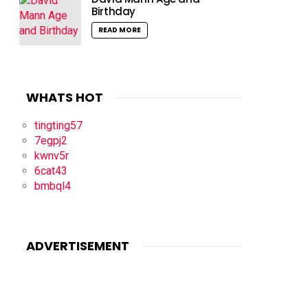
Birthday
READ MORE
WHATS HOT
tingting57
7egpj2
kwnv5r
6cat43
bmbql4
ADVERTISEMENT