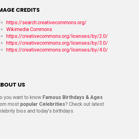
MAGE CREDITS
https://search.creativecommons.org/
Wikimedia Commons
https://creativecommons.org/licenses/by/2.0/
https://creativecommons.org/licenses/by/3.0/
https://creativecommons.org/licenses/by/4.0/
BOUT US
o you want to know
Famous Birthdays & Ages
rom most
popular Celebrities
? Check out latest
elebrity bios and today’s birthdays.