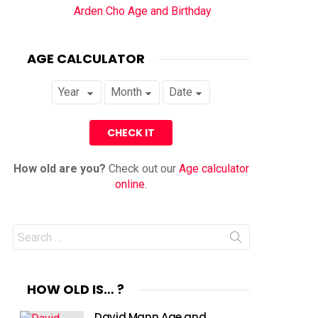
Arden Cho Age and Birthday
AGE CALCULATOR
How old are you?
Check out our
Age calculator
online
.
Search
for:
HOW OLD IS… ?
David Mann Age and