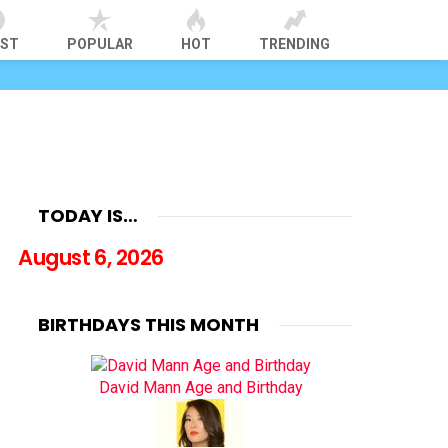
EST
POPULAR
HOT
TRENDING
TODAY IS…
August 6, 2026
BIRTHDAYS THIS MONTH
David Mann Age and Birthday