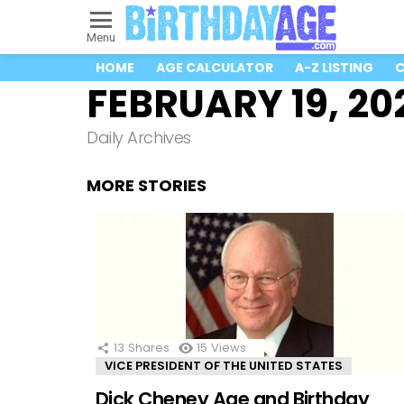
Menu
HOME
AGE CALCULATOR
A-Z LISTING
C
FEBRUARY 19, 20
Daily Archives
MORE STORIES
13
Shares
15
Views
VICE PRESIDENT OF THE UNITED STATES
Dick Cheney Age and Birthday