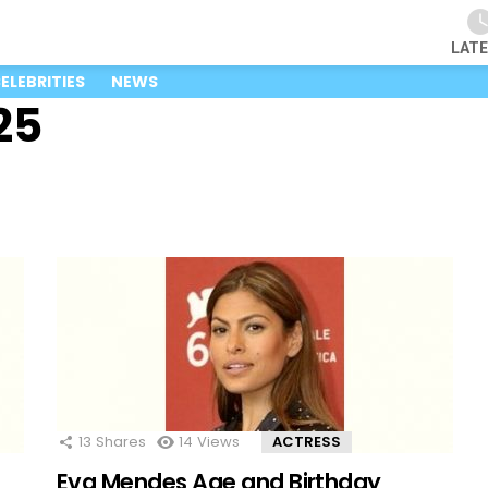
LAT
ELEBRITIES
NEWS
25
13
Shares
14
Views
ACTRESS
Eva Mendes Age and Birthday