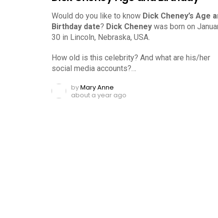
Would do you like to know
Dick Cheney’s Age a
Birthday date
?
Dick Cheney
was born on Januar
30 in Lincoln, Nebraska, USA.
How old is this celebrity? And what are his/her
social media accounts?…
by
Mary Anne
about a year ago