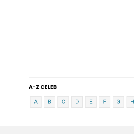
A-Z CELEB
A
B
C
D
E
F
G