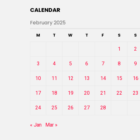
CALENDAR
February 2025
M
T
W
T
F
S
S
1
2
3
4
5
6
7
8
9
10
11
12
13
14
15
16
17
18
19
20
21
22
23
24
25
26
27
28
« Jan
Mar »