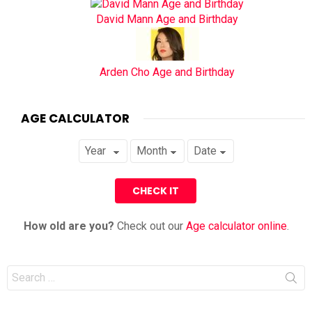
David Mann Age and Birthday
Arden Cho Age and Birthday
AGE CALCULATOR
How old are you?
Check out our
Age calculator online
.
Search
for: