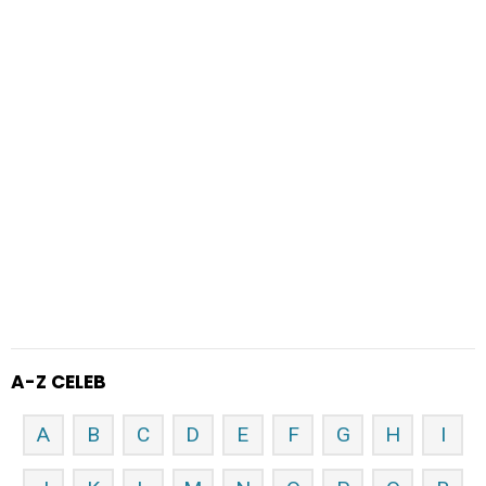
A-Z CELEB
A
B
C
D
E
F
G
H
I