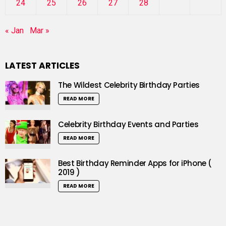
24
25
26
27
28
« Jan
Mar »
LATEST ARTICLES
The Wildest Celebrity Birthday Parties
READ MORE
Celebrity Birthday Events and Parties
READ MORE
Best Birthday Reminder Apps for iPhone (
2019 )
READ MORE