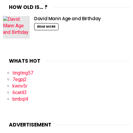
HOW OLD IS… ?
David Mann Age and Birthday
READ MORE
WHATS HOT
tingting57
7egpj2
kwnv5r
6cat43
bmbql4
ADVERTISEMENT