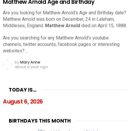
Matthew Arnold Age and Birthday
Are you looking for Matthew Arnold’s Age and Birthday date?
Matthew Arnold was born on December, 24 in Laleham,
Middlesex, England.
Matthew Arnold
died on April 15, 1888.
Are you searching for any Matthew Arnold’s youtube
channels, twitter accounts, facebook pages or interesting
websites?…
by
Mary Anne
about a year ago
TODAY IS…
August 6, 2026
BIRTHDAYS THIS MONTH