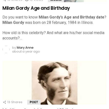
Milan Gordy Age and Birthday
Do you want to know
Milan Gordy’s Age and Birthday date
?
Milan Gordy
was born on 28 february, 1984 in Illinois.
How old is this celebrity? And what are his/her social media
accounts?…
by
Mary Anne
about a year ago
13
Shares
POET