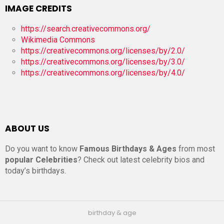
IMAGE CREDITS
https://search.creativecommons.org/
Wikimedia Commons
https://creativecommons.org/licenses/by/2.0/
https://creativecommons.org/licenses/by/3.0/
https://creativecommons.org/licenses/by/4.0/
ABOUT US
Do you want to know
Famous Birthdays & Ages
from most
popular Celebrities
? Check out latest celebrity bios and
today’s birthdays.
birthday & age