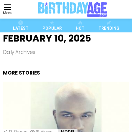
Menu
LATEST
POPULAR
HOT
TRENDING
FEBRUARY 10, 2025
Daily Archives
MORE STORIES
13
Shares
15
Views
MODEL