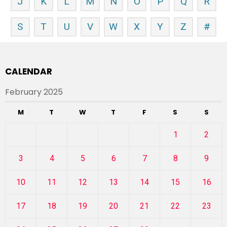
J
K
L
M
N
O
P
Q
R
S
T
U
V
W
X
Y
Z
#
CALENDAR
February 2025
M
T
W
T
F
S
S
1
2
3
4
5
6
7
8
9
10
11
12
13
14
15
16
17
18
19
20
21
22
23