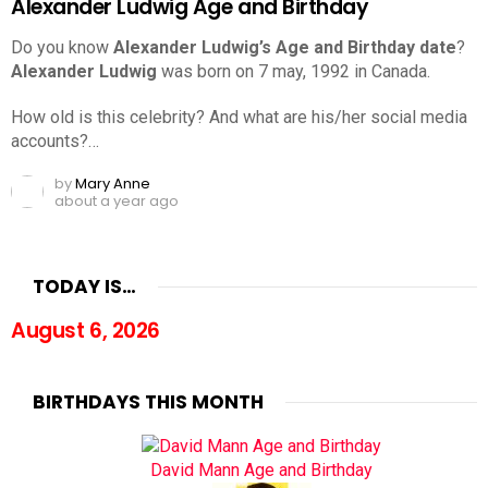
Alexander Ludwig Age and Birthday
Do you know
Alexander Ludwig’s Age and Birthday date
?
Alexander Ludwig
was born on 7 may, 1992 in Canada.
How old is this celebrity? And what are his/her social media
accounts?…
by
Mary Anne
about a year ago
TODAY IS…
August 6, 2026
BIRTHDAYS THIS MONTH
David Mann Age and Birthday