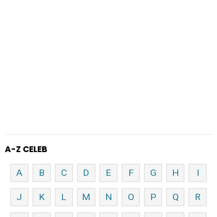
A-Z CELEB
A
B
C
D
E
F
G
H
I
J
K
L
M
N
O
P
Q
R