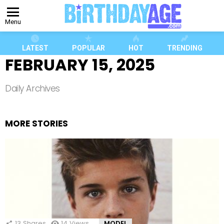
Menu
LATEST
POPULAR
HOT
TRENDING
FEBRUARY 15, 2025
Daily Archives
MORE STORIES
13
Shares
14
Views
MODEL