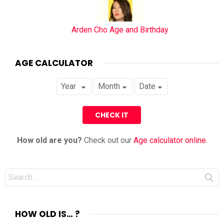
Arden Cho Age and Birthday
AGE CALCULATOR
How old are you?
Check out our
Age calculator online
.
Search
for:
HOW OLD IS… ?