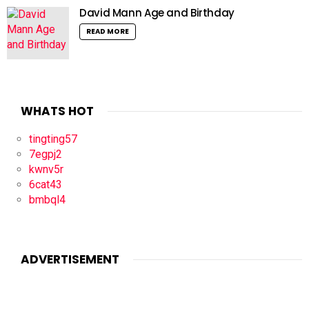
David Mann Age and Birthday
READ MORE
WHATS HOT
tingting57
7egpj2
kwnv5r
6cat43
bmbql4
ADVERTISEMENT