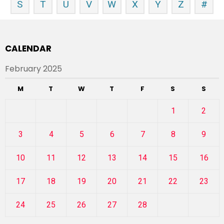
S
T
U
V
W
X
Y
Z
#
CALENDAR
February 2025
M
T
W
T
F
S
S
1
2
3
4
5
6
7
8
9
10
11
12
13
14
15
16
17
18
19
20
21
22
23
24
25
26
27
28