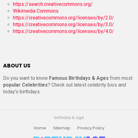
https://search.creativecommons.org/
Wikimedia Commons
https://creativecommons.org/licenses/by/2.0/
https://creativecommons.org/licenses/by/3.0/
https://creativecommons.org/licenses/by/4.0/
ABOUT US
Do you want to know
Famous Birthdays & Ages
from most
popular Celebrities
? Check out latest celebrity bios and
today’s birthdays.
birthday & age
Home
Sitemap
Privacy Policy