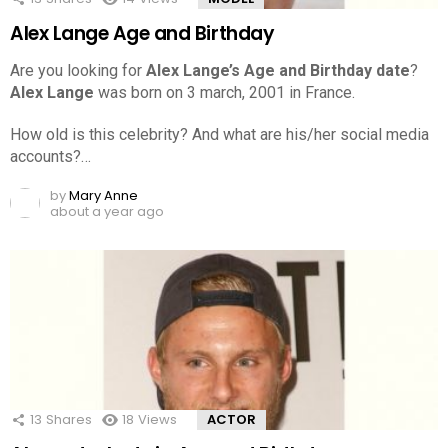
Alex Lange Age and Birthday
Are you looking for
Alex Lange’s Age and Birthday date
?
Alex Lange
was born on 3 march, 2001 in France.
How old is this celebrity? And what are his/her social media
accounts?…
by
Mary Anne
about a year ago
13
Shares
18
Views
ACTOR