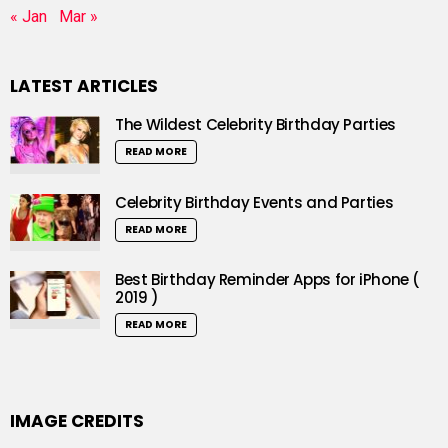
« Jan
Mar »
LATEST ARTICLES
The Wildest Celebrity Birthday Parties
READ MORE
Celebrity Birthday Events and Parties
READ MORE
Best Birthday Reminder Apps for iPhone (
2019 )
READ MORE
IMAGE CREDITS