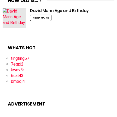
HOW OLD IS… ?
David Mann Age and Birthday
READ MORE
WHATS HOT
tingting57
7egpj2
kwnv5r
6cat43
bmbql4
ADVERTISEMENT