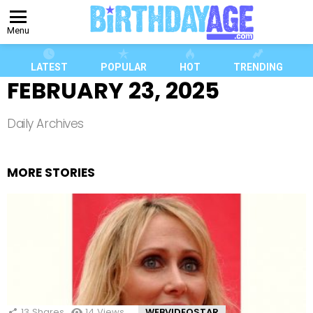
Menu
LATEST
POPULAR
HOT
TRENDING
FEBRUARY 23, 2025
Daily Archives
MORE STORIES
13
Shares
14
Views
WEBVIDEOSTAR