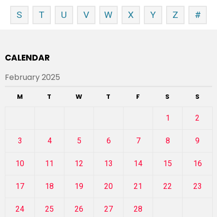
S
T
U
V
W
X
Y
Z
#
CALENDAR
February 2025
M
T
W
T
F
S
S
1
2
3
4
5
6
7
8
9
10
11
12
13
14
15
16
17
18
19
20
21
22
23
24
25
26
27
28