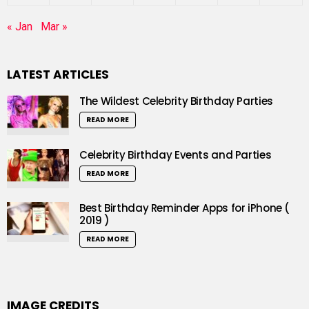
« Jan
Mar »
LATEST ARTICLES
The Wildest Celebrity Birthday Parties
READ MORE
Celebrity Birthday Events and Parties
READ MORE
Best Birthday Reminder Apps for iPhone (
2019 )
READ MORE
IMAGE CREDITS