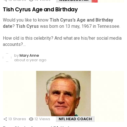
Tish Cyrus Age and Birthday
Would you like to know
Tish Cyrus’s Age and Birthday
date
?
Tish Cyrus
was born on 13 may, 1967 in Tennessee.
How old is this celebrity? And what are his/her social media
accounts?…
by
Mary Anne
about a year ago
13
Shares
12
Views
NFL HEAD COACH