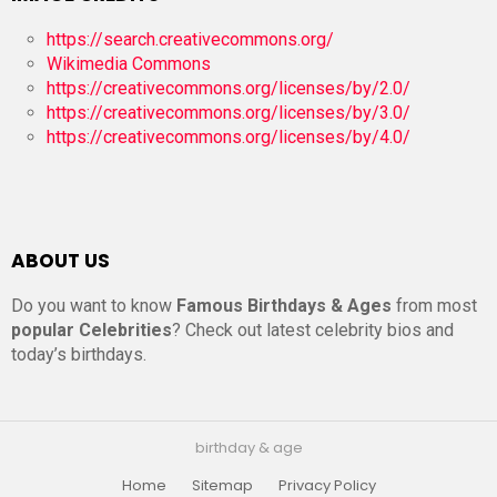
https://search.creativecommons.org/
Wikimedia Commons
https://creativecommons.org/licenses/by/2.0/
https://creativecommons.org/licenses/by/3.0/
https://creativecommons.org/licenses/by/4.0/
ABOUT US
Do you want to know
Famous Birthdays & Ages
from most
popular Celebrities
? Check out latest celebrity bios and
today’s birthdays.
birthday & age
Home
Sitemap
Privacy Policy