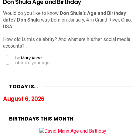
Don Shula Age and Birthday
Would do you like to know
Don Shula’s Age and Birthday
date
?
Don Shula
was born on January, 4 in Grand River, Ohio,
USA.
How old is this celebrity? And what are his/her social media
accounts?…
by
Mary Anne
about a year ago
TODAY IS…
August 6, 2026
BIRTHDAYS THIS MONTH