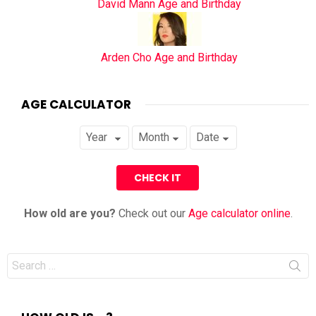
David Mann Age and Birthday
Arden Cho Age and Birthday
AGE CALCULATOR
How old are you?
Check out our
Age calculator online
.
Search
for: