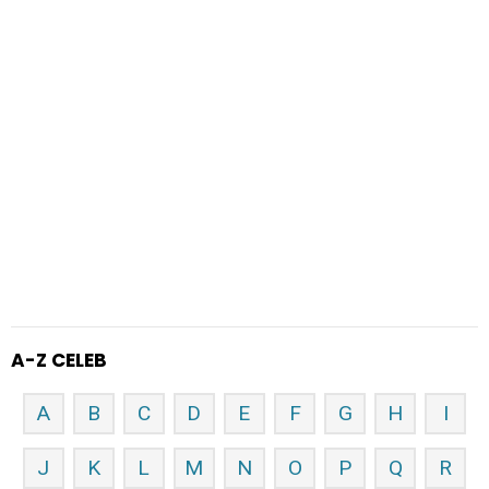
A-Z CELEB
A
B
C
D
E
F
G
H
I
J
K
L
M
N
O
P
Q
R