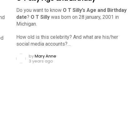
Do you want to know
O T Silly’s Age and Birthday
date
?
O T Silly
was born on 28 january, 2001 in
and
Michigan.
How old is this celebrity? And what are his/her
ed
social media accounts?…
by
Mary Anne
3 years ago