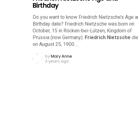
Birthday
Do you want to know Friedrich Nietzsche’s Age 
Birthday date? Friedrich Nietzsche was born on
October, 15 in Röcken-bei-Lützen, Kingdom of
Prussia (now Germany).
Friedrich Nietzsche
di
on August 25, 1900.…
by
Mary Anne
3 years ago