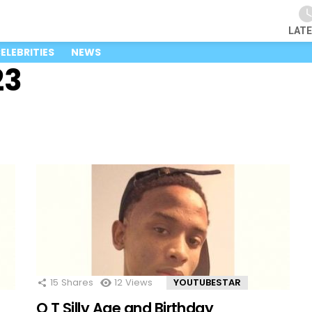
LAT
ELEBRITIES
NEWS
23
15
Shares
12
Views
YOUTUBESTAR
O T Silly Age and Birthday