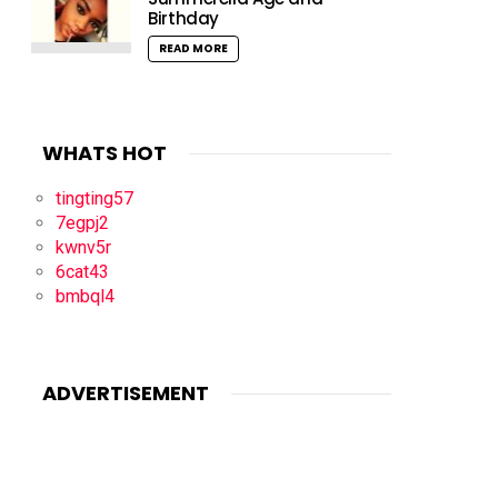
Birthday
READ MORE
WHATS HOT
tingting57
7egpj2
kwnv5r
6cat43
bmbql4
ADVERTISEMENT