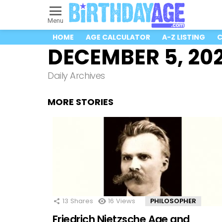
Menu
HOME
AGE CALCULATOR
A-Z LISTING
C
DECEMBER 5, 20
Daily Archives
MORE STORIES
13
Shares
16
Views
PHILOSOPHER
Friedrich Nietzsche Age and