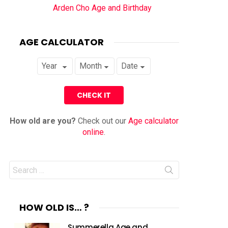
Arden Cho Age and Birthday
AGE CALCULATOR
How old are you?
Check out our
Age calculator
online
.
Search
for:
HOW OLD IS… ?
Summerella Age and