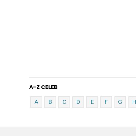
A-Z CELEB
A
B
C
D
E
F
G