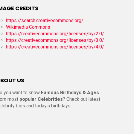
MAGE CREDITS
https://search.creativecommons.org/
Wikimedia Commons
https://creativecommons.org/licenses/by/2.0/
https://creativecommons.org/licenses/by/3.0/
https://creativecommons.org/licenses/by/4.0/
BOUT US
o you want to know
Famous Birthdays & Ages
rom most
popular Celebrities
? Check out latest
elebrity bios and today’s birthdays.