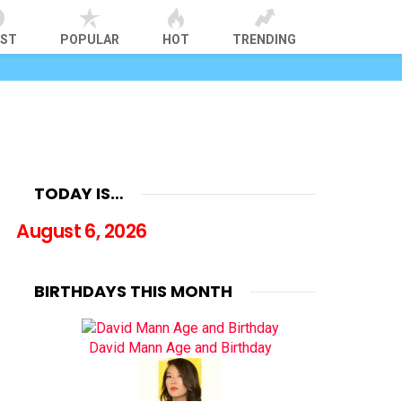
EST
POPULAR
HOT
TRENDING
TODAY IS…
August 6, 2026
BIRTHDAYS THIS MONTH
David Mann Age and Birthday