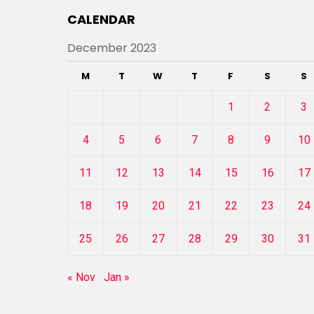
CALENDAR
December 2023
M
T
W
T
F
S
S
1
2
3
4
5
6
7
8
9
10
11
12
13
14
15
16
17
18
19
20
21
22
23
24
25
26
27
28
29
30
31
« Nov
Jan »