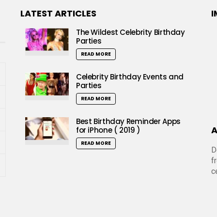
LATEST ARTICLES
I
The Wildest Celebrity Birthday
Parties
READ MORE
Celebrity Birthday Events and
Parties
READ MORE
Best Birthday Reminder Apps
A
for iPhone ( 2019 )
READ MORE
D
f
c