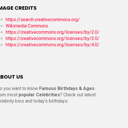
MAGE CREDITS
https://search.creativecommons.org/
Wikimedia Commons
https://creativecommons.org/licenses/by/2.0/
https://creativecommons.org/licenses/by/3.0/
https://creativecommons.org/licenses/by/4.0/
BOUT US
o you want to know
Famous Birthdays & Ages
rom most
popular Celebrities
? Check out latest
elebrity bios and today’s birthdays.