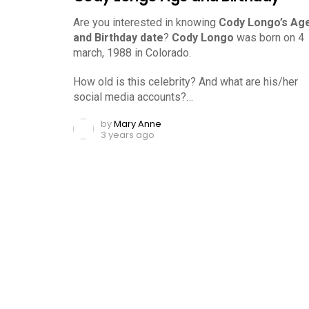
Are you interested in knowing
Cody Longo’s Ag
and Birthday date
?
Cody Longo
was born on 4
march, 1988 in Colorado.
How old is this celebrity? And what are his/her
social media accounts?…
by
Mary Anne
3 years ago