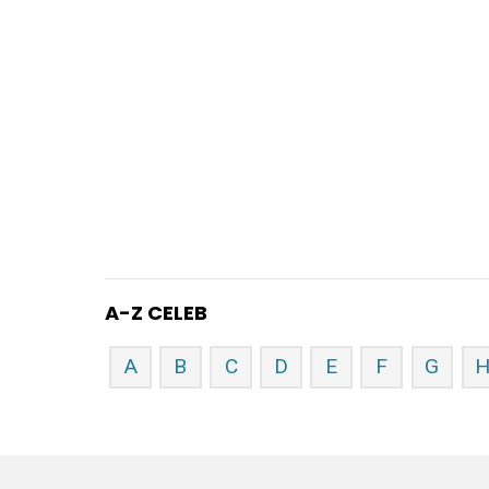
A-Z CELEB
A
B
C
D
E
F
G