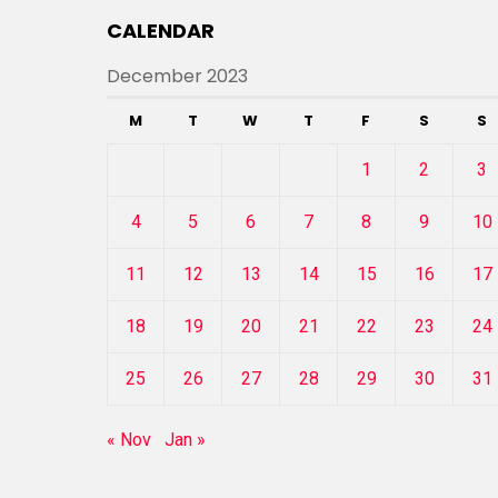
CALENDAR
December 2023
M
T
W
T
F
S
S
1
2
3
4
5
6
7
8
9
10
11
12
13
14
15
16
17
18
19
20
21
22
23
24
25
26
27
28
29
30
31
« Nov
Jan »