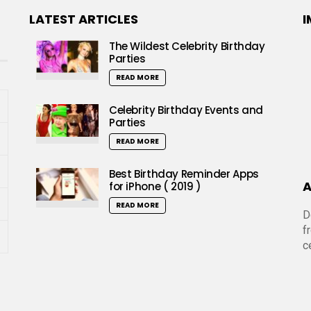
LATEST ARTICLES
I
The Wildest Celebrity Birthday
Parties
READ MORE
Celebrity Birthday Events and
Parties
READ MORE
Best Birthday Reminder Apps
A
for iPhone ( 2019 )
READ MORE
D
f
c