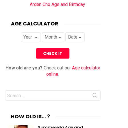
Arden Cho Age and Birthday
AGE CALCULATOR
How old are you?
Check out our
Age calculator
online
.
Search
for:
HOW OLD IS… ?
Summerella Age and