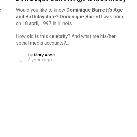
e
Would you like to know
Dominique Barrett’s Age
and Birthday date
?
Dominique Barrett
was born
on 18 april, 1997 in Illinois.
How old is this celebrity? And what are his/her
social media accounts?…
by
Mary Anne
3 years ago