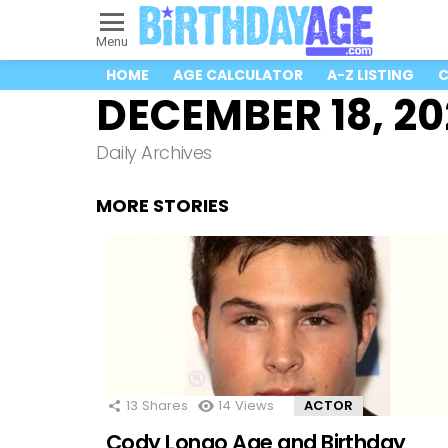
Menu
HOME
AGE CALCULATOR
A-Z LISTING
C
DECEMBER 18, 20
Daily Archives
MORE STORIES
13
Shares
14
Views
ACTOR
Cody Longo Age and Birthday