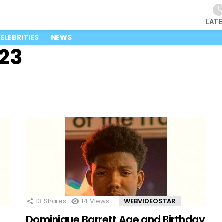
LAT
ELEBRITIES
NEWS
23
13
Shares
14
Views
WEBVIDEOSTAR
Dominique Barrett Age and Birthday