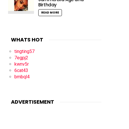
Birthday
READ MORE
WHATS HOT
tingting57
7egpj2
kwnv5r
6cat43
bmbql4
ADVERTISEMENT