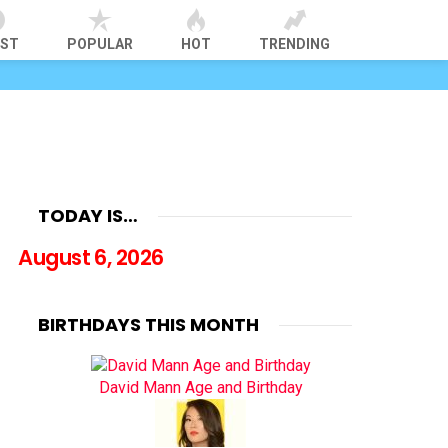
EST
POPULAR
HOT
TRENDING
TODAY IS…
August 6, 2026
BIRTHDAYS THIS MONTH
David Mann Age and Birthday