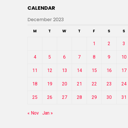
CALENDAR
December 2023
M
T
W
T
F
S
S
1
2
3
4
5
6
7
8
9
10
11
12
13
14
15
16
17
18
19
20
21
22
23
24
25
26
27
28
29
30
31
« Nov
Jan »