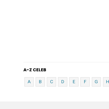
A-Z CELEB
A
B
C
D
E
F
G