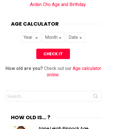
Arden Cho Age and Birthday
AGE CALCULATOR
How old are you?
Check out our
Age calculator
online
.
Search
for:
HOW OLD IS… ?
Anne Leigh Pinnock Age