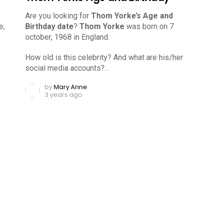
Are you looking for
Thom Yorke’s Age and
e,
Birthday date
?
Thom Yorke
was born on 7
october, 1968 in England.
How old is this celebrity? And what are his/her
social media accounts?…
by
Mary Anne
3 years ago