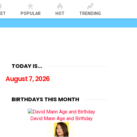
EST
POPULAR
HOT
TRENDING
TODAY IS…
August 7, 2026
BIRTHDAYS THIS MONTH
David Mann Age and Birthday