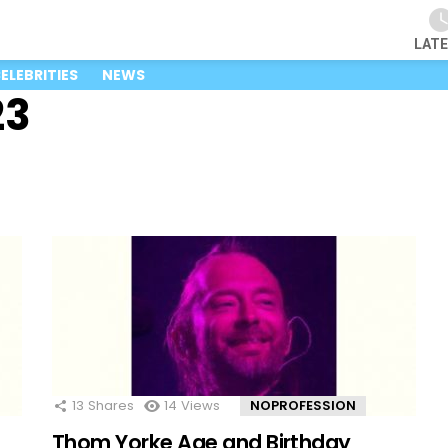
LAT
ELEBRITIES
NEWS
23
13
Shares
14
Views
NOPROFESSION
Thom Yorke Age and Birthday