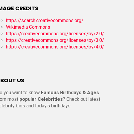
MAGE CREDITS
https://search.creativecommons.org/
Wikimedia Commons
https://creativecommons.org/licenses/by/2.0/
https://creativecommons.org/licenses/by/3.0/
https://creativecommons.org/licenses/by/4.0/
BOUT US
o you want to know
Famous Birthdays & Ages
rom most
popular Celebrities
? Check out latest
elebrity bios and today’s birthdays.