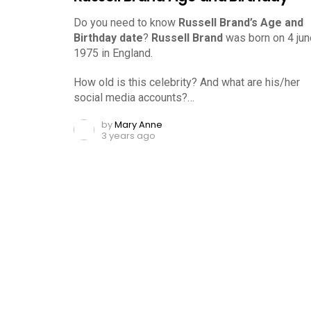
Do you need to know
Russell Brand’s Age and
Birthday date
?
Russell Brand
was born on 4 jun
1975 in England.
How old is this celebrity? And what are his/her
social media accounts?…
by
Mary Anne
3 years ago