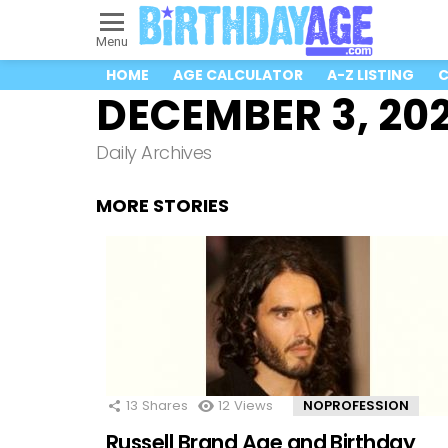
Menu
HOME
AGE CALCULATOR
A-Z LISTING
C
DECEMBER 3, 20
Daily Archives
MORE STORIES
13
Shares
12
Views
NOPROFESSION
Russell Brand Age and Birthday