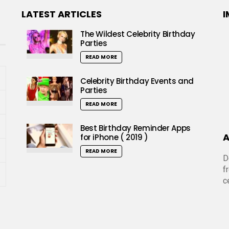
LATEST ARTICLES
I
The Wildest Celebrity Birthday
Parties
READ MORE
Celebrity Birthday Events and
Parties
READ MORE
Best Birthday Reminder Apps
A
for iPhone ( 2019 )
READ MORE
D
f
c