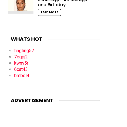
and Birthday
READ MORE
WHATS HOT
tingting57
7egpj2
kwnv5r
6cat43
bmbql4
ADVERTISEMENT