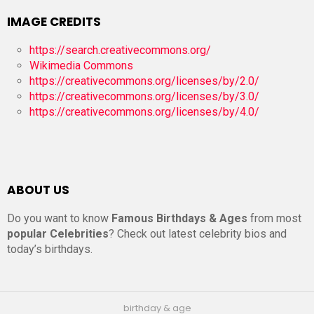
IMAGE CREDITS
https://search.creativecommons.org/
Wikimedia Commons
https://creativecommons.org/licenses/by/2.0/
https://creativecommons.org/licenses/by/3.0/
https://creativecommons.org/licenses/by/4.0/
ABOUT US
Do you want to know
Famous Birthdays & Ages
from most
popular Celebrities
? Check out latest celebrity bios and
today’s birthdays.
birthday & age