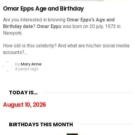
Omar Epps Age and Birthday
Are you interested in knowing
Omar Epps’s Age and
Birthday date
?
Omar Epps
was born on 20 july, 1973 in
Newyork.
How old is this celebrity? And what are his/her social media
accounts?…
by
Mary Anne
3 years ago
TODAY IS…
August 10, 2026
BIRTHDAYS THIS MONTH