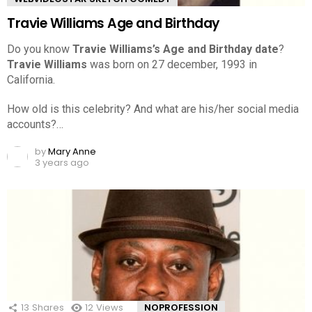
Travie Williams Age and Birthday
Do you know
Travie Williams’s Age and Birthday date
?
Travie Williams
was born on 27 december, 1993 in
California.
How old is this celebrity? And what are his/her social media
accounts?…
by
Mary Anne
3 years ago
13
Shares
12
Views
NOPROFESSION