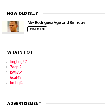
HOW OLD IS… ?
Alex Rodriguez Age and Birthday
READ MORE
WHATS HOT
tingting57
7egpj2
kwnv5r
6cat43
bmbql4
ADVERTISEMENT