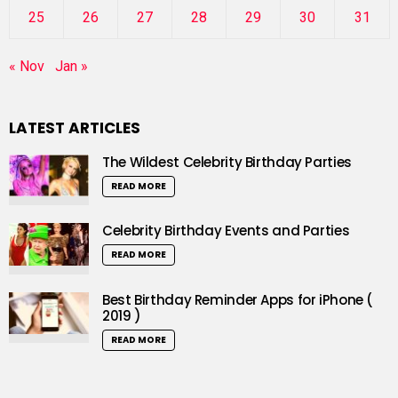
25
26
27
28
29
30
31
« Nov
Jan »
LATEST ARTICLES
The Wildest Celebrity Birthday Parties
READ MORE
Celebrity Birthday Events and Parties
READ MORE
Best Birthday Reminder Apps for iPhone (
2019 )
READ MORE