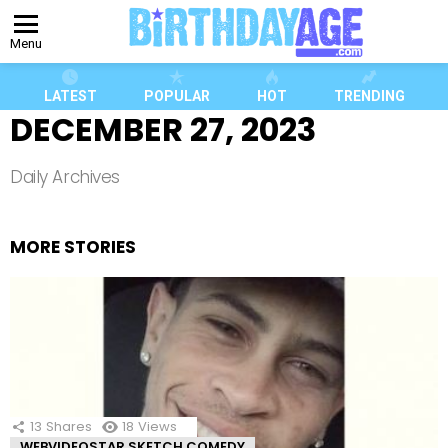
Menu
LATEST
POPULAR
HOT
TRENDING
DECEMBER 27, 2023
Daily Archives
MORE STORIES
13
Shares
18
Views
WEBVIDEOSTAR SKETCH COMEDY