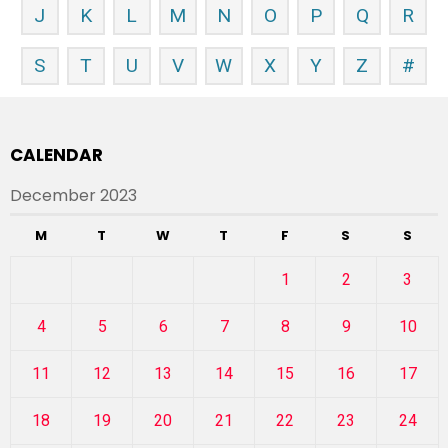
J
K
L
M
N
O
P
Q
R
S
T
U
V
W
X
Y
Z
#
CALENDAR
December 2023
M
T
W
T
F
S
S
1
2
3
4
5
6
7
8
9
10
11
12
13
14
15
16
17
18
19
20
21
22
23
24