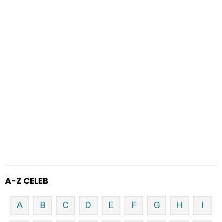
A-Z CELEB
A
B
C
D
E
F
G
H
I