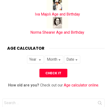
Iva Majoli Age and Birthday
Norma Shearer Age and Birthday
AGE CALCULATOR
How old are you?
Check out our
Age calculator online
.
Search
for: