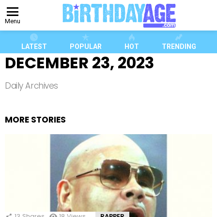
Menu
LATEST
POPULAR
HOT
TRENDING
DECEMBER 23, 2023
Daily Archives
MORE STORIES
13
Shares
18
Views
RAPPER