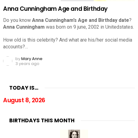
Anna Cunningham Age and Birthday
Do you know
Anna Cunningham’s Age and Birthday date
?
Anna Cunningham
was born on 9 june, 2002 in Unitedstates.
How old is this celebrity? And what are his/her social media
accounts?…
by
Mary Anne
3 years ago
TODAY IS…
August 8, 2026
BIRTHDAYS THIS MONTH