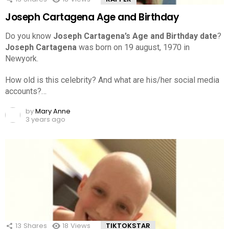
Joseph Cartagena Age and Birthday
Do you know
Joseph Cartagena’s Age and Birthday date
?
Joseph Cartagena
was born on 19 august, 1970 in
Newyork.
How old is this celebrity? And what are his/her social media
accounts?…
by
Mary Anne
3 years ago
13
Shares
18
Views
TIKTOKSTAR