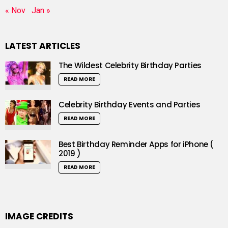
« Nov
Jan »
LATEST ARTICLES
The Wildest Celebrity Birthday Parties
READ MORE
Celebrity Birthday Events and Parties
READ MORE
Best Birthday Reminder Apps for iPhone (
2019 )
READ MORE
IMAGE CREDITS