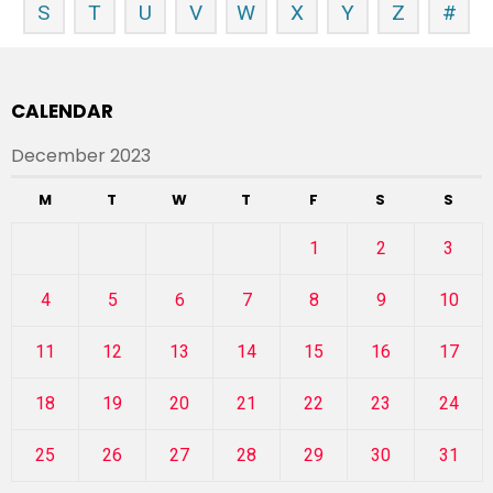
S
T
U
V
W
X
Y
Z
#
CALENDAR
December 2023
M
T
W
T
F
S
S
1
2
3
4
5
6
7
8
9
10
11
12
13
14
15
16
17
18
19
20
21
22
23
24
25
26
27
28
29
30
31