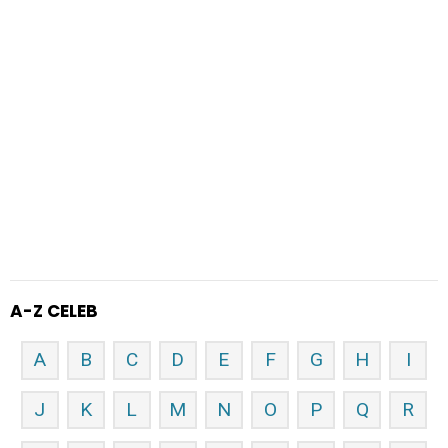
A-Z CELEB
A
B
C
D
E
F
G
H
I
J
K
L
M
N
O
P
Q
R