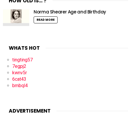
HOW OLD IS… ?
Norma Shearer Age and Birthday
READ MORE
WHATS HOT
tingting57
7egpj2
kwnv5r
6cat43
bmbql4
ADVERTISEMENT