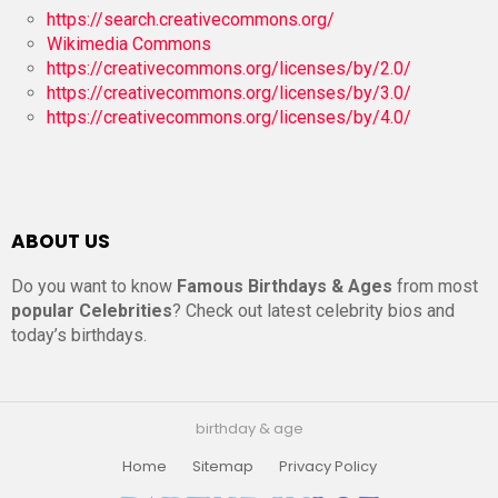
https://search.creativecommons.org/
Wikimedia Commons
https://creativecommons.org/licenses/by/2.0/
https://creativecommons.org/licenses/by/3.0/
https://creativecommons.org/licenses/by/4.0/
ABOUT US
Do you want to know
Famous Birthdays & Ages
from most
popular Celebrities
? Check out latest celebrity bios and
today’s birthdays.
birthday & age
Home
Sitemap
Privacy Policy