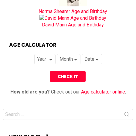
Norma Shearer Age and Birthday
David Mann Age and Birthday
AGE CALCULATOR
How old are you?
Check out our
Age calculator online
.
Search
for: