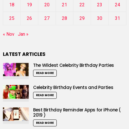
18
19
20
21
22
23
24
25
26
27
28
29
30
31
« Nov
Jan »
LATEST ARTICLES
The Wildest Celebrity Birthday Parties
READ MORE
Celebrity Birthday Events and Parties
READ MORE
Best Birthday Reminder Apps for iPhone (
2019 )
READ MORE