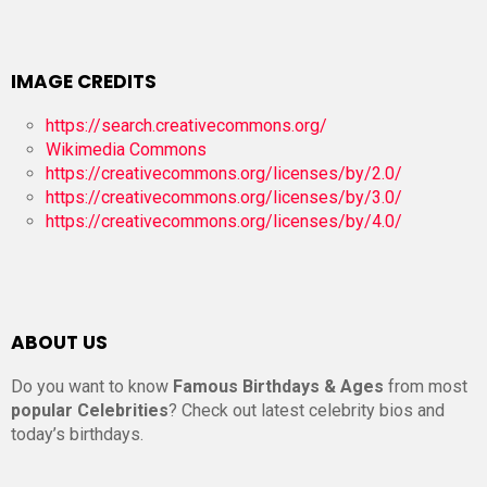
IMAGE CREDITS
https://search.creativecommons.org/
Wikimedia Commons
https://creativecommons.org/licenses/by/2.0/
https://creativecommons.org/licenses/by/3.0/
https://creativecommons.org/licenses/by/4.0/
ABOUT US
Do you want to know
Famous Birthdays & Ages
from most
popular Celebrities
? Check out latest celebrity bios and
today’s birthdays.