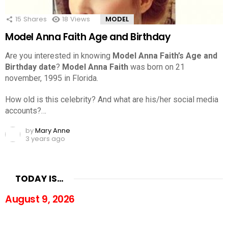
15
Shares
18
Views
MODEL
Model Anna Faith Age and Birthday
Are you interested in knowing
Model Anna Faith’s Age and
Birthday date
?
Model Anna Faith
was born on 21
november, 1995 in Florida.
How old is this celebrity? And what are his/her social media
accounts?…
by
Mary Anne
3 years ago
TODAY IS…
August 9, 2026