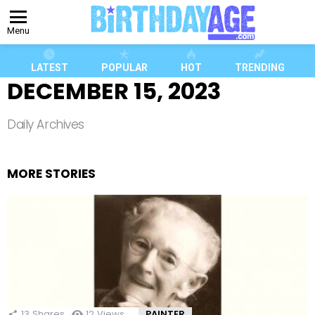
Menu
LATEST
POPULAR
HOT
TRENDING
DECEMBER 15, 2023
Daily Archives
MORE STORIES
13
Shares
12
Views
PAINTER