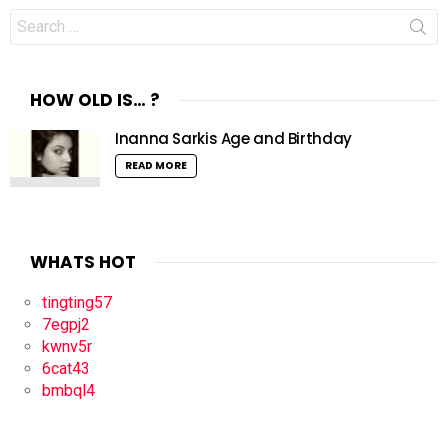
Search
for:
HOW OLD IS… ?
Inanna Sarkis Age and Birthday
READ MORE
WHATS HOT
tingting57
7egpj2
kwnv5r
6cat43
bmbql4