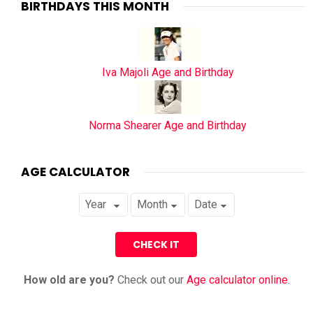
BIRTHDAYS THIS MONTH
Iva Majoli Age and Birthday
Norma Shearer Age and Birthday
AGE CALCULATOR
How old are you?
Check out our
Age calculator online
.