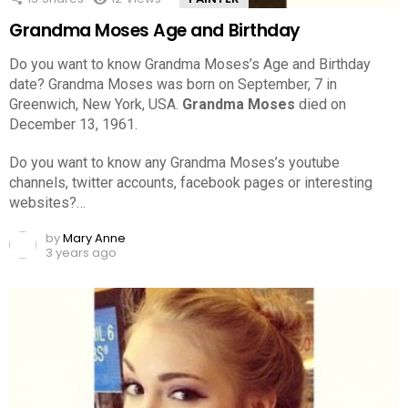
Grandma Moses Age and Birthday
Do you want to know Grandma Moses’s Age and Birthday
date? Grandma Moses was born on September, 7 in
Greenwich, New York, USA.
Grandma Moses
died on
December 13, 1961.
Do you want to know any Grandma Moses’s youtube
channels, twitter accounts, facebook pages or interesting
websites?…
by
Mary Anne
3 years ago