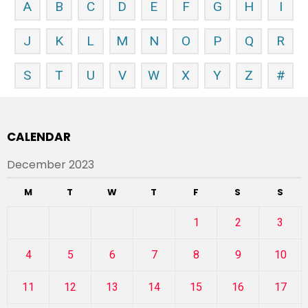
A
B
C
D
E
F
G
H
I
J
K
L
M
N
O
P
Q
R
S
T
U
V
W
X
Y
Z
#
CALENDAR
December 2023
M
T
W
T
F
S
S
1
2
3
4
5
6
7
8
9
10
11
12
13
14
15
16
17