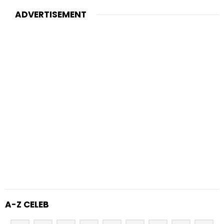
ADVERTISEMENT
A-Z CELEB