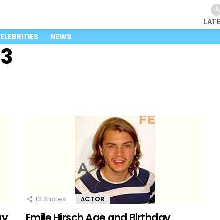
LAT
ELEBRITIES
NEWS
23
13
Shares
ACTOR
ay
Emile Hirsch Age and Birthday