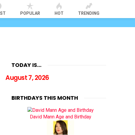
EST
POPULAR
HOT
TRENDING
TODAY IS…
August 7, 2026
BIRTHDAYS THIS MONTH
David Mann Age and Birthday