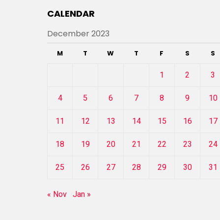
CALENDAR
December 2023
M
T
W
T
F
S
S
1
2
3
4
5
6
7
8
9
10
11
12
13
14
15
16
17
18
19
20
21
22
23
24
25
26
27
28
29
30
31
« Nov
Jan »