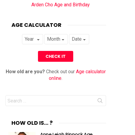
Arden Cho Age and Birthday
AGE CALCULATOR
How old are you?
Check out our
Age calculator
online
.
Search
for:
HOW OLD IS… ?
Anne Leigh Pinnock Age