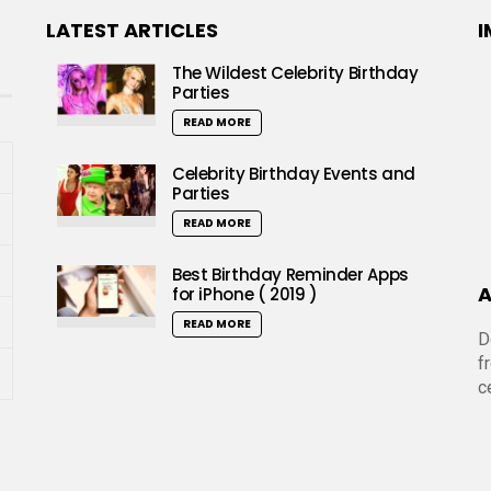
LATEST ARTICLES
I
The Wildest Celebrity Birthday
Parties
READ MORE
Celebrity Birthday Events and
Parties
READ MORE
Best Birthday Reminder Apps
A
for iPhone ( 2019 )
READ MORE
D
f
c