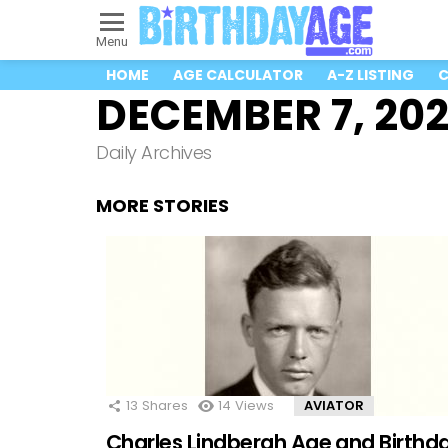
Menu
HOME
AGE CALCULATOR
A-Z LISTING
C
DECEMBER 7, 20
Daily Archives
MORE STORIES
13
Shares
14
Views
AVIATOR
Charles Lindbergh Age and Birthd