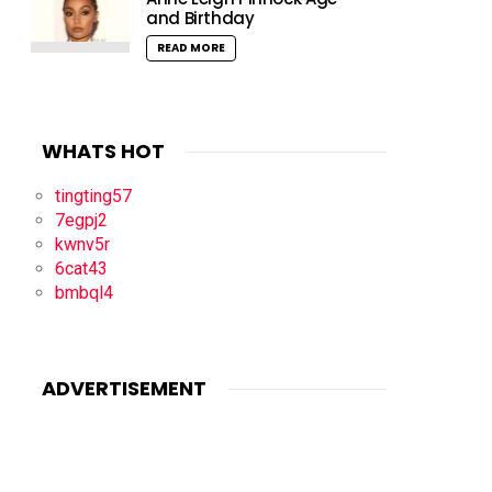
and Birthday
READ MORE
WHATS HOT
tingting57
7egpj2
kwnv5r
6cat43
bmbql4
ADVERTISEMENT