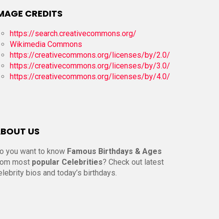
MAGE CREDITS
https://search.creativecommons.org/
Wikimedia Commons
https://creativecommons.org/licenses/by/2.0/
https://creativecommons.org/licenses/by/3.0/
https://creativecommons.org/licenses/by/4.0/
BOUT US
o you want to know
Famous Birthdays & Ages
rom most
popular Celebrities
? Check out latest
elebrity bios and today’s birthdays.