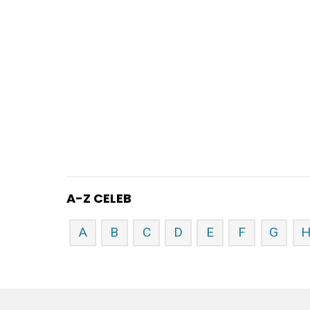
A-Z CELEB
A
B
C
D
E
F
G