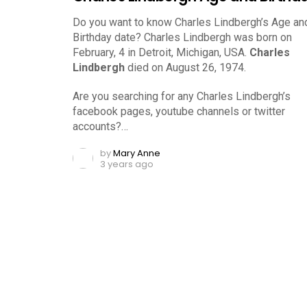
Do you want to know Charles Lindbergh’s Age an
Birthday date? Charles Lindbergh was born on
February, 4 in Detroit, Michigan, USA.
Charles
Lindbergh
died on August 26, 1974.
Are you searching for any Charles Lindbergh’s
facebook pages, youtube channels or twitter
accounts?…
by
Mary Anne
3 years ago