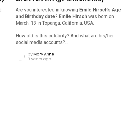
d
Are you interested in knowing
Emile Hirsch’s Age
and Birthday date
?
Emile Hirsch
was born on
March, 13 in Topanga, California, USA.
How old is this celebrity? And what are his/her
social media accounts?…
by
Mary Anne
3 years ago