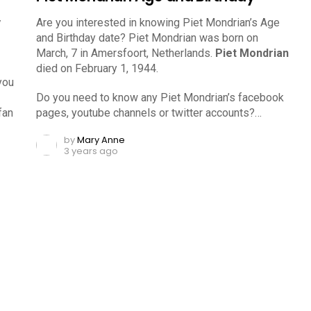
y
Are you interested in knowing Piet Mondrian’s Age
and Birthday date? Piet Mondrian was born on
March, 7 in Amersfoort, Netherlands.
Piet Mondrian
died on February 1, 1944.
you
Do you need to know any Piet Mondrian’s facebook
fan
pages, youtube channels or twitter accounts?…
by
Mary Anne
3 years ago