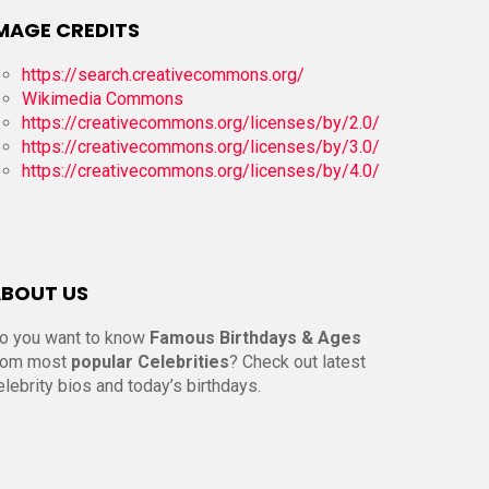
MAGE CREDITS
https://search.creativecommons.org/
Wikimedia Commons
https://creativecommons.org/licenses/by/2.0/
https://creativecommons.org/licenses/by/3.0/
https://creativecommons.org/licenses/by/4.0/
BOUT US
o you want to know
Famous Birthdays & Ages
rom most
popular Celebrities
? Check out latest
elebrity bios and today’s birthdays.