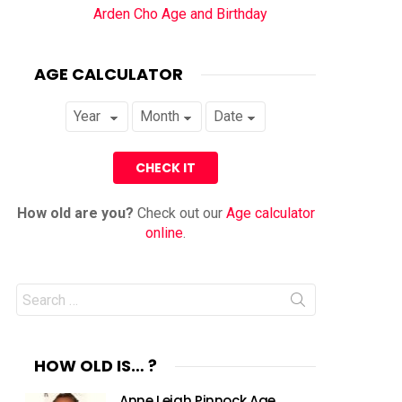
Arden Cho Age and Birthday
AGE CALCULATOR
How old are you?
Check out our
Age calculator
online
.
Search
for:
HOW OLD IS… ?
Anne Leigh Pinnock Age