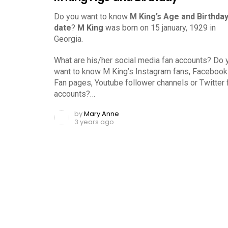
Do you want to know
M King’s Age and Birthda
date
?
M King
was born on 15 january, 1929 in
Georgia.
What are his/her social media fan accounts? Do 
want to know M King’s Instagram fans, Facebook
Fan pages, Youtube follower channels or Twitter 
accounts?…
by
Mary Anne
3 years ago