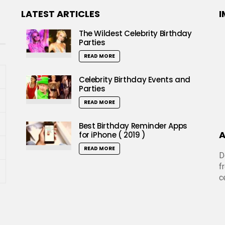
LATEST ARTICLES
I
The Wildest Celebrity Birthday
Parties
READ MORE
Celebrity Birthday Events and
Parties
READ MORE
Best Birthday Reminder Apps
A
for iPhone ( 2019 )
READ MORE
D
f
c