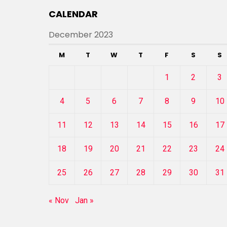
CALENDAR
December 2023
M
T
W
T
F
S
S
1
2
3
4
5
6
7
8
9
10
11
12
13
14
15
16
17
18
19
20
21
22
23
24
25
26
27
28
29
30
31
« Nov
Jan »