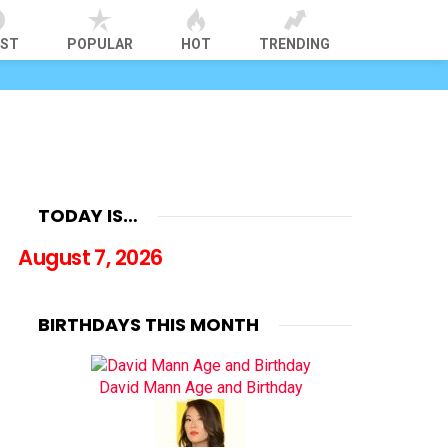
EST
POPULAR
HOT
TRENDING
TODAY IS…
August 7, 2026
BIRTHDAYS THIS MONTH
David Mann Age and Birthday