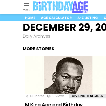
Menu
HOME
AGE CALCULATOR
A-Z LISTING
C
DECEMBER 29, 2
Daily Archives
MORE STORIES
13
Shares
19
Views
CIVILRIGHTSLEADER
M King Age and Birthday