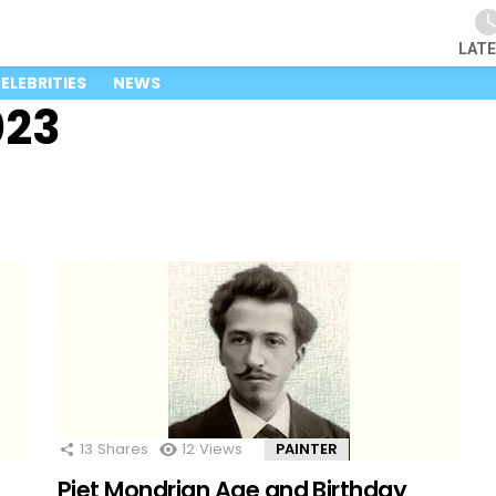
LAT
ELEBRITIES
NEWS
023
13
Shares
12
Views
PAINTER
Piet Mondrian Age and Birthday