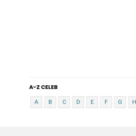
A-Z CELEB
A
B
C
D
E
F
G