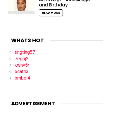
and Birthday
READ MORE
WHATS HOT
tingting57
7egpj2
kwnv5r
6cat43
bmbql4
ADVERTISEMENT