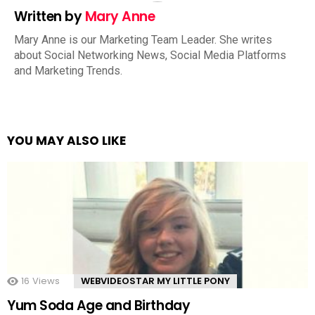
Written by
Mary Anne
Mary Anne is our Marketing Team Leader. She writes
about Social Networking News, Social Media Platforms
and Marketing Trends.
YOU MAY ALSO LIKE
16
Views
WEBVIDEOSTAR MY LITTLE PONY
Yum Soda Age and Birthday