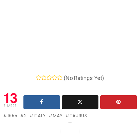
(No Ratings Yet)
13
SHARES
1955
2
ITALY
MAY
TAURUS