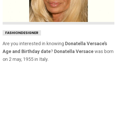
FASHIONDESIGNER
Are you interested in knowing
Donatella Versace’s
Age and Birthday date
?
Donatella Versace
was born
on 2 may, 1955 in Italy.