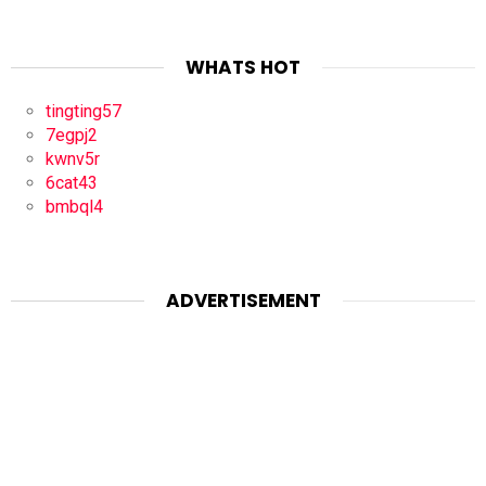
WHATS HOT
tingting57
7egpj2
kwnv5r
6cat43
bmbql4
ADVERTISEMENT