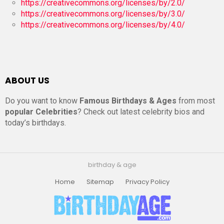
https://creativecommons.org/licenses/by/2.0/
https://creativecommons.org/licenses/by/3.0/
https://creativecommons.org/licenses/by/4.0/
ABOUT US
Do you want to know
Famous Birthdays & Ages
from most
popular Celebrities
? Check out latest celebrity bios and
today’s birthdays.
birthday & age
Home
Sitemap
Privacy Policy