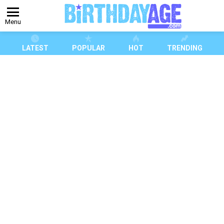
Menu
LATEST
POPULAR
HOT
TRENDING