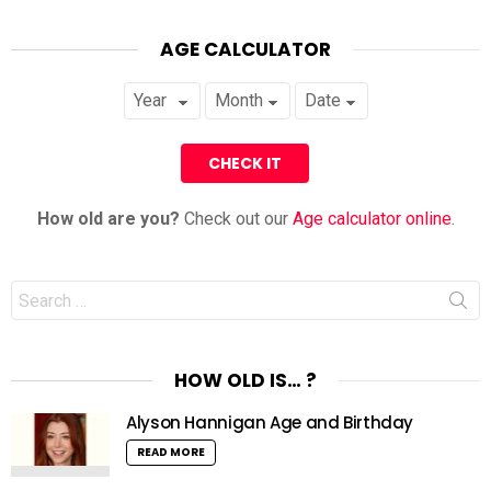
AGE CALCULATOR
How old are you?
Check out our
Age calculator online
.
Search
for:
HOW OLD IS… ?
Alyson Hannigan Age and Birthday
READ MORE