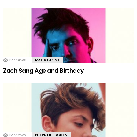
12
Views
RADIOHOST
Zach Sang Age and Birthday
12
Views
NOPROFESSION