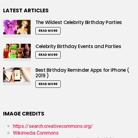
LATEST ARTICLES
The Wildest Celebrity Birthday Parties
READ MORE
Celebrity Birthday Events and Parties
READ MORE
Best Birthday Reminder Apps for iPhone (
2019 )
READ MORE
IMAGE CREDITS
https://search.creativecommons.org/
Wikimedia Commons