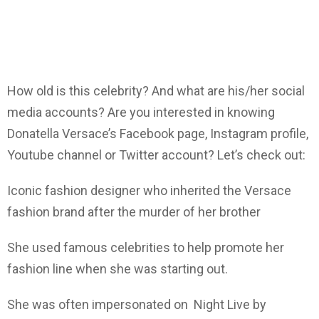
How old is this celebrity? And what are his/her social
media accounts? Are you interested in knowing
Donatella Versace’s Facebook page, Instagram profile,
Youtube channel or Twitter account? Let’s check out:
Iconic fashion designer who inherited the Versace
fashion brand after the murder of her brother
She used famous celebrities to help promote her
fashion line when she was starting out.
She was often impersonated on Night Live by