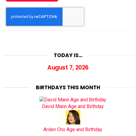
TODAY IS…
August 7, 2026
BIRTHDAYS THIS MONTH
David Mann Age and Birthday
Arden Cho Age and Birthday