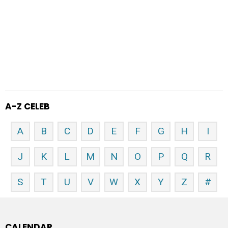
A-Z CELEB
A
B
C
D
E
F
G
H
I
J
K
L
M
N
O
P
Q
R
S
T
U
V
W
X
Y
Z
#
CALENDAR