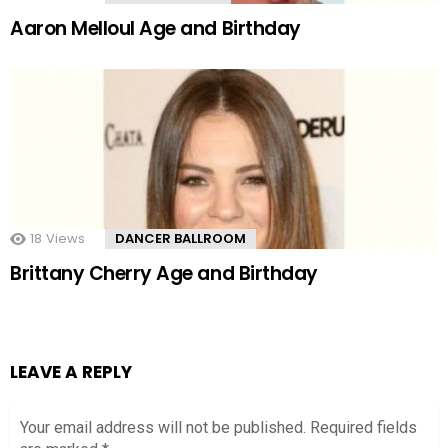
Aaron Melloul Age and Birthday
18
Views
DANCER BALLROOM
Brittany Cherry Age and Birthday
LEAVE A REPLY
Your email address will not be published.
Required fields