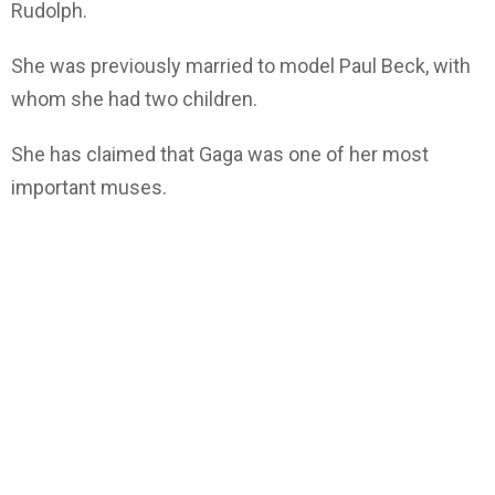
Rudolph.
She was previously married to model Paul Beck, with
whom she had two children.
She has claimed that Gaga was one of her most
important muses.