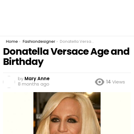
You are here:
Home
Fashiondesigner
Donatella Versace Age and Birthday
Donatella Versace Age and
Birthday
by
Mary Anne
14
Views
8 months ago