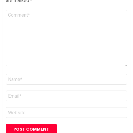
are marked
*
Comment
*
Name
*
Email
*
Website