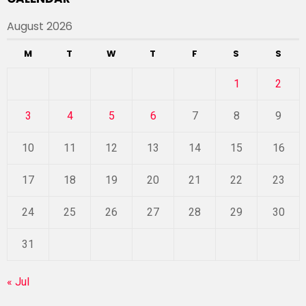
August 2026
M
T
W
T
F
S
S
1
2
3
4
5
6
7
8
9
10
11
12
13
14
15
16
17
18
19
20
21
22
23
24
25
26
27
28
29
30
31
« Jul