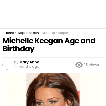
You are here:
Home
Noprofession
Michelle Keegan Age and Birthday
Michelle Keegan Age and
Birthday
by
Mary Anne
18
Views
4 months ago