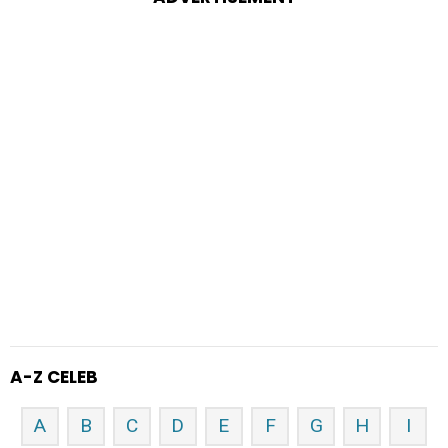
A-Z CELEB
A
B
C
D
E
F
G
H
I