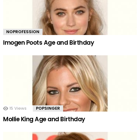
NOPROFESSION
Imogen Poots Age and Birthday
15
Views
POPSINGER
Mollie King Age and Birthday