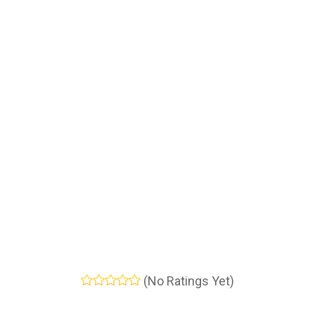
(No Ratings Yet)