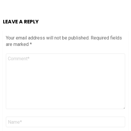
LEAVE A REPLY
Your email address will not be published.
Required fields
are marked
*
Comment
*
Name
*