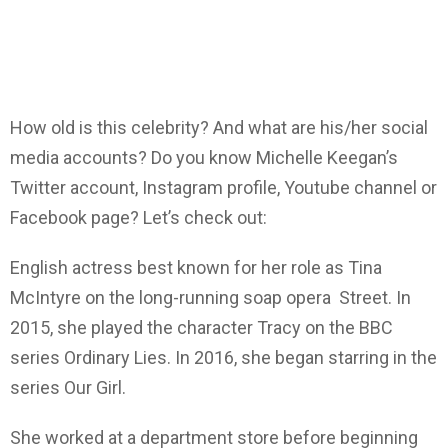
How old is this celebrity? And what are his/her social
media accounts? Do you know Michelle Keegan’s
Twitter account, Instagram profile, Youtube channel or
Facebook page? Let’s check out:
English actress best known for her role as Tina
McIntyre on the long-running soap opera Street. In
2015, she played the character Tracy on the BBC
series Ordinary Lies. In 2016, she began starring in the
series Our Girl.
She worked at a department store before beginning