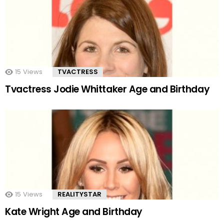
15
Views
TVACTRESS
Tvactress Jodie Whittaker Age and Birthday
15
Views
REALITYSTAR
Kate Wright Age and Birthday