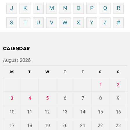
J
K
L
M
N
O
P
Q
R
S
T
U
V
W
X
Y
Z
#
CALENDAR
August 2026
M
T
W
T
F
S
S
1
2
3
4
5
6
7
8
9
10
11
12
13
14
15
16
17
18
19
20
21
22
23