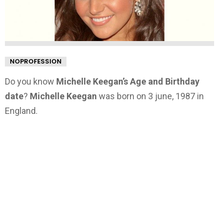
NOPROFESSION
Do you know
Michelle Keegan’s Age and Birthday
date
?
Michelle Keegan
was born on 3 june, 1987 in
England.