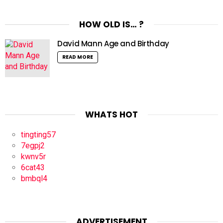
HOW OLD IS… ?
David Mann Age and Birthday
READ MORE
WHATS HOT
tingting57
7egpj2
kwnv5r
6cat43
bmbql4
ADVERTISEMENT