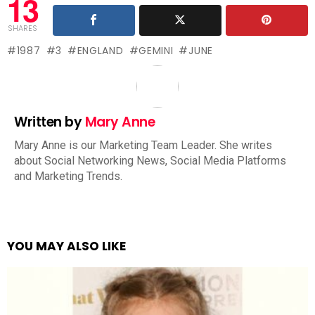
13
SHARES
1987
3
ENGLAND
GEMINI
JUNE
Written by
Mary Anne
Mary Anne is our Marketing Team Leader. She writes
about Social Networking News, Social Media Platforms
and Marketing Trends.
YOU MAY ALSO LIKE