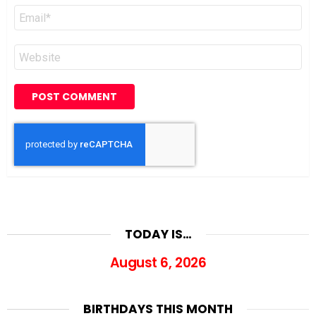
Email
*
Website
TODAY IS…
August 6, 2026
BIRTHDAYS THIS MONTH