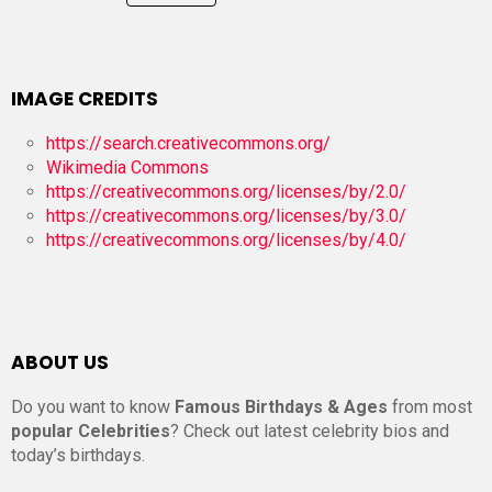
IMAGE CREDITS
https://search.creativecommons.org/
Wikimedia Commons
https://creativecommons.org/licenses/by/2.0/
https://creativecommons.org/licenses/by/3.0/
https://creativecommons.org/licenses/by/4.0/
ABOUT US
Do you want to know
Famous Birthdays & Ages
from most
popular Celebrities
? Check out latest celebrity bios and
today’s birthdays.