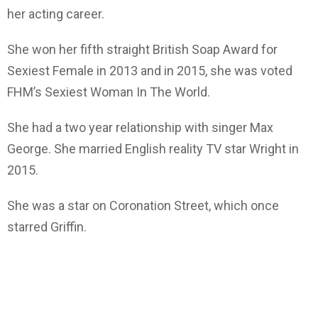
her acting career.
She won her fifth straight British Soap Award for
Sexiest Female in 2013 and in 2015, she was voted
FHM’s Sexiest Woman In The World.
She had a two year relationship with singer Max
George. She married English reality TV star Wright in
2015.
She was a star on Coronation Street, which once
starred Griffin.