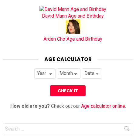
David Mann Age and Birthday
Arden Cho Age and Birthday
AGE CALCULATOR
How old are you?
Check out our
Age calculator online
.
Search
for: