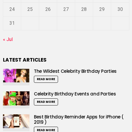
24
25
26
27
28
29
30
31
« Jul
LATEST ARTICLES
The Wildest Celebrity Birthday Parties
READ MORE
Celebrity Birthday Events and Parties
READ MORE
Best Birthday Reminder Apps for iPhone (
2019 )
READ MORE