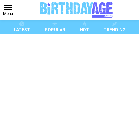
Menu
LATEST
POPULAR
HOT
TRENDING