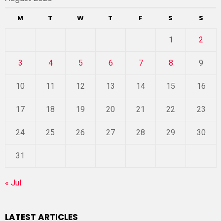
M
T
W
T
F
S
S
1
2
3
4
5
6
7
8
9
10
11
12
13
14
15
16
17
18
19
20
21
22
23
24
25
26
27
28
29
30
31
« Jul
LATEST ARTICLES