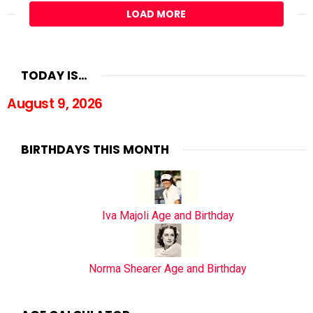
LOAD MORE
TODAY IS…
August 9, 2026
BIRTHDAYS THIS MONTH
Iva Majoli Age and Birthday
Norma Shearer Age and Birthday