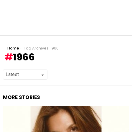
You are here:
Home
Tag Archives: 1966
1966
MORE STORIES