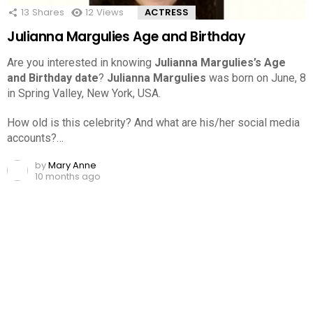
13
Shares
12
Views
ACTRESS
Julianna Margulies Age and Birthday
Are you interested in knowing
Julianna Margulies’s Age
and Birthday date
?
Julianna Margulies
was born on June, 8
in Spring Valley, New York, USA.
How old is this celebrity? And what are his/her social media
accounts?…
by
Mary Anne
10 months ago