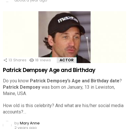
about a year ago
13
Shares
18
Views
ACTOR
Patrick Dempsey Age and Birthday
Do you know
Patrick Dempsey’s Age and Birthday date
?
Patrick Dempsey
was born on January, 13 in Lewiston,
Maine, USA.
How old is this celebrity? And what are his/her social media
accounts?…
by
Mary Anne
2 years ago