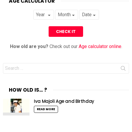
AGE CALCULATOR
How old are you?
Check out our
Age calculator online
.
Search
for:
HOW OLD IS… ?
Iva Majoli Age and Birthday
READ MORE