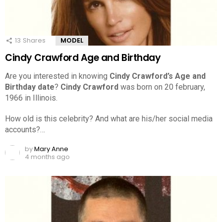
13
Shares
MODEL
Cindy Crawford Age and Birthday
Are you interested in knowing
Cindy Crawford’s Age and
Birthday date
?
Cindy Crawford
was born on 20 february,
1966 in Illinois.
How old is this celebrity? And what are his/her social media
accounts?…
by
Mary Anne
4 months ago