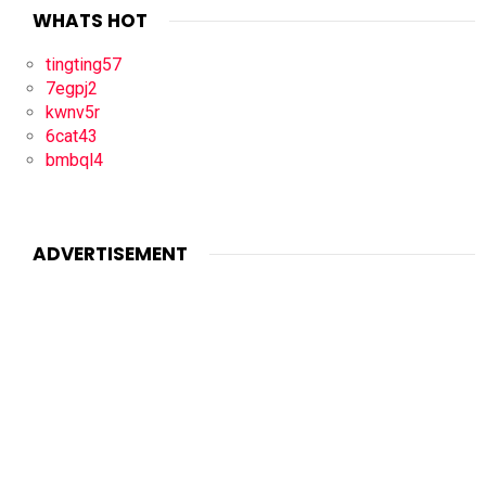
WHATS HOT
tingting57
7egpj2
kwnv5r
6cat43
bmbql4
ADVERTISEMENT