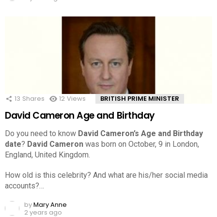
13
Shares
12
Views
BRITISH PRIME MINISTER
David Cameron Age and Birthday
Do you need to know
David Cameron’s Age and Birthday
date
?
David Cameron
was born on October, 9 in London,
England, United Kingdom.
How old is this celebrity? And what are his/her social media
accounts?…
by
Mary Anne
2 years ago