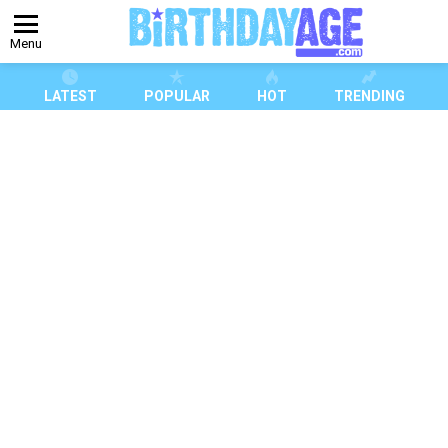
Menu
LATEST
POPULAR
HOT
TRENDING