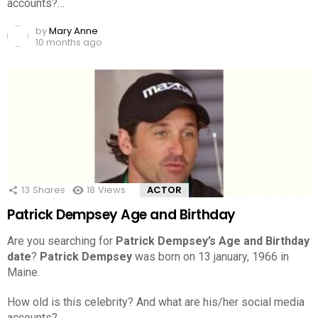
accounts?…
by
Mary Anne
10 months ago
13
Shares
18
Views
ACTOR
Patrick Dempsey Age and Birthday
Are you searching for
Patrick Dempsey’s Age and Birthday
date
?
Patrick Dempsey
was born on 13 january, 1966 in
Maine.
How old is this celebrity? And what are his/her social media
accounts?…