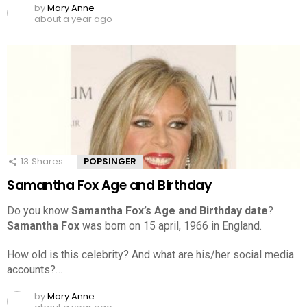
by
Mary Anne
about a year ago
13
Shares
POPSINGER
Samantha Fox Age and Birthday
Do you know
Samantha Fox’s Age and Birthday date
?
Samantha Fox
was born on 15 april, 1966 in England.
How old is this celebrity? And what are his/her social media
accounts?…
by
Mary Anne