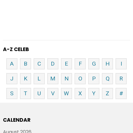
A-Z CELEB
A
B
C
D
E
F
G
H
I
J
K
L
M
N
O
P
Q
R
S
T
U
V
W
X
Y
Z
#
CALENDAR
August 2026