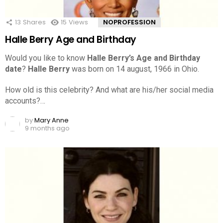
13
Shares
15
Views
NOPROFESSION
Halle Berry Age and Birthday
Would you like to know
Halle Berry’s Age and Birthday
date
?
Halle Berry
was born on 14 august, 1966 in Ohio.
How old is this celebrity? And what are his/her social media
accounts?…
by
Mary Anne
9 months ago