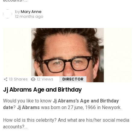
by
Mary Anne
12 months ago
13
Shares
12
Views
DIRECTOR
Jj Abrams Age and Birthday
Would you like to know
Jj Abrams’s Age and Birthday
date
?
Jj Abrams
was born on 27 june, 1966 in Newyork.
How old is this celebrity? And what are his/her social media
accounts?…