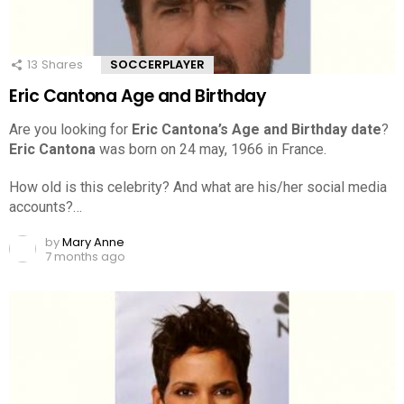
13
Shares
SOCCERPLAYER
Eric Cantona Age and Birthday
Are you looking for
Eric Cantona’s Age and Birthday date
?
Eric Cantona
was born on 24 may, 1966 in France.
How old is this celebrity? And what are his/her social media
accounts?…
by
Mary Anne
7 months ago