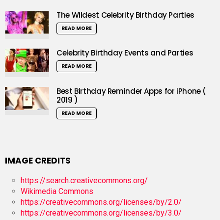
The Wildest Celebrity Birthday Parties
READ MORE
Celebrity Birthday Events and Parties
READ MORE
Best Birthday Reminder Apps for iPhone (
2019 )
READ MORE
IMAGE CREDITS
https://search.creativecommons.org/
Wikimedia Commons
https://creativecommons.org/licenses/by/2.0/
https://creativecommons.org/licenses/by/3.0/