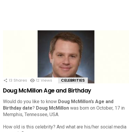
13
Shares
12
Views
CELEBRITIES
Doug McMillon Age and Birthday
Would do you like to know
Doug McMillon’s Age and
Birthday date
?
Doug McMillon
was born on October, 17 in
Memphis, Tennessee, USA.
How old is this celebrity? And what are his/her social media