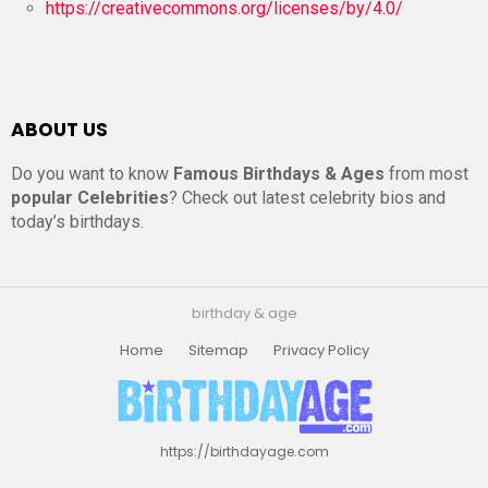
https://creativecommons.org/licenses/by/4.0/
ABOUT US
Do you want to know
Famous Birthdays & Ages
from most
popular Celebrities
? Check out latest celebrity bios and
today’s birthdays.
birthday & age
Home
Sitemap
Privacy Policy
https://birthdayage.com