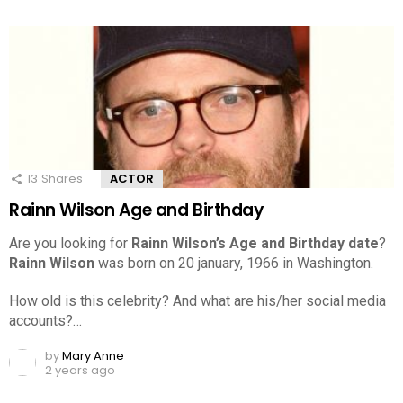
13
Shares
ACTOR
Rainn Wilson Age and Birthday
Are you looking for
Rainn Wilson’s Age and Birthday date
?
Rainn Wilson
was born on 20 january, 1966 in Washington.
How old is this celebrity? And what are his/her social media
accounts?…
by
Mary Anne
2 years ago