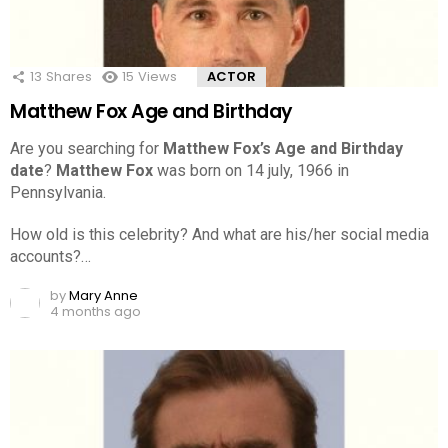
13
Shares
15
Views
ACTOR
Matthew Fox Age and Birthday
Are you searching for
Matthew Fox’s Age and Birthday
date
?
Matthew Fox
was born on 14 july, 1966 in
Pennsylvania.
How old is this celebrity? And what are his/her social media
accounts?…
by
Mary Anne
4 months ago