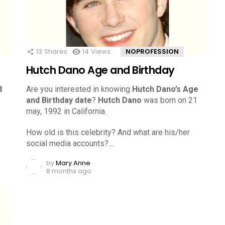
13
Shares
14
Views
NOPROFESSION
Hutch Dano Age and Birthday
d
Are you interested in knowing
Hutch Dano’s Age
and Birthday date
?
Hutch Dano
was born on 21
may, 1992 in California.
How old is this celebrity? And what are his/her
social media accounts?…
by
Mary Anne
8 months ago