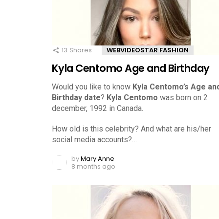
13
Shares
WEBVIDEOSTAR FASHION
Kyla Centomo Age and Birthday
Would you like to know
Kyla Centomo’s Age an
Birthday date
?
Kyla Centomo
was born on 2
december, 1992 in Canada.
How old is this celebrity? And what are his/her
social media accounts?…
by
Mary Anne
8 months ago