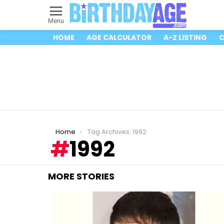
Menu
HOME
AGE CALCULATOR
A-Z LISTING
C
You are here:
Home
Tag Archives: 1992
1992
MORE STORIES