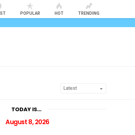
EST
POPULAR
HOT
TRENDING
TODAY IS…
August 8, 2026