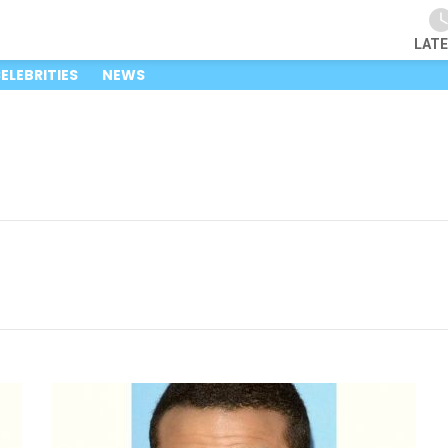
LAT
ELEBRITIES
NEWS