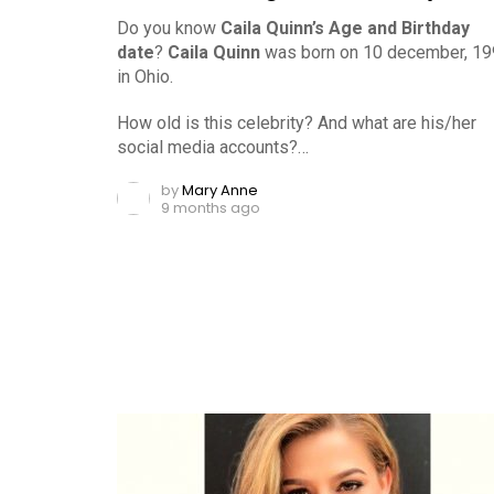
Do you know
Caila Quinn’s Age and Birthday
date
?
Caila Quinn
was born on 10 december, 1
in Ohio.
How old is this celebrity? And what are his/her
social media accounts?…
by
Mary Anne
9 months ago