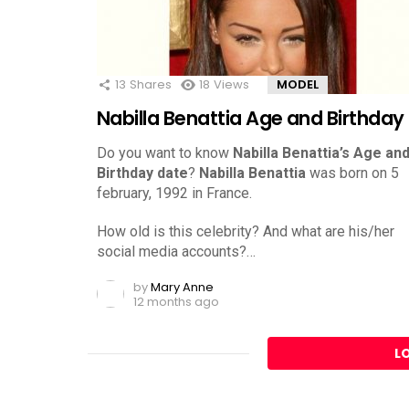
13
Shares
18
Views
MODEL
Nabilla Benattia Age and Birthday
Do you want to know
Nabilla Benattia’s Age an
Birthday date
?
Nabilla Benattia
was born on 5
february, 1992 in France.
How old is this celebrity? And what are his/her
social media accounts?…
by
Mary Anne
12 months ago
L