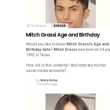
13
Shares
SINGER
Mitch Grassi Age and Birthday
Would you like to know
Mitch Grassi’s Age and
Birthday date
?
Mitch Grassi
was born on 24 july
1992 in Texas.
How old is this celebrity? And what are his/her
social media accounts?…
by
Mary Anne
7 months ago