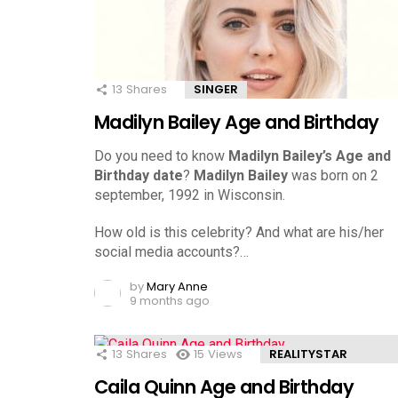
13
Shares
SINGER
Madilyn Bailey Age and Birthday
Do you need to know
Madilyn Bailey’s Age and
Birthday date
?
Madilyn Bailey
was born on 2
september, 1992 in Wisconsin.
How old is this celebrity? And what are his/her
social media accounts?…
by
Mary Anne
9 months ago
13
Shares
15
Views
REALITYSTAR
Caila Quinn Age and Birthday