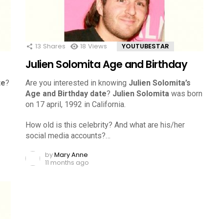
13
Shares
18
Views
YOUTUBESTAR
Julien Solomita Age and Birthday
te
?
Are you interested in knowing
Julien Solomita’s
Age and Birthday date
?
Julien Solomita
was born
on 17 april, 1992 in California.
How old is this celebrity? And what are his/her
social media accounts?…
by
Mary Anne
11 months ago