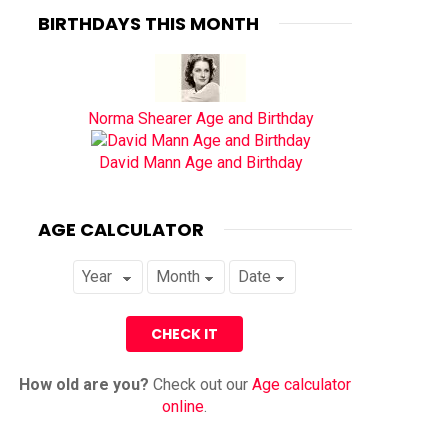
BIRTHDAYS THIS MONTH
Norma Shearer Age and Birthday
David Mann Age and Birthday
AGE CALCULATOR
How old are you?
Check out our
Age calculator
online
.