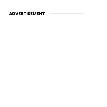
ADVERTISEMENT