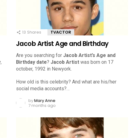
13
Shares
TVACTOR
Jacob Artist Age and Birthday
Are you searching for
Jacob Artist’s Age and
,
Birthday date
?
Jacob Artist
was born on 17
october, 1992 in Newyork.
How old is this celebrity? And what are his/her
social media accounts?…
by
Mary Anne
7 months ago