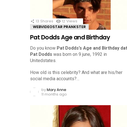
13
Shares
12
Views
WEBVIDEOSTAR PRANKSTER
Pat Dodds Age and Birthday
Do you know
Pat Dodds’s Age and Birthday da
Pat Dodds
was born on 9 june, 1992 in
Unitedstates.
How old is this celebrity? And what are his/her
social media accounts?…
by
Mary Anne
11 months ago