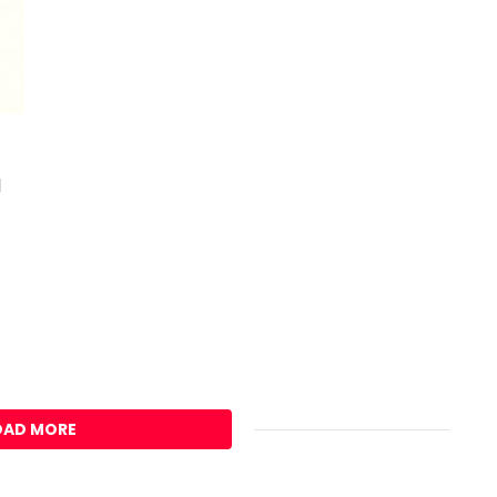
d
OAD MORE