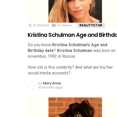
13
Shares
14
Views
REALITYSTAR
Kristina Schulman Age and Birthd
Do you know
Kristina Schulman’s Age and
Birthday date
?
Kristina Schulman
was born on
november, 1992 in Russia.
How old is this celebrity? And what are his/her
social media accounts?…
by
Mary Anne
10 months ago