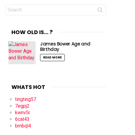
Search
for:
HOW OLD IS… ?
James Bower Age and
Birthday
READ MORE
WHATS HOT
tingting57
7egpj2
kwnv5r
6cat43
bmbql4