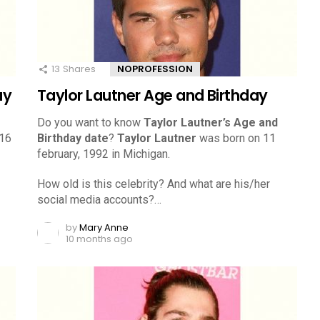
13
Shares
NOPROFESSION
ay
Taylor Lautner Age and Birthday
Do you want to know
Taylor Lautner’s Age and
 16
Birthday date
?
Taylor Lautner
was born on 11
february, 1992 in Michigan.
How old is this celebrity? And what are his/her
social media accounts?…
by
Mary Anne
10 months ago