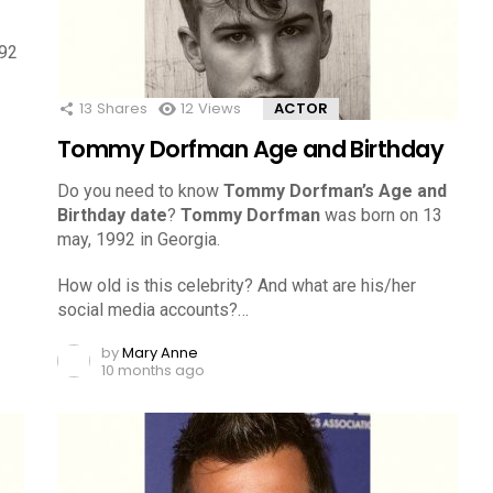
992
13
Shares
12
Views
ACTOR
Tommy Dorfman Age and Birthday
Do you need to know
Tommy Dorfman’s Age and
Birthday date
?
Tommy Dorfman
was born on 13
may, 1992 in Georgia.
How old is this celebrity? And what are his/her
social media accounts?…
by
Mary Anne
10 months ago