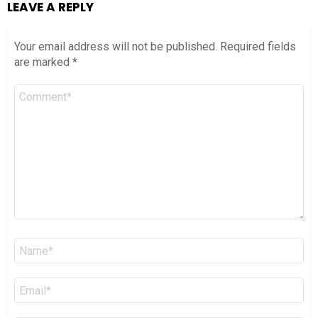
LEAVE A REPLY
Your email address will not be published.
Required fields
are marked
*
Comment
*
Name
*
Email
*