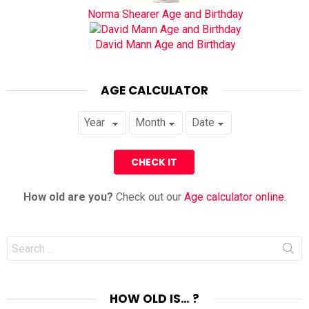
Norma Shearer Age and Birthday
David Mann Age and Birthday
AGE CALCULATOR
How old are you?
Check out our
Age calculator online
.
Search
for:
HOW OLD IS… ?