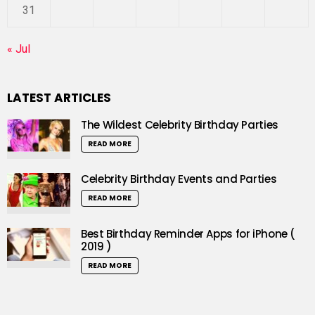
31
« Jul
LATEST ARTICLES
The Wildest Celebrity Birthday Parties
READ MORE
Celebrity Birthday Events and Parties
READ MORE
Best Birthday Reminder Apps for iPhone (
2019 )
READ MORE