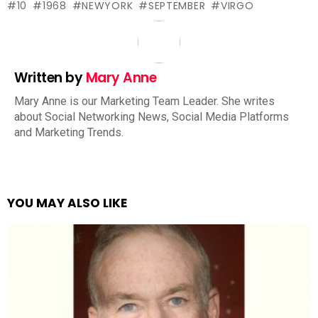
10
1968
NEWYORK
SEPTEMBER
VIRGO
Written by
Mary Anne
Mary Anne is our Marketing Team Leader. She writes
about Social Networking News, Social Media Platforms
and Marketing Trends.
YOU MAY ALSO LIKE