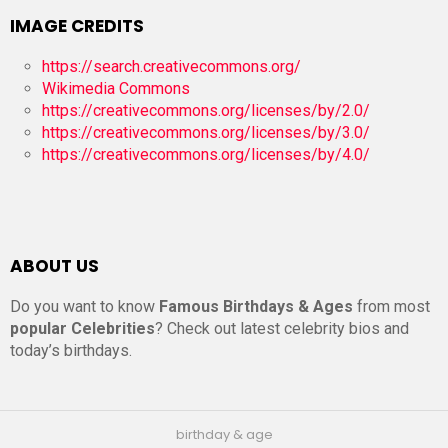
IMAGE CREDITS
https://search.creativecommons.org/
Wikimedia Commons
https://creativecommons.org/licenses/by/2.0/
https://creativecommons.org/licenses/by/3.0/
https://creativecommons.org/licenses/by/4.0/
ABOUT US
Do you want to know
Famous Birthdays & Ages
from most
popular Celebrities
? Check out latest celebrity bios and
today’s birthdays.
birthday & age