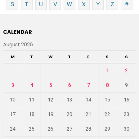
S
T
U
V
W
X
Y
Z
#
CALENDAR
August 2026
M
T
W
T
F
S
S
1
2
3
4
5
6
7
8
9
10
11
12
13
14
15
16
17
18
19
20
21
22
23
24
25
26
27
28
29
30