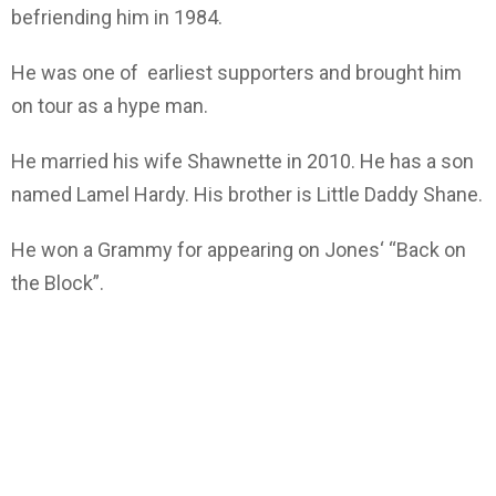
befriending him in 1984.
He was one of earliest supporters and brought him
on tour as a hype man.
He married his wife Shawnette in 2010. He has a son
named Lamel Hardy. His brother is Little Daddy Shane.
He won a Grammy for appearing on Jones‘ “Back on
the Block”.