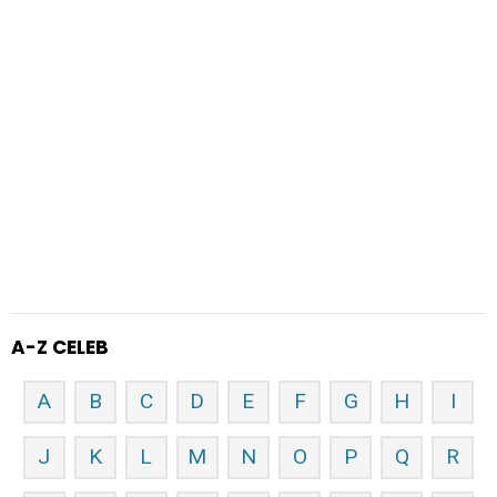
A-Z CELEB
A
B
C
D
E
F
G
H
I
J
K
L
M
N
O
P
Q
R