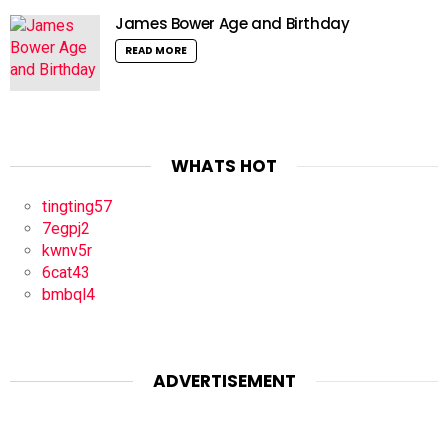
James Bower Age and Birthday
READ MORE
WHATS HOT
tingting57
7egpj2
kwnv5r
6cat43
bmbql4
ADVERTISEMENT