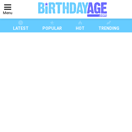
Menu
LATEST
POPULAR
HOT
TRENDING