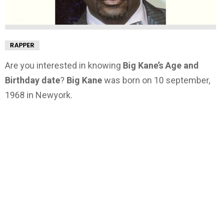
RAPPER
Are you interested in knowing
Big Kane’s Age and
Birthday date
?
Big Kane
was born on 10 september,
1968 in Newyork.