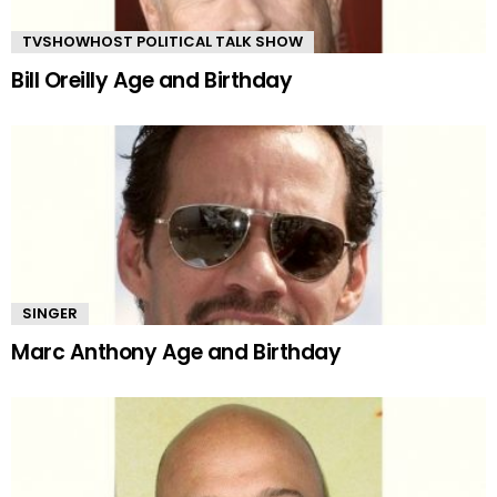
TVSHOWHOST POLITICAL TALK SHOW
Bill Oreilly Age and Birthday
SINGER
Marc Anthony Age and Birthday