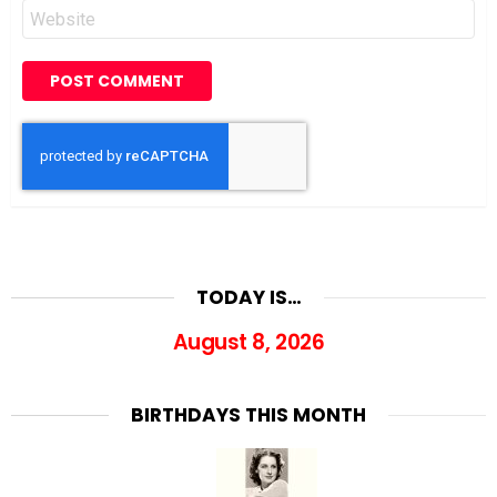
Website
TODAY IS…
August 8, 2026
BIRTHDAYS THIS MONTH