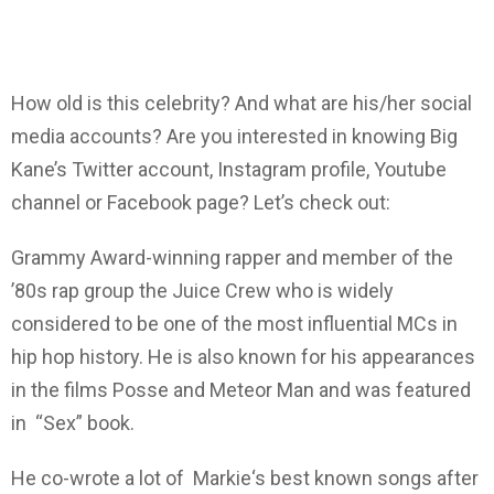
How old is this celebrity? And what are his/her social
media accounts? Are you interested in knowing Big
Kane’s Twitter account, Instagram profile, Youtube
channel or Facebook page? Let’s check out:
Grammy Award-winning rapper and member of the
’80s rap group the Juice Crew who is widely
considered to be one of the most influential MCs in
hip hop history. He is also known for his appearances
in the films Posse and Meteor Man and was featured
in “Sex” book.
He co-wrote a lot of Markie‘s best known songs after