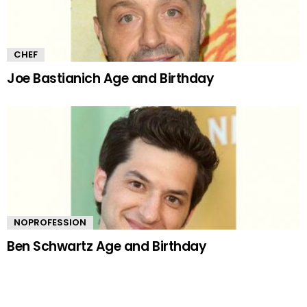
CHEF
Joe Bastianich Age and Birthday
NOPROFESSION
Ben Schwartz Age and Birthday