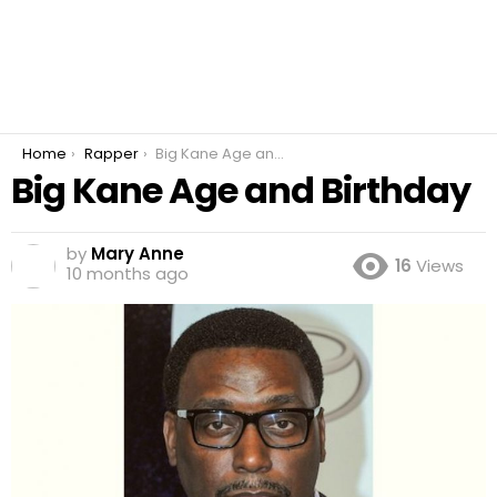
You are here:
Home
Rapper
Big Kane Age and Birthday
Big Kane Age and Birthday
by
Mary Anne
16
Views
10 months ago