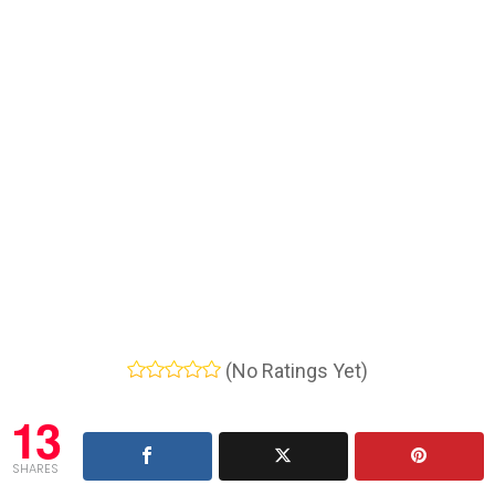
(No Ratings Yet)
13
SHARES