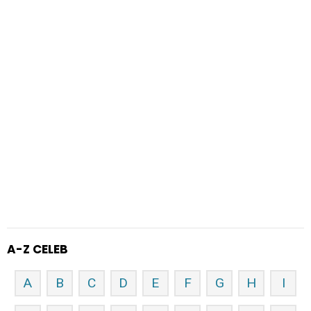
A-Z CELEB
A
B
C
D
E
F
G
H
I