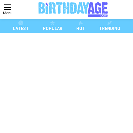
Menu
LATEST
POPULAR
HOT
TRENDING