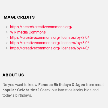
IMAGE CREDITS
https://search.creativecommons.org/
Wikimedia Commons
https://creativecommons.org/licenses/by/2.0/
https://creativecommons.org/licenses/by/3.0/
https://creativecommons.org/licenses/by/4.0/
ABOUT US
Do you want to know
Famous Birthdays & Ages
from most
popular Celebrities
? Check out latest celebrity bios and
today’s birthdays.