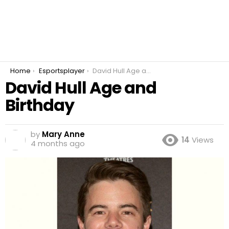
You are here:
Home
Esportsplayer
David Hull Age and Birthday
David Hull Age and
Birthday
by
Mary Anne
14
Views
4 months ago