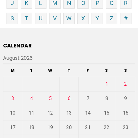
J
K
L
M
N
O
P
Q
R
S
T
U
V
W
X
Y
Z
#
CALENDAR
August 2026
M
T
W
T
F
S
S
1
2
3
4
5
6
7
8
9
10
11
12
13
14
15
16
17
18
19
20
21
22
23