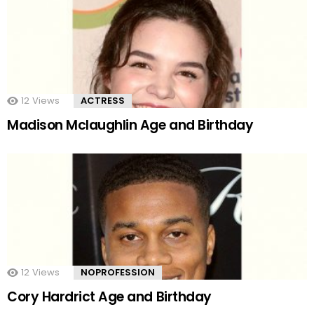
12
Views
ACTRESS
Madison Mclaughlin Age and Birthday
12
Views
NOPROFESSION
Cory Hardrict Age and Birthday