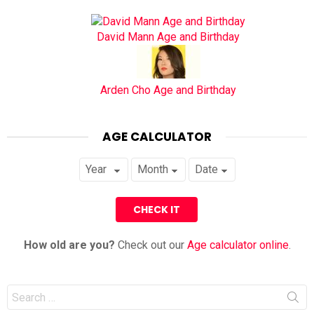
David Mann Age and Birthday
Arden Cho Age and Birthday
AGE CALCULATOR
How old are you?
Check out our
Age calculator online
.
Search
for: