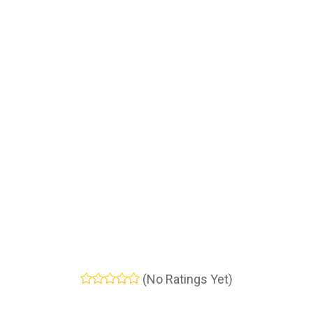
(No Ratings Yet)