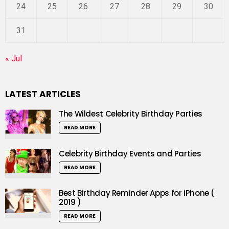
24
25
26
27
28
29
30
31
« Jul
LATEST ARTICLES
The Wildest Celebrity Birthday Parties
READ MORE
Celebrity Birthday Events and Parties
READ MORE
Best Birthday Reminder Apps for iPhone (
2019 )
READ MORE