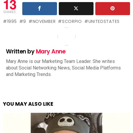
13
SHARES
1995
9
NOVEMBER
SCORPIO
UNITEDSTATES
Written by
Mary Anne
Mary Anne is our Marketing Team Leader. She writes
about Social Networking News, Social Media Platforms
and Marketing Trends.
YOU MAY ALSO LIKE