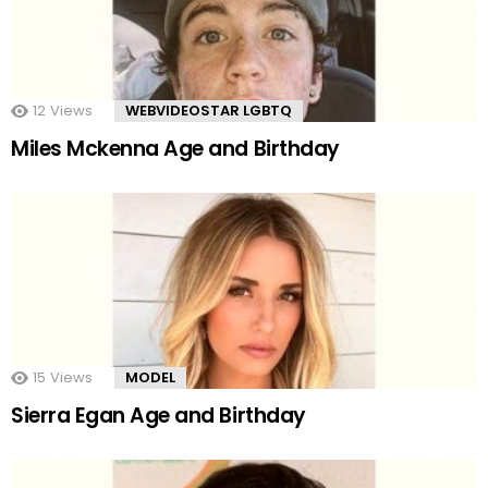
12
Views
WEBVIDEOSTAR LGBTQ
Miles Mckenna Age and Birthday
15
Views
MODEL
Sierra Egan Age and Birthday