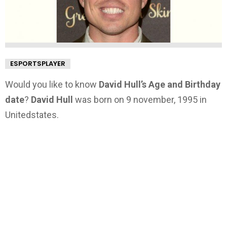
ESPORTSPLAYER
Would you like to know
David Hull’s Age and Birthday
date
?
David Hull
was born on 9 november, 1995 in
Unitedstates.