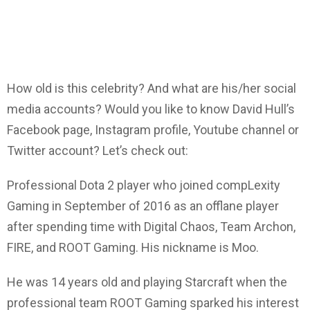
How old is this celebrity? And what are his/her social
media accounts? Would you like to know David Hull’s
Facebook page, Instagram profile, Youtube channel or
Twitter account? Let’s check out:
Professional Dota 2 player who joined compLexity
Gaming in September of 2016 as an offlane player
after spending time with Digital Chaos, Team Archon,
FIRE, and ROOT Gaming. His nickname is Moo.
He was 14 years old and playing Starcraft when the
professional team ROOT Gaming sparked his interest