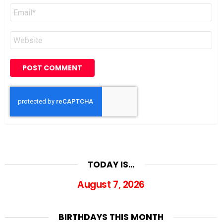
Email
*
Website
TODAY IS…
August 7, 2026
BIRTHDAYS THIS MONTH