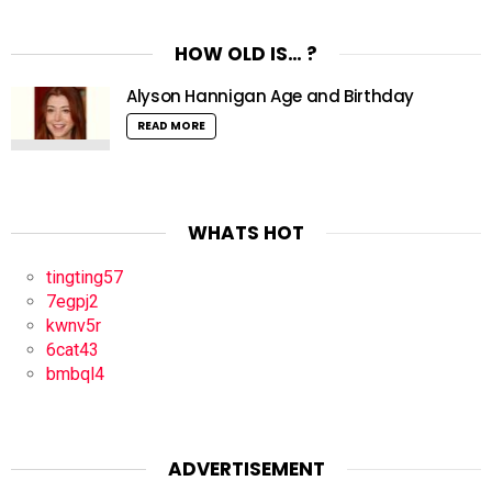
HOW OLD IS… ?
Alyson Hannigan Age and Birthday
READ MORE
WHATS HOT
tingting57
7egpj2
kwnv5r
6cat43
bmbql4
ADVERTISEMENT