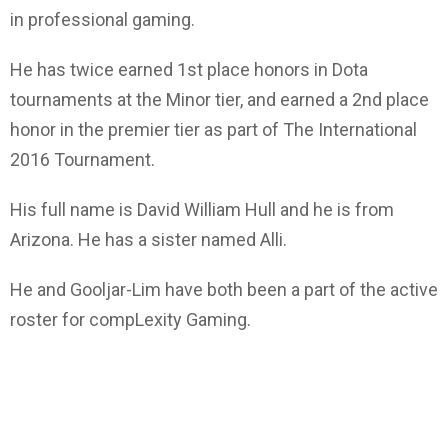
in professional gaming.
He has twice earned 1st place honors in Dota
tournaments at the Minor tier, and earned a 2nd place
honor in the premier tier as part of The International
2016 Tournament.
His full name is David William Hull and he is from
Arizona. He has a sister named Alli.
He and Gooljar-Lim have both been a part of the active
roster for compLexity Gaming.