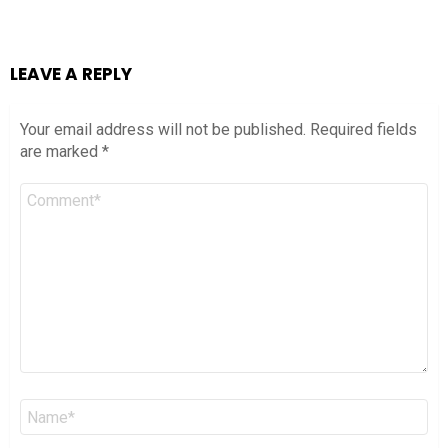
LEAVE A REPLY
Your email address will not be published.
Required fields
are marked
*
Comment
*
Name
*