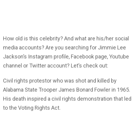
How old is this celebrity? And what are his/her social
media accounts? Are you searching for Jimmie Lee
Jackson’s Instagram profile, Facebook page, Youtube
channel or Twitter account? Let’s check out:
Civil rights protestor who was shot and killed by
Alabama State Trooper James Bonard Fowler in 1965.
His death inspired a civil rights demonstration that led
to the Voting Rights Act.