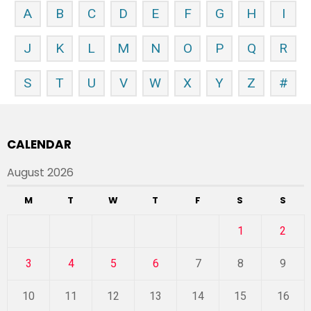
A
B
C
D
E
F
G
H
I
J
K
L
M
N
O
P
Q
R
S
T
U
V
W
X
Y
Z
#
CALENDAR
August 2026
M
T
W
T
F
S
S
1
2
3
4
5
6
7
8
9
10
11
12
13
14
15
16