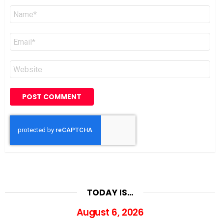
Name
*
Email
*
Website
TODAY IS…
August 6, 2026