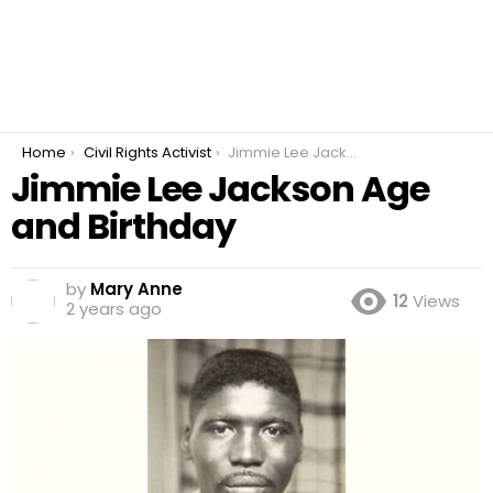
You are here:
Home
Civil Rights Activist
Jimmie Lee Jackson Age and Birthday
Jimmie Lee Jackson Age
and Birthday
by
Mary Anne
12
Views
2 years ago