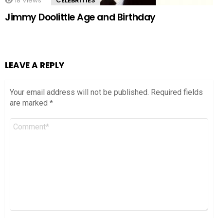
18
Views
CELEBRITIES
Jimmy Doolittle Age and Birthday
LEAVE A REPLY
Your email address will not be published.
Required fields
are marked
*
Comment
*