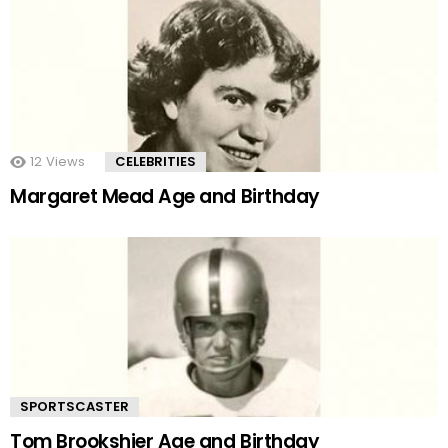
12
Views
CELEBRITIES
Margaret Mead Age and Birthday
SPORTSCASTER
Tom Brookshier Age and Birthday