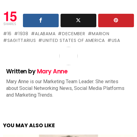
15
SHARES
16
1938
ALABAMA
DECEMBER
MARION
SAGITTARIUS
UNITED STATES OF AMERICA
USA
Written by
Mary Anne
Mary Anne is our Marketing Team Leader. She writes
about Social Networking News, Social Media Platforms
and Marketing Trends.
YOU MAY ALSO LIKE