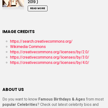
2019 )
READ MORE
IMAGE CREDITS
https://search.creativecommons.org/
Wikimedia Commons
https://creativecommons.org/licenses/by/2.0/
https://creativecommons.org/licenses/by/3.0/
https://creativecommons.org/licenses/by/4.0/
ABOUT US
Do you want to know
Famous Birthdays & Ages
from most
popular Celebrities
? Check out latest celebrity bios and