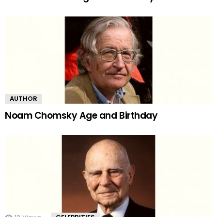
AUTHOR
Noam Chomsky Age and Birthday