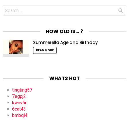
Search
for:
HOW OLD IS… ?
Summerella Age and Birthday
READ MORE
WHATS HOT
tingting57
7egpj2
kwnv5r
6cat43
bmbql4