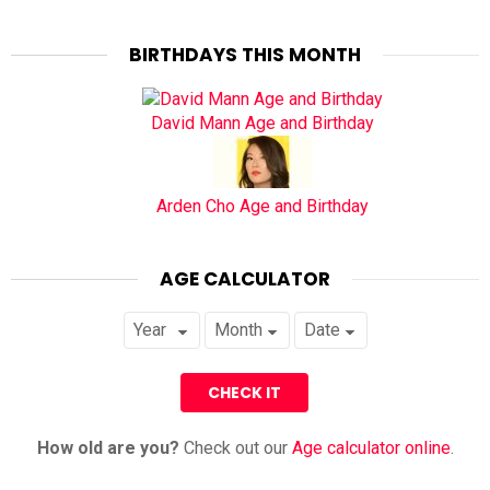
BIRTHDAYS THIS MONTH
David Mann Age and Birthday
Arden Cho Age and Birthday
AGE CALCULATOR
How old are you?
Check out our
Age calculator online
.