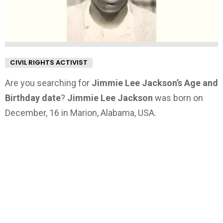
CIVIL RIGHTS ACTIVIST
Are you searching for
Jimmie Lee Jackson’s Age and
Birthday date
?
Jimmie Lee Jackson
was born on
December, 16 in Marion, Alabama, USA.