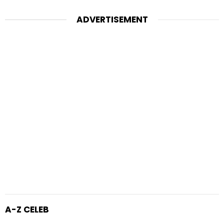
ADVERTISEMENT
A-Z CELEB