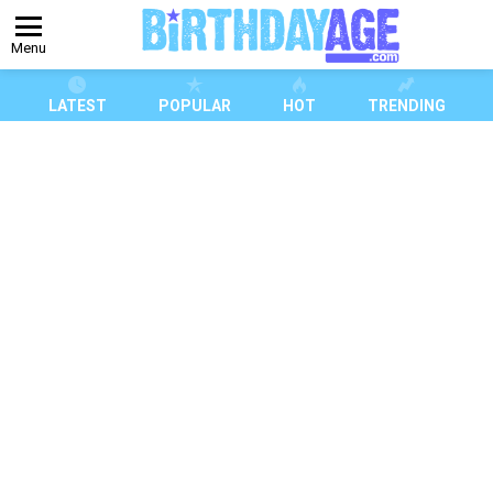
Menu
LATEST
POPULAR
HOT
TRENDING