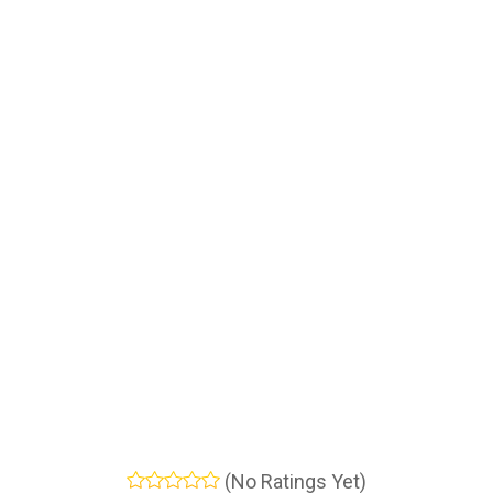
(No Ratings Yet)