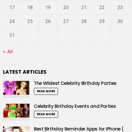
17
18
19
20
21
22
23
24
25
26
27
28
29
30
31
« Jul
LATEST ARTICLES
The Wildest Celebrity Birthday Parties
READ MORE
Celebrity Birthday Events and Parties
READ MORE
Best Birthday Reminder Apps for iPhone (