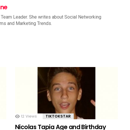
nne
 Team Leader. She writes about Social Networking
rms and Marketing Trends.
12
Views
TIKTOKSTAR
Nicolas Tapia Age and Birthday