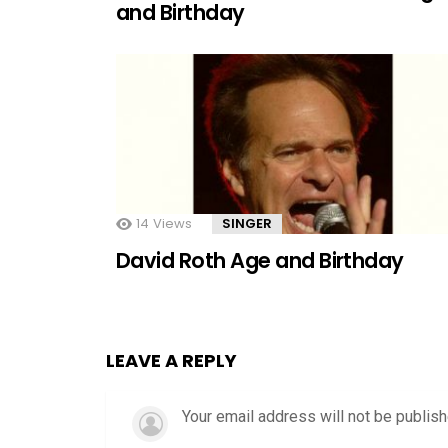
and Birthday
14
Views
SINGER
David Roth Age and Birthday
LEAVE A REPLY
Your email address will not be publish