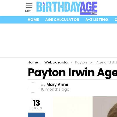
Menu
HOME
AGE CALCULATOR
A-Z LISTING
C
You are here:
Home
Webvideostar
Payton Irwin Age and Bir
Payton Irwin Ag
by
Mary Anne
10 months ago
13
SHARES