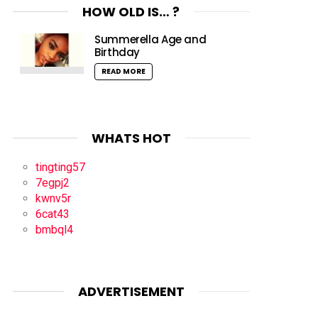
HOW OLD IS… ?
Summerella Age and
Birthday
READ MORE
WHATS HOT
tingting57
7egpj2
kwnv5r
6cat43
bmbql4
ADVERTISEMENT