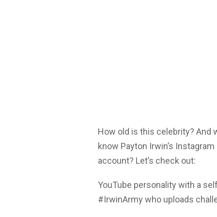
How old is this celebrity? And
know Payton Irwin’s Instagram 
account? Let’s check out:
YouTube personality with a sel
#IrwinArmy who uploads challe