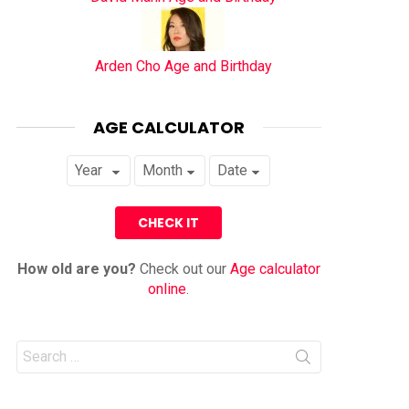
Arden Cho Age and Birthday
AGE CALCULATOR
How old are you?
Check out our
Age calculator
online
.
Search
for: