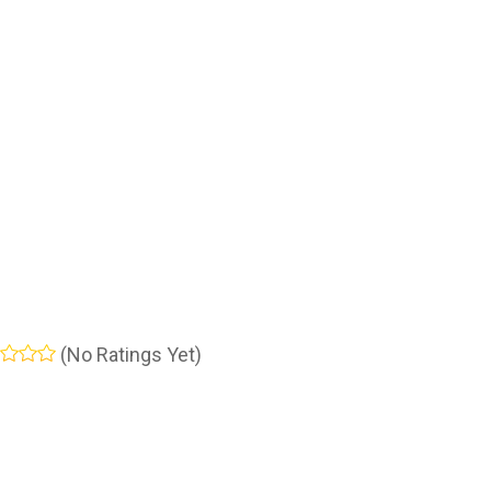
(No Ratings Yet)