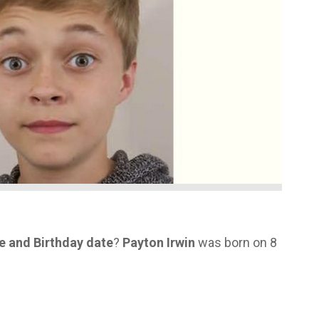
ge and Birthday date
?
Payton Irwin
was born on 8