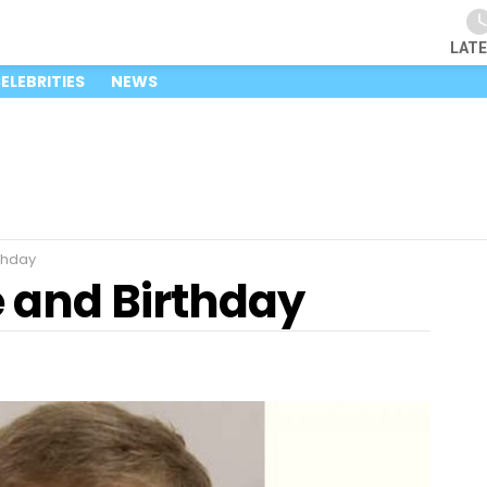
LAT
ELEBRITIES
NEWS
thday
e and Birthday