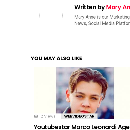
Written by
Mary A
Mary Anne is our Marketing
News, Social Media Platfo
YOU MAY ALSO LIKE
12
Views
WEBVIDEOSTAR
Youtubestar Marco Leonardi Age