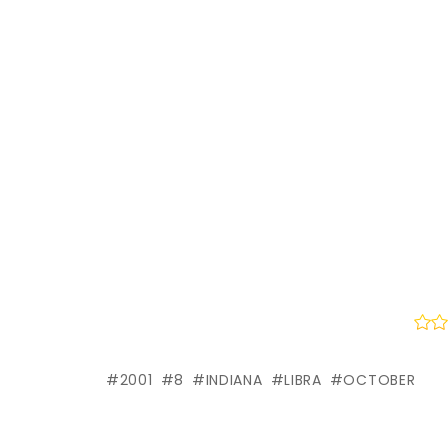
2001
8
INDIANA
LIBRA
OCTOBER