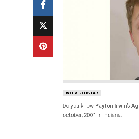
WEBVIDEOSTAR
Do you know
Payton Irwin’s A
october, 2001 in Indiana.