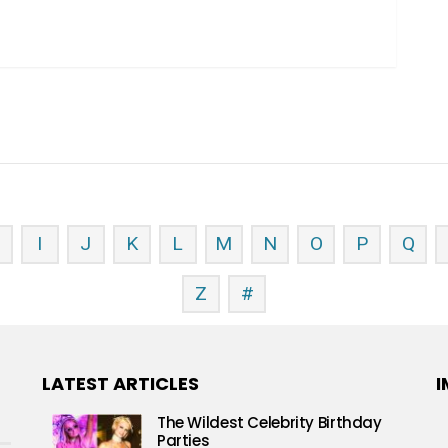
H
I
J
K
L
M
N
O
P
Q
Z
#
LATEST ARTICLES
I
The Wildest Celebrity Birthday
Parties