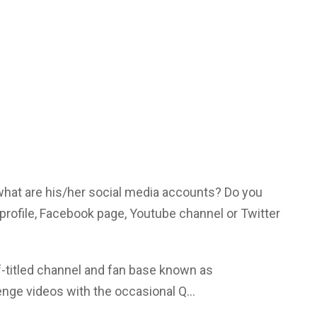
 what are his/her social media accounts? Do you
profile, Facebook page, Youtube channel or Twitter
f-titled channel and fan base known as
nge videos with the occasional Q…