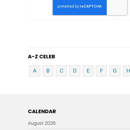
A-Z CELEB
A
B
C
D
E
F
G
CALENDAR
August 2026