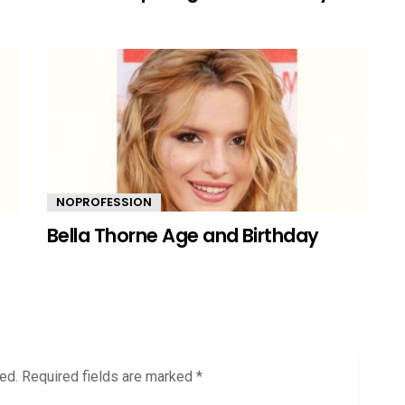
NOPROFESSION
Bella Thorne Age and Birthday
ed.
Required fields are marked
*