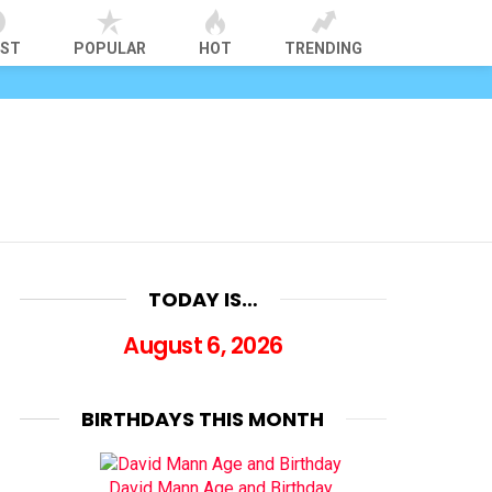
EST
POPULAR
HOT
TRENDING
TODAY IS…
August 6, 2026
BIRTHDAYS THIS MONTH
David Mann Age and Birthday