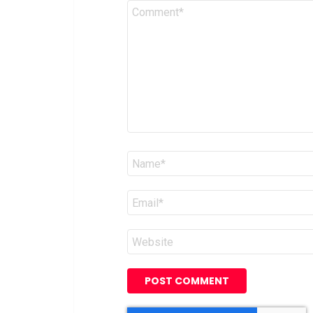
Comment
*
Name
*
Email
*
Website