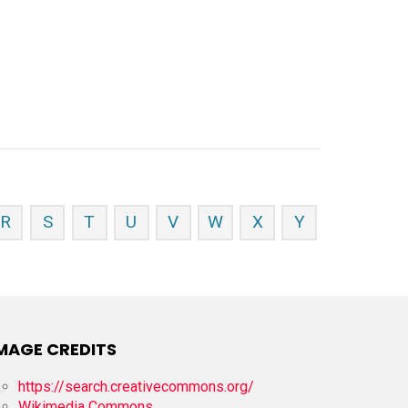
R
S
T
U
V
W
X
Y
MAGE CREDITS
https://search.creativecommons.org/
Wikimedia Commons