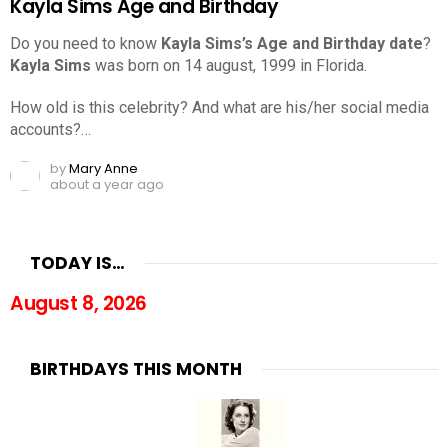
Kayla Sims Age and Birthday
Do you need to know
Kayla Sims’s Age and Birthday date
?
Kayla Sims
was born on 14 august, 1999 in Florida.
How old is this celebrity? And what are his/her social media
accounts?…
by
Mary Anne
about a year ago
TODAY IS…
August 8, 2026
BIRTHDAYS THIS MONTH