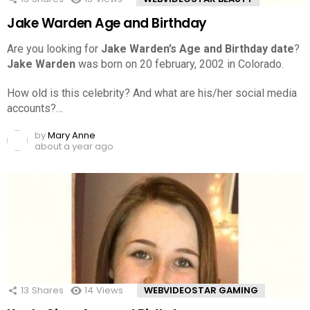
Jake Warden Age and Birthday
Are you looking for
Jake Warden’s Age and Birthday date
?
Jake Warden
was born on 20 february, 2002 in Colorado.
How old is this celebrity? And what are his/her social media
accounts?…
by
Mary Anne
about a year ago
13
Shares
14
Views
WEBVIDEOSTAR GAMING