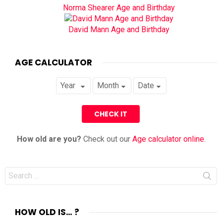
Norma Shearer Age and Birthday
David Mann Age and Birthday
AGE CALCULATOR
How old are you?
Check out our
Age calculator online
.
Search
for:
HOW OLD IS… ?