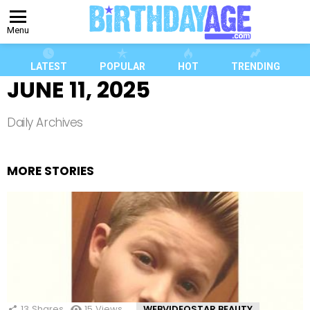
Menu
LATEST
POPULAR
HOT
TRENDING
JUNE 11, 2025
Daily Archives
MORE STORIES
13
Shares
15
Views
WEBVIDEOSTAR BEAUTY