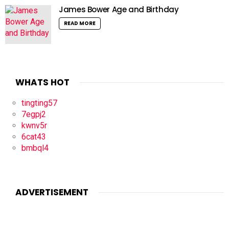
James Bower Age and Birthday
READ MORE
WHATS HOT
tingting57
7egpj2
kwnv5r
6cat43
bmbql4
ADVERTISEMENT