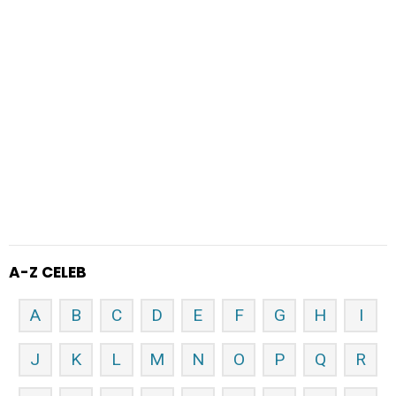
A-Z CELEB
A
B
C
D
E
F
G
H
I
J
K
L
M
N
O
P
Q
R