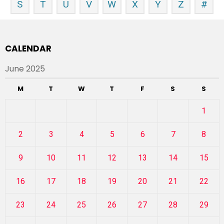
S
T
U
V
W
X
Y
Z
#
CALENDAR
June 2025
M
T
W
T
F
S
S
1
2
3
4
5
6
7
8
9
10
11
12
13
14
15
16
17
18
19
20
21
22
23
24
25
26
27
28
29