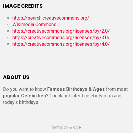
IMAGE CREDITS
https://search.creativecommons.org/
Wikimedia Commons
https://creativecommons.org/licenses/by/2.0/
https://creativecommons.org/licenses/by/3.0/
https://creativecommons.org/licenses/by/4.0/
ABOUT US
Do you want to know
Famous Birthdays & Ages
from most
popular Celebrities
? Check out latest celebrity bios and
today’s birthdays.
birthday & age