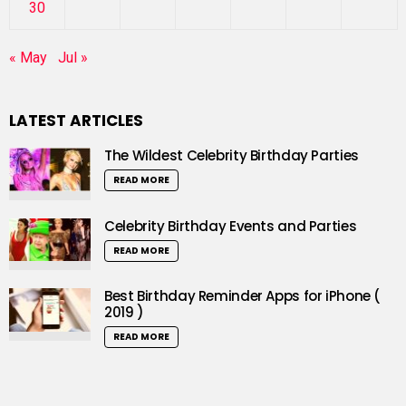
30
« May
Jul »
LATEST ARTICLES
The Wildest Celebrity Birthday Parties
READ MORE
Celebrity Birthday Events and Parties
READ MORE
Best Birthday Reminder Apps for iPhone (
2019 )
READ MORE