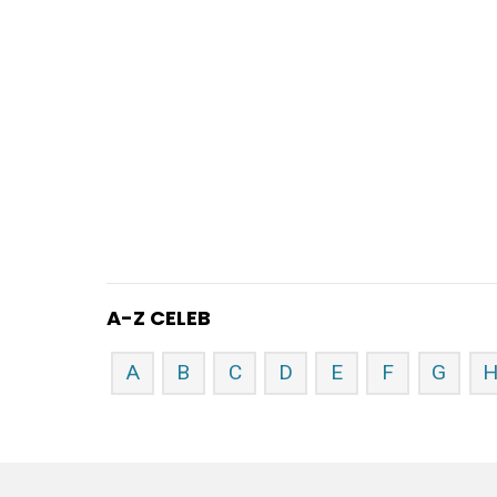
A-Z CELEB
A
B
C
D
E
F
G