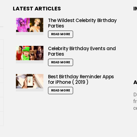
LATEST ARTICLES
I
The Wildest Celebrity Birthday
Parties
READ MORE
Celebrity Birthday Events and
Parties
READ MORE
Best Birthday Reminder Apps
A
for iPhone ( 2019 )
READ MORE
D
f
c