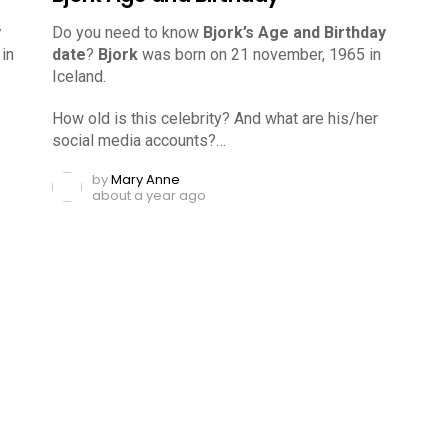
y
Do you need to know
Bjork’s Age and Birthday
in
date
?
Bjork
was born on 21 november, 1965 in
Iceland.
How old is this celebrity? And what are his/her
social media accounts?…
by
Mary Anne
about a year ago