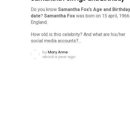
Do you know
Samantha Fox’s Age and Birthda
date
?
Samantha Fox
was born on 15 april, 1966 
England.
How old is this celebrity? And what are his/her
social media accounts?…
by
Mary Anne
about a year ago