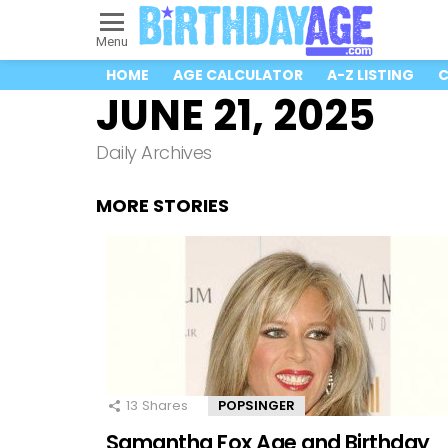
Menu
HOME
AGE CALCULATOR
A-Z LISTING
C
JUNE 21, 2025
Daily Archives
MORE STORIES
13
Shares
POPSINGER
Samantha Fox Age and Birthday