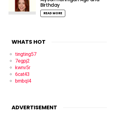
Birthday
READ MORE
WHATS HOT
tingting57
7egpj2
kwnv5r
6cat43
bmbql4
ADVERTISEMENT