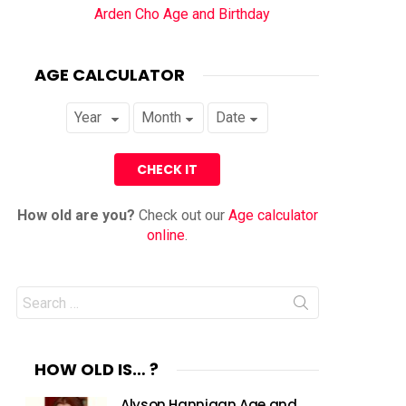
Arden Cho Age and Birthday
AGE CALCULATOR
How old are you?
Check out our
Age calculator
online
.
Search
for:
HOW OLD IS… ?
Alyson Hannigan Age and