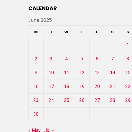
CALENDAR
June 2025
M
T
W
T
F
S
S
1
2
3
4
5
6
7
8
9
10
11
12
13
14
15
16
17
18
19
20
21
22
23
24
25
26
27
28
29
30
« May
Jul »