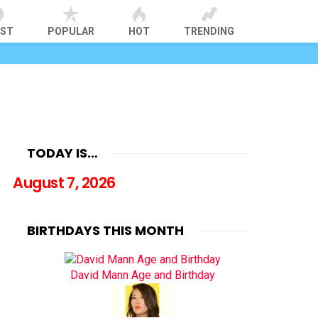
EST
POPULAR
HOT
TRENDING
TODAY IS…
August 7, 2026
BIRTHDAYS THIS MONTH
David Mann Age and Birthday