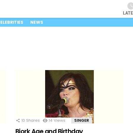
LAT
ELEBRITIES
NEWS
10
Shares
14
Views
SINGER
Bjork Age and Birthday