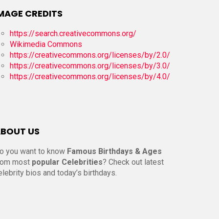
MAGE CREDITS
https://search.creativecommons.org/
Wikimedia Commons
https://creativecommons.org/licenses/by/2.0/
https://creativecommons.org/licenses/by/3.0/
https://creativecommons.org/licenses/by/4.0/
BOUT US
o you want to know
Famous Birthdays & Ages
rom most
popular Celebrities
? Check out latest
elebrity bios and today’s birthdays.