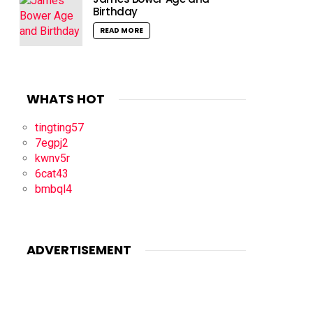
Birthday
READ MORE
WHATS HOT
tingting57
7egpj2
kwnv5r
6cat43
bmbql4
ADVERTISEMENT