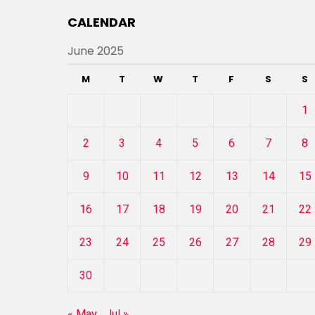
CALENDAR
June 2025
M
T
W
T
F
S
S
1
2
3
4
5
6
7
8
9
10
11
12
13
14
15
16
17
18
19
20
21
22
23
24
25
26
27
28
29
30
« May
Jul »