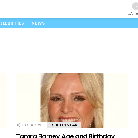
LAT
ELEBRITIES
NEWS
13
Shares
REALITYSTAR
Tamra Barney Age and Birthday