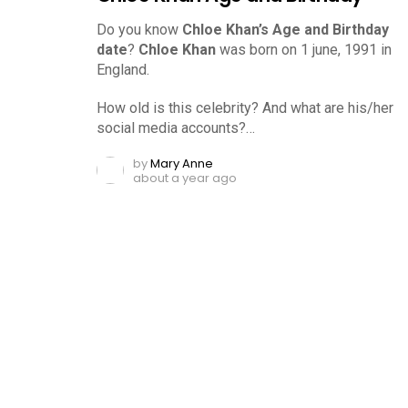
Do you know
Chloe Khan’s Age and Birthday
date
?
Chloe Khan
was born on 1 june, 1991 in
England.
How old is this celebrity? And what are his/her
social media accounts?…
by
Mary Anne
about a year ago