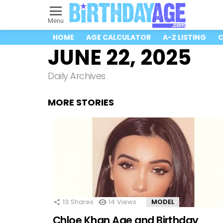
Menu
HOME
AGE CALCULATOR
A-Z LISTING
C
JUNE 22, 2025
Daily Archives
MORE STORIES
13
Shares
14
Views
MODEL
Chloe Khan Age and Birthday