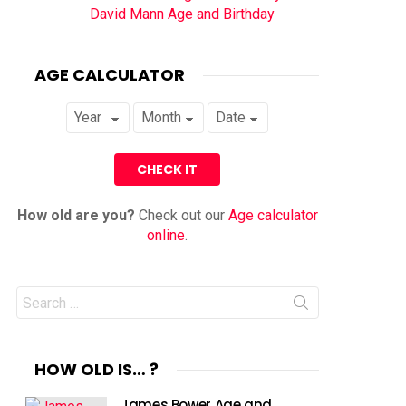
David Mann Age and Birthday
AGE CALCULATOR
How old are you?
Check out our
Age calculator
online
.
Search
for:
HOW OLD IS… ?
James Bower Age and