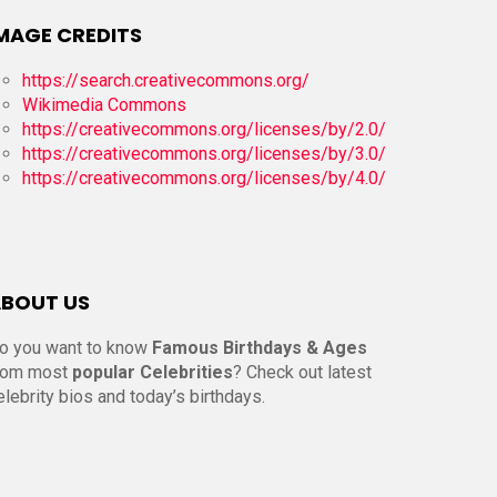
MAGE CREDITS
https://search.creativecommons.org/
Wikimedia Commons
https://creativecommons.org/licenses/by/2.0/
https://creativecommons.org/licenses/by/3.0/
https://creativecommons.org/licenses/by/4.0/
BOUT US
o you want to know
Famous Birthdays & Ages
rom most
popular Celebrities
? Check out latest
elebrity bios and today’s birthdays.