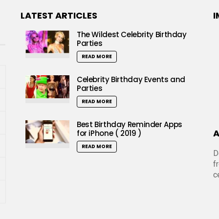
LATEST ARTICLES
I
The Wildest Celebrity Birthday
Parties
READ MORE
Celebrity Birthday Events and
Parties
READ MORE
Best Birthday Reminder Apps
A
for iPhone ( 2019 )
READ MORE
D
f
c