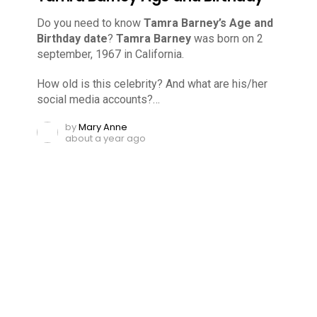
Do you need to know
Tamra Barney’s Age and
Birthday date
?
Tamra Barney
was born on 2
september, 1967 in California.
How old is this celebrity? And what are his/her
social media accounts?…
by
Mary Anne
about a year ago