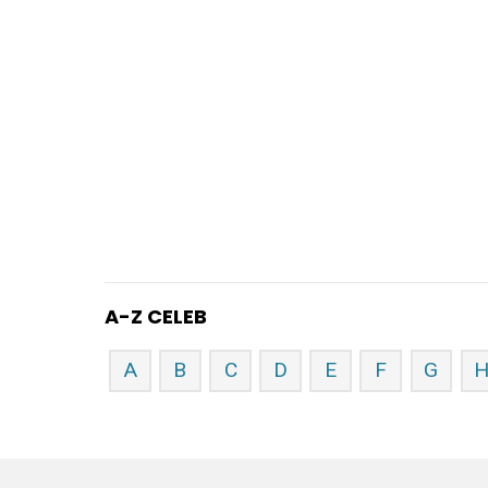
A-Z CELEB
A
B
C
D
E
F
G