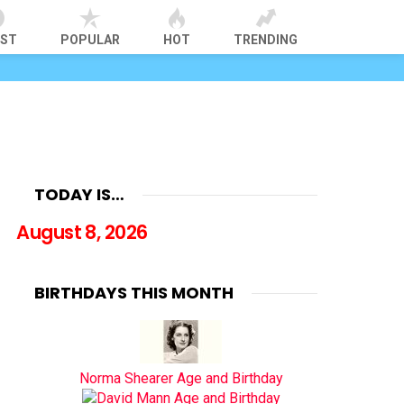
EST
POPULAR
HOT
TRENDING
TODAY IS…
August 8, 2026
BIRTHDAYS THIS MONTH
Norma Shearer Age and Birthday