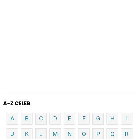
A-Z CELEB
A
B
C
D
E
F
G
H
I
J
K
L
M
N
O
P
Q
R