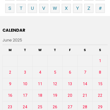
S
T
U
V
W
X
Y
Z
#
CALENDAR
June 2025
M
T
W
T
F
S
S
1
2
3
4
5
6
7
8
9
10
11
12
13
14
15
16
17
18
19
20
21
22
23
24
25
26
27
28
29