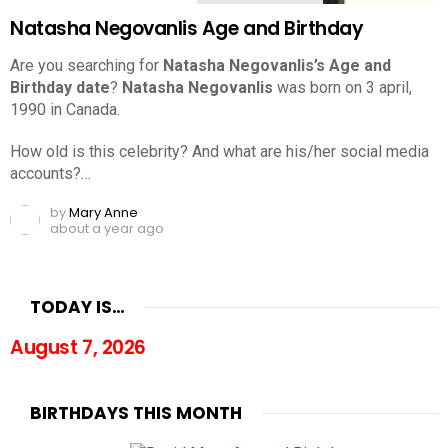
Natasha Negovanlis Age and Birthday
Are you searching for
Natasha Negovanlis’s Age and
Birthday date
?
Natasha Negovanlis
was born on 3 april,
1990 in Canada.
How old is this celebrity? And what are his/her social media
accounts?…
by
Mary Anne
about a year ago
TODAY IS…
August 7, 2026
BIRTHDAYS THIS MONTH