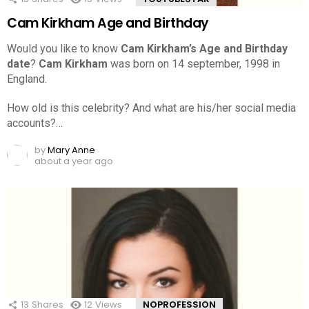
Cam Kirkham Age and Birthday
Would you like to know
Cam Kirkham’s Age and Birthday
date
?
Cam Kirkham
was born on 14 september, 1998 in
England.
How old is this celebrity? And what are his/her social media
accounts?…
by
Mary Anne
about a year ago
13
Shares
12
Views
NOPROFESSION