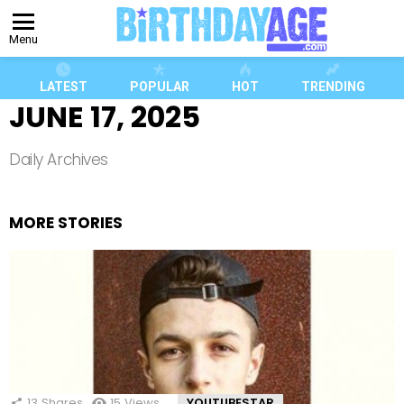
Menu
LATEST
POPULAR
HOT
TRENDING
JUNE 17, 2025
Daily Archives
MORE STORIES
13
Shares
15
Views
YOUTUBESTAR