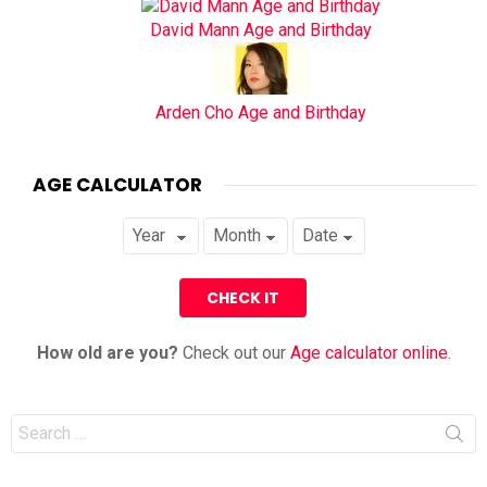
David Mann Age and Birthday
Arden Cho Age and Birthday
AGE CALCULATOR
How old are you?
Check out our
Age calculator online
.
Search
for: