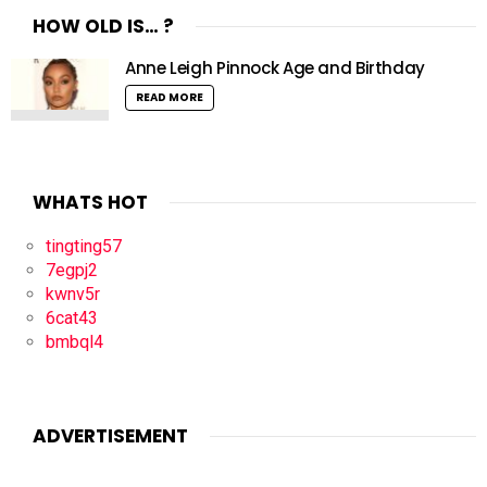
HOW OLD IS… ?
Anne Leigh Pinnock Age and Birthday
READ MORE
WHATS HOT
tingting57
7egpj2
kwnv5r
6cat43
bmbql4
ADVERTISEMENT