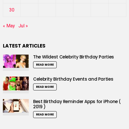
30
« May
Jul »
LATEST ARTICLES
The Wildest Celebrity Birthday Parties
READ MORE
Celebrity Birthday Events and Parties
READ MORE
Best Birthday Reminder Apps for iPhone (
2019 )
READ MORE