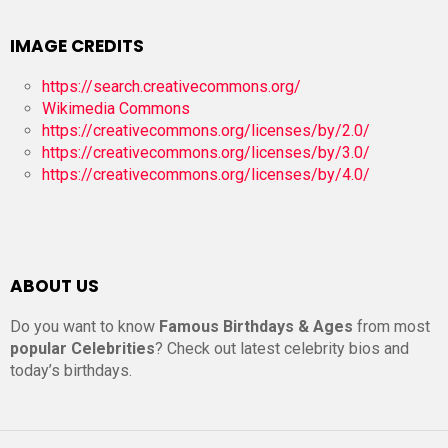
IMAGE CREDITS
https://search.creativecommons.org/
Wikimedia Commons
https://creativecommons.org/licenses/by/2.0/
https://creativecommons.org/licenses/by/3.0/
https://creativecommons.org/licenses/by/4.0/
ABOUT US
Do you want to know
Famous Birthdays & Ages
from most
popular Celebrities
? Check out latest celebrity bios and
today’s birthdays.