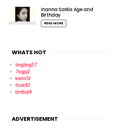
Inanna Sarkis Age and
Birthday
READ MORE
WHATS HOT
tingting57
7egpj2
kwnv5r
6cat43
bmbql4
ADVERTISEMENT