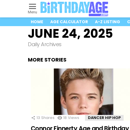
Menu
HOME
AGE CALCULATOR
A-Z LISTING
C
JUNE 24, 2025
Daily Archives
MORE STORIES
13
Shares
18
Views
DANCER HIP HOP
Connor Finnerty Age and Birthday