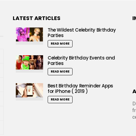
LATEST ARTICLES
I
The Wildest Celebrity Birthday
Parties
READ MORE
Celebrity Birthday Events and
Parties
READ MORE
Best Birthday Reminder Apps
A
for iPhone ( 2019 )
READ MORE
D
f
c