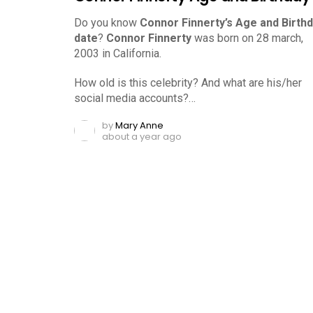
Do you know
Connor Finnerty’s Age and Birth
date
?
Connor Finnerty
was born on 28 march,
2003 in California.
How old is this celebrity? And what are his/her
social media accounts?…
by
Mary Anne
about a year ago