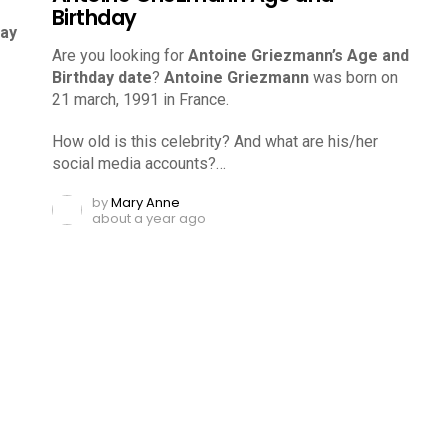
Birthday
day
Are you looking for
Antoine Griezmann’s Age and
Birthday date
?
Antoine Griezmann
was born on
21 march, 1991 in France.
How old is this celebrity? And what are his/her
social media accounts?…
by
Mary Anne
about a year ago