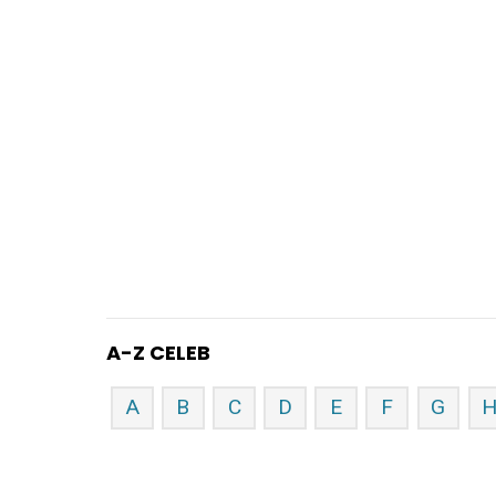
A-Z CELEB
A
B
C
D
E
F
G