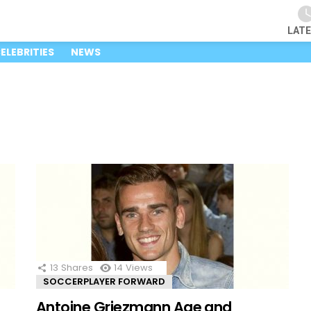
LAT
ELEBRITIES
NEWS
13
Shares
14
Views
SOCCERPLAYER FORWARD
Antoine Griezmann Age and