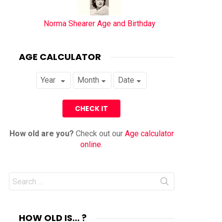
Norma Shearer Age and Birthday
AGE CALCULATOR
How old are you?
Check out our
Age calculator
online
.
Search
for:
HOW OLD IS… ?