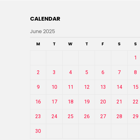
CALENDAR
June 2025
M
T
W
T
F
S
S
1
2
3
4
5
6
7
8
9
10
11
12
13
14
15
16
17
18
19
20
21
22
23
24
25
26
27
28
29
30