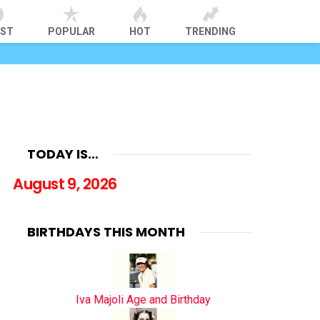
EST
POPULAR
HOT
TRENDING
TODAY IS…
August 9, 2026
BIRTHDAYS THIS MONTH
Iva Majoli Age and Birthday