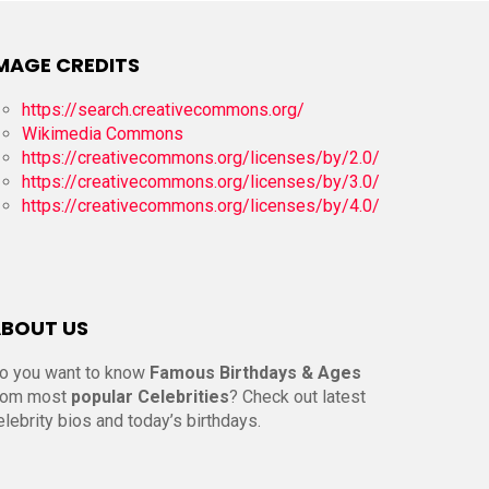
MAGE CREDITS
https://search.creativecommons.org/
Wikimedia Commons
https://creativecommons.org/licenses/by/2.0/
https://creativecommons.org/licenses/by/3.0/
https://creativecommons.org/licenses/by/4.0/
BOUT US
o you want to know
Famous Birthdays & Ages
rom most
popular Celebrities
? Check out latest
elebrity bios and today’s birthdays.