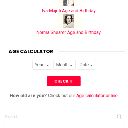
Iva Majoli Age and Birthday
Norma Shearer Age and Birthday
AGE CALCULATOR
How old are you?
Check out our
Age calculator online
.
Search
for: