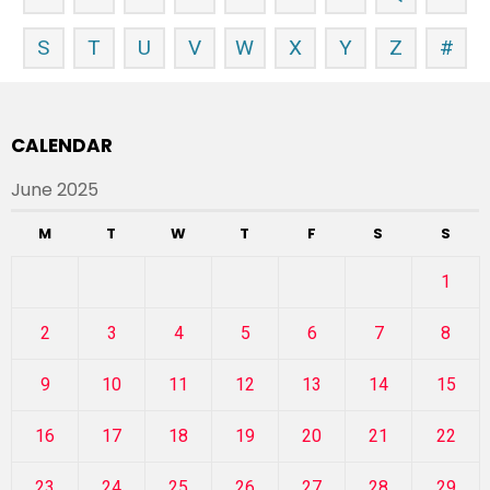
S
T
U
V
W
X
Y
Z
#
CALENDAR
June 2025
M
T
W
T
F
S
S
1
2
3
4
5
6
7
8
9
10
11
12
13
14
15
16
17
18
19
20
21
22
23
24
25
26
27
28
29