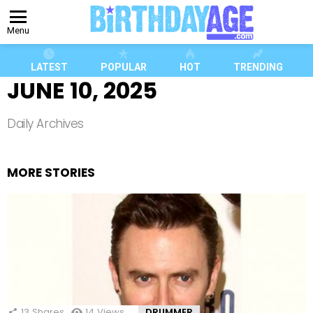
Menu
LATEST
POPULAR
HOT
TRENDING
JUNE 10, 2025
Daily Archives
MORE STORIES
13
Shares
14
Views
DRUMMER