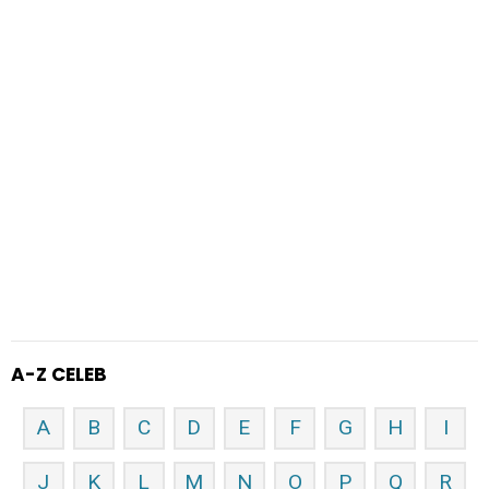
A-Z CELEB
A
B
C
D
E
F
G
H
I
J
K
L
M
N
O
P
Q
R