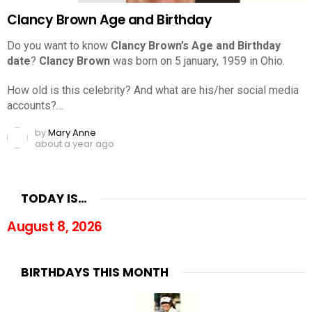
Clancy Brown Age and Birthday
Do you want to know
Clancy Brown’s Age and Birthday
date
?
Clancy Brown
was born on 5 january, 1959 in Ohio.
How old is this celebrity? And what are his/her social media
accounts?…
by
Mary Anne
about a year ago
TODAY IS…
August 8, 2026
BIRTHDAYS THIS MONTH