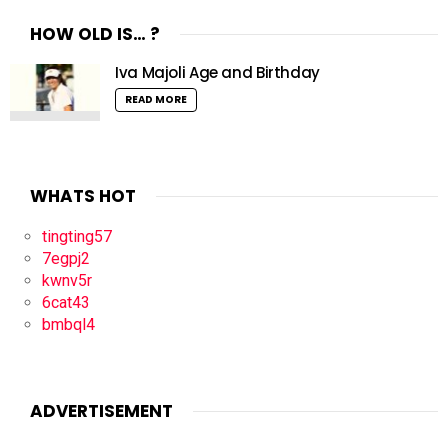
HOW OLD IS… ?
Iva Majoli Age and Birthday
READ MORE
WHATS HOT
tingting57
7egpj2
kwnv5r
6cat43
bmbql4
ADVERTISEMENT