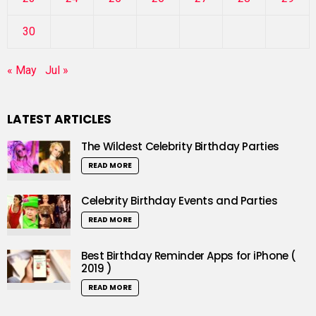
30
« May
Jul »
LATEST ARTICLES
The Wildest Celebrity Birthday Parties
READ MORE
Celebrity Birthday Events and Parties
READ MORE
Best Birthday Reminder Apps for iPhone (
2019 )
READ MORE