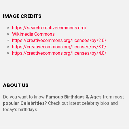
IMAGE CREDITS
https://search.creativecommons.org/
Wikimedia Commons
https://creativecommons.org/licenses/by/2.0/
https://creativecommons.org/licenses/by/3.0/
https://creativecommons.org/licenses/by/4.0/
ABOUT US
Do you want to know
Famous Birthdays & Ages
from most
popular Celebrities
? Check out latest celebrity bios and
today’s birthdays.