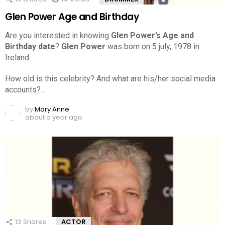
Glen Power Age and Birthday
Are you interested in knowing
Glen Power’s Age and
Birthday date
?
Glen Power
was born on 5 july, 1978 in
Ireland.
How old is this celebrity? And what are his/her social media
accounts?…
by
Mary Anne
about a year ago
13
Shares
ACTOR