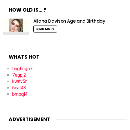
HOW OLD IS… ?
Allana Davison Age and Birthday
READ MORE
WHATS HOT
tingting57
7egpj2
kwnv5r
6cat43
bmbql4
ADVERTISEMENT