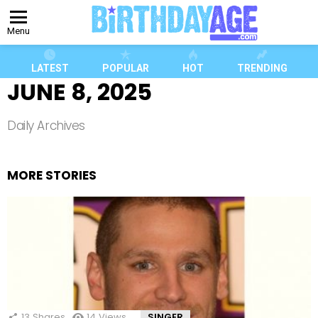
Menu
LATEST
POPULAR
HOT
TRENDING
JUNE 8, 2025
Daily Archives
MORE STORIES
13
Shares
14
Views
SINGER