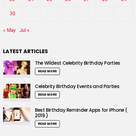
30
« May
Jul »
LATEST ARTICLES
The Wildest Celebrity Birthday Parties
READ MORE
Celebrity Birthday Events and Parties
READ MORE
Best Birthday Reminder Apps for iPhone (
2019 )
READ MORE