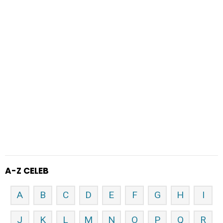
A-Z CELEB
A
B
C
D
E
F
G
H
I
J
K
L
M
N
O
P
Q
R