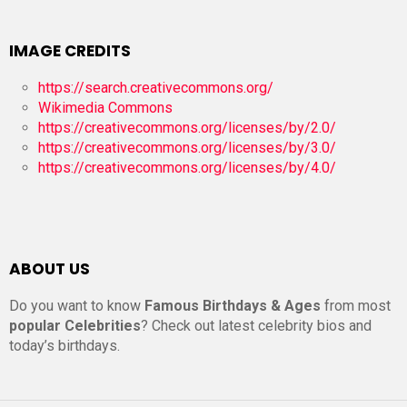
IMAGE CREDITS
https://search.creativecommons.org/
Wikimedia Commons
https://creativecommons.org/licenses/by/2.0/
https://creativecommons.org/licenses/by/3.0/
https://creativecommons.org/licenses/by/4.0/
ABOUT US
Do you want to know
Famous Birthdays & Ages
from most
popular Celebrities
? Check out latest celebrity bios and
today’s birthdays.