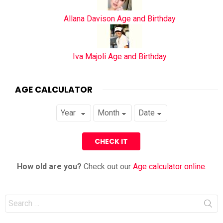
Allana Davison Age and Birthday
Iva Majoli Age and Birthday
AGE CALCULATOR
How old are you?
Check out our
Age calculator online
.
Search
for: