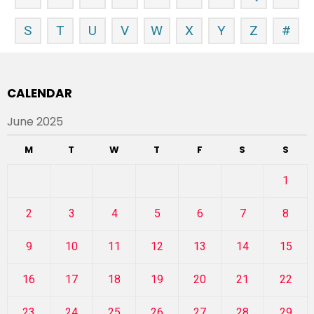
S
T
U
V
W
X
Y
Z
#
CALENDAR
June 2025
M
T
W
T
F
S
S
1
2
3
4
5
6
7
8
9
10
11
12
13
14
15
16
17
18
19
20
21
22
23
24
25
26
27
28
29