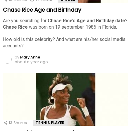
Chase Rice Age and Birthday
Are you searching for
Chase Rice’s Age and Birthday date
?
Chase Rice
was born on 19 september, 1986 in Florida.
How old is this celebrity? And what are his/her social media
accounts?…
by
Mary Anne
about a year ago
13
Shares
TENNIS PLAYER