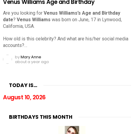
Venus Williams Age and Birthday
Are you looking for
Venus Williams’s Age and Birthday
date
?
Venus Williams
was born on June, 17 in Lynwood,
California, USA.
How old is this celebrity? And what are his/her social media
accounts?…
by
Mary Anne
about a year ago
TODAY IS…
August 10, 2026
BIRTHDAYS THIS MONTH