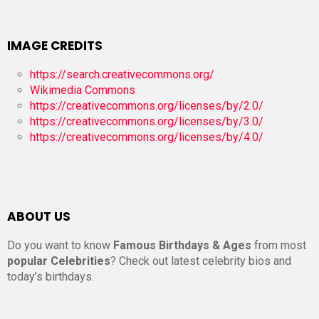
IMAGE CREDITS
https://search.creativecommons.org/
Wikimedia Commons
https://creativecommons.org/licenses/by/2.0/
https://creativecommons.org/licenses/by/3.0/
https://creativecommons.org/licenses/by/4.0/
ABOUT US
Do you want to know
Famous Birthdays & Ages
from most
popular Celebrities
? Check out latest celebrity bios and
today’s birthdays.