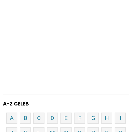
A-Z CELEB
A
B
C
D
E
F
G
H
I