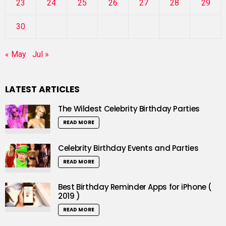
23
24
25
26
27
28
29
30
« May
Jul »
LATEST ARTICLES
The Wildest Celebrity Birthday Parties
READ MORE
Celebrity Birthday Events and Parties
READ MORE
Best Birthday Reminder Apps for iPhone (
2019 )
READ MORE