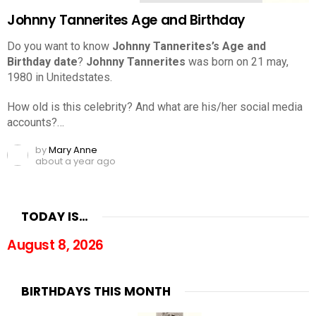
Johnny Tannerites Age and Birthday
Do you want to know
Johnny Tannerites’s Age and
Birthday date
?
Johnny Tannerites
was born on 21 may,
1980 in Unitedstates.
How old is this celebrity? And what are his/her social media
accounts?…
by
Mary Anne
about a year ago
TODAY IS…
August 8, 2026
BIRTHDAYS THIS MONTH