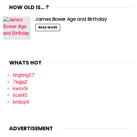
HOW OLD IS… ?
James Bower Age and Birthday
READ MORE
WHATS HOT
tingting57
7egpj2
kwnv5r
6cat43
bmbql4
ADVERTISEMENT