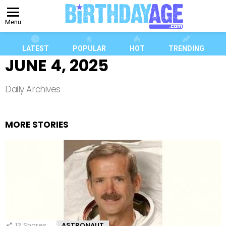
Menu
LATEST
POPULAR
HOT
TRENDING
JUNE 4, 2025
Daily Archives
MORE STORIES
13
Shares
ASTRONAUT