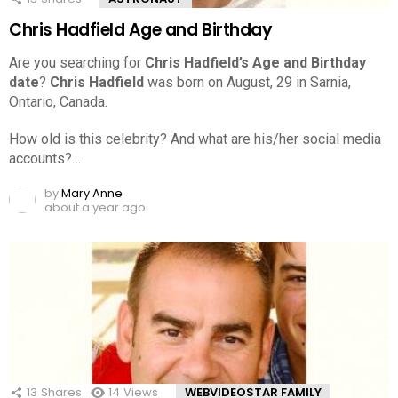
Chris Hadfield Age and Birthday
Are you searching for
Chris Hadfield’s Age and Birthday
date
?
Chris Hadfield
was born on August, 29 in Sarnia,
Ontario, Canada.
How old is this celebrity? And what are his/her social media
accounts?…
by
Mary Anne
about a year ago
13
Shares
14
Views
WEBVIDEOSTAR FAMILY