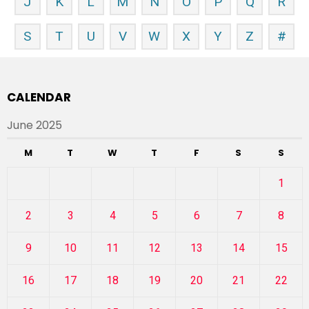
J
K
L
M
N
O
P
Q
R
S
T
U
V
W
X
Y
Z
#
CALENDAR
June 2025
M
T
W
T
F
S
S
1
2
3
4
5
6
7
8
9
10
11
12
13
14
15
16
17
18
19
20
21
22