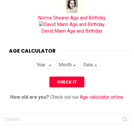
Norma Shearer Age and Birthday
David Mann Age and Birthday
AGE CALCULATOR
How old are you?
Check out our
Age calculator online
.
Search
for: