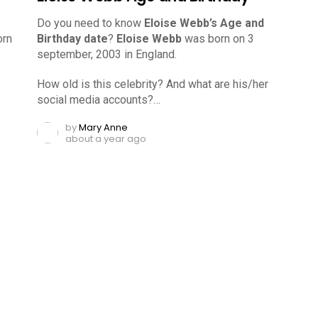
Do you need to know
Eloise Webb’s Age and
rn
Birthday date
?
Eloise Webb
was born on 3
september, 2003 in England.
How old is this celebrity? And what are his/her
social media accounts?…
by
Mary Anne
about a year ago