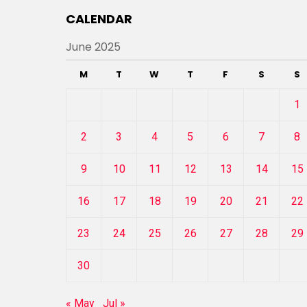
CALENDAR
June 2025
M
T
W
T
F
S
S
1
2
3
4
5
6
7
8
9
10
11
12
13
14
15
16
17
18
19
20
21
22
23
24
25
26
27
28
29
30
« May
Jul »