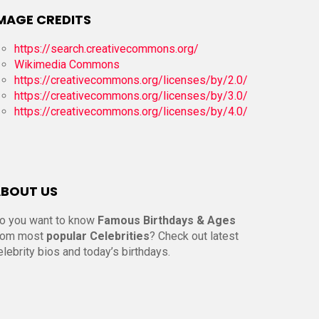
MAGE CREDITS
https://search.creativecommons.org/
Wikimedia Commons
https://creativecommons.org/licenses/by/2.0/
https://creativecommons.org/licenses/by/3.0/
https://creativecommons.org/licenses/by/4.0/
BOUT US
o you want to know
Famous Birthdays & Ages
rom most
popular Celebrities
? Check out latest
elebrity bios and today’s birthdays.