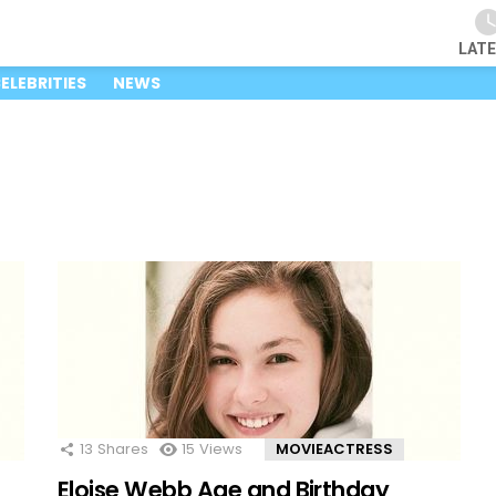
LAT
ELEBRITIES
NEWS
13
Shares
15
Views
MOVIEACTRESS
Eloise Webb Age and Birthday