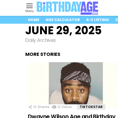
Menu
HOME
AGE CALCULATOR
A-Z LISTING
C
JUNE 29, 2025
Daily Archives
MORE STORIES
13
Shares
12
Views
TIKTOKSTAR
Dwayne Wilson Age and Birthday