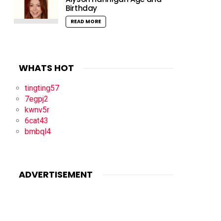
Birthday
READ MORE
WHATS HOT
tingting57
7egpj2
kwnv5r
6cat43
bmbql4
ADVERTISEMENT