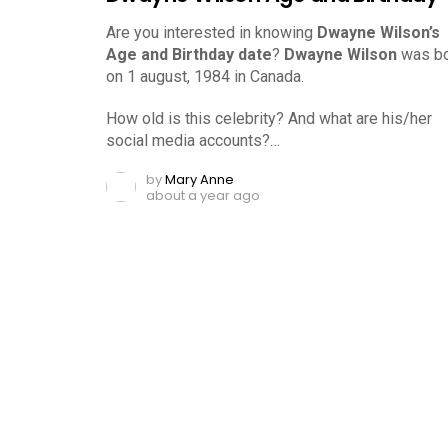
Are you interested in knowing
Dwayne Wilson’s
Age and Birthday date
?
Dwayne Wilson
was bo
on 1 august, 1984 in Canada.
How old is this celebrity? And what are his/her
social media accounts?…
by
Mary Anne
about a year ago