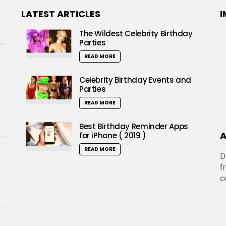
LATEST ARTICLES
I
The Wildest Celebrity Birthday
Parties
READ MORE
Celebrity Birthday Events and
Parties
READ MORE
Best Birthday Reminder Apps
A
for iPhone ( 2019 )
READ MORE
D
f
c