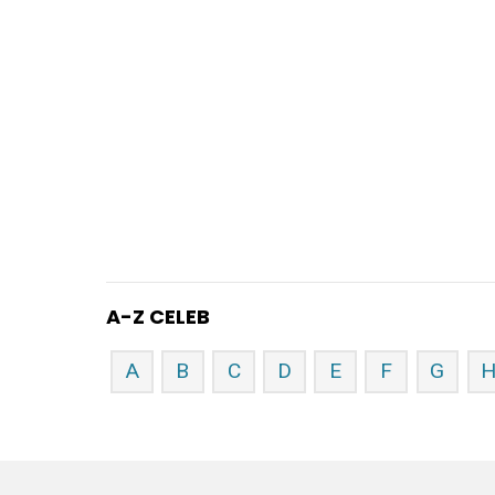
A-Z CELEB
A
B
C
D
E
F
G