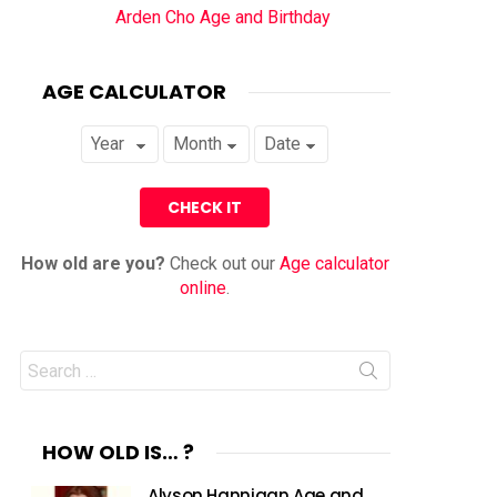
Arden Cho Age and Birthday
AGE CALCULATOR
How old are you?
Check out our
Age calculator
online
.
Search
for:
HOW OLD IS… ?
Alyson Hannigan Age and