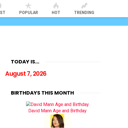
EST
POPULAR
HOT
TRENDING
TODAY IS…
August 7, 2026
BIRTHDAYS THIS MONTH
David Mann Age and Birthday