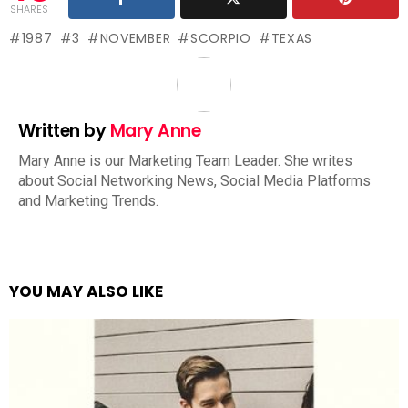
SHARES
1987
3
NOVEMBER
SCORPIO
TEXAS
Written by
Mary Anne
Mary Anne is our Marketing Team Leader. She writes
about Social Networking News, Social Media Platforms
and Marketing Trends.
YOU MAY ALSO LIKE