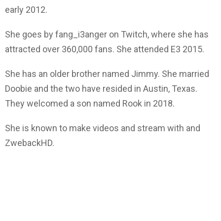
early 2012.
She goes by fang_i3anger on Twitch, where she has
attracted over 360,000 fans. She attended E3 2015.
She has an older brother named Jimmy. She married
Doobie and the two have resided in Austin, Texas.
They welcomed a son named Rook in 2018.
She is known to make videos and stream with and
ZwebackHD.