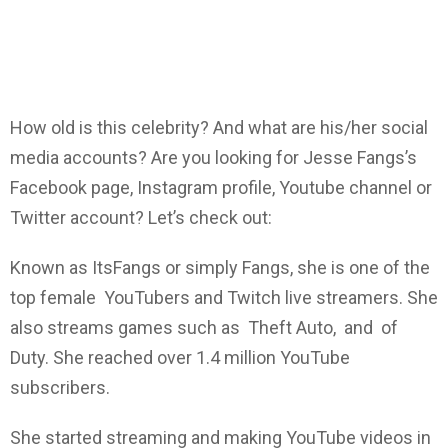
How old is this celebrity? And what are his/her social
media accounts? Are you looking for Jesse Fangs’s
Facebook page, Instagram profile, Youtube channel or
Twitter account? Let’s check out:
Known as ItsFangs or simply Fangs, she is one of the
top female YouTubers and Twitch live streamers. She
also streams games such as Theft Auto, and of
Duty. She reached over 1.4 million YouTube
subscribers.
She started streaming and making YouTube videos in