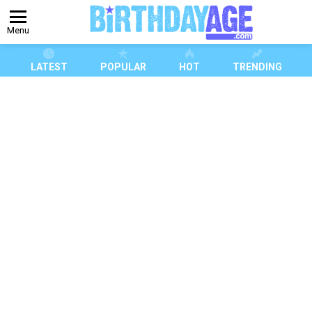
Menu
LATEST
POPULAR
HOT
TRENDING