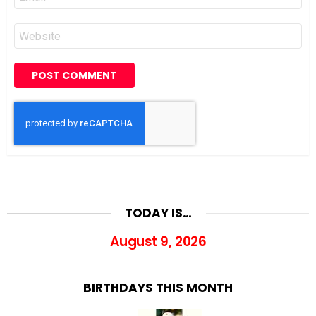
*
Website
TODAY IS…
August 9, 2026
BIRTHDAYS THIS MONTH