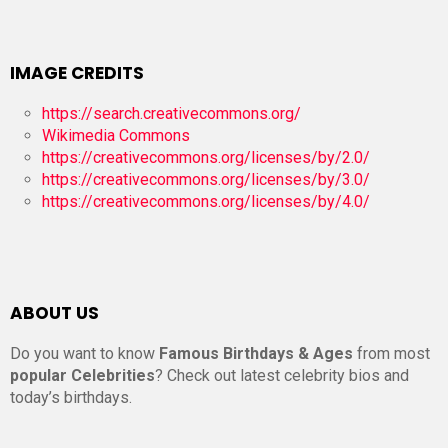
IMAGE CREDITS
https://search.creativecommons.org/
Wikimedia Commons
https://creativecommons.org/licenses/by/2.0/
https://creativecommons.org/licenses/by/3.0/
https://creativecommons.org/licenses/by/4.0/
ABOUT US
Do you want to know
Famous Birthdays & Ages
from most
popular Celebrities
? Check out latest celebrity bios and
today’s birthdays.