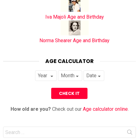
Iva Majoli Age and Birthday
Norma Shearer Age and Birthday
AGE CALCULATOR
How old are you?
Check out our
Age calculator online
.
Search
for: