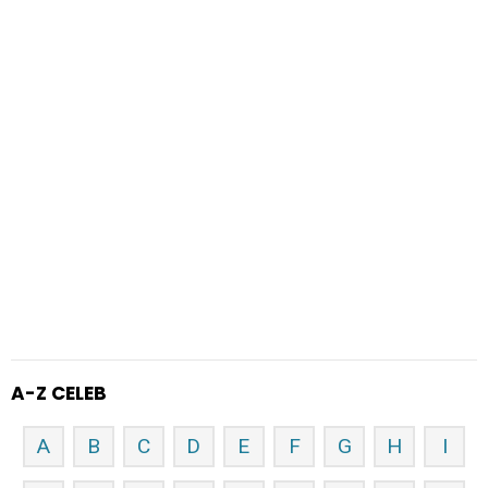
A-Z CELEB
A
B
C
D
E
F
G
H
I