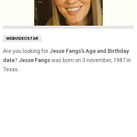
WEBVIDEOSTAR
Are you looking for
Jesse Fangs’s Age and Birthday
date
?
Jesse Fangs
was born on 3 november, 1987 in
Texas.