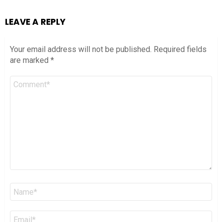
LEAVE A REPLY
Your email address will not be published.
Required fields
are marked
*
Comment
*
Name
*
Email