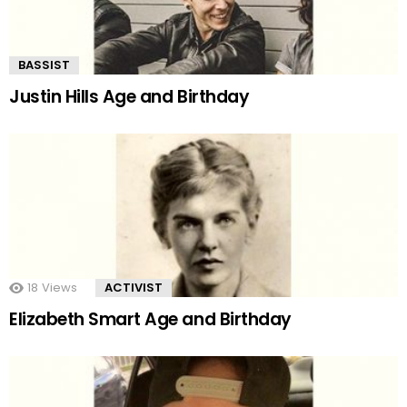
BASSIST
Justin Hills Age and Birthday
18
Views
ACTIVIST
Elizabeth Smart Age and Birthday