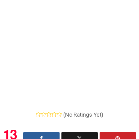
(No Ratings Yet)
13