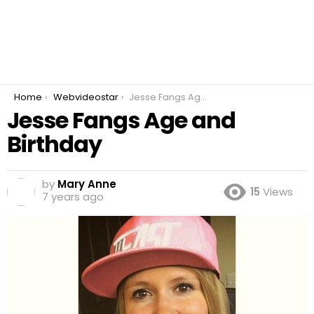
You are here:
Home
Webvideostar
Jesse Fangs Age and Birthday
Jesse Fangs Age and
Birthday
by
Mary Anne
15
Views
7 years ago