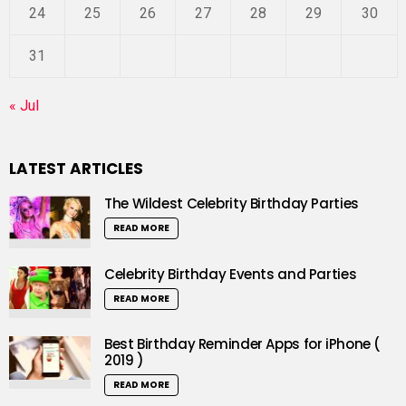
24
25
26
27
28
29
30
31
« Jul
LATEST ARTICLES
The Wildest Celebrity Birthday Parties
READ MORE
Celebrity Birthday Events and Parties
READ MORE
Best Birthday Reminder Apps for iPhone (
2019 )
READ MORE