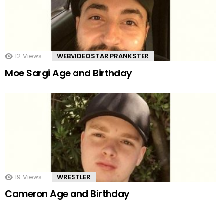
12
Views
WEBVIDEOSTAR PRANKSTER
Moe Sargi Age and Birthday
19
Views
WRESTLER
Cameron Age and Birthday