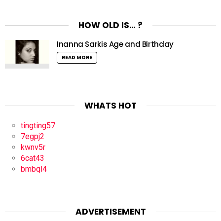
HOW OLD IS… ?
Inanna Sarkis Age and Birthday
READ MORE
WHATS HOT
tingting57
7egpj2
kwnv5r
6cat43
bmbql4
ADVERTISEMENT