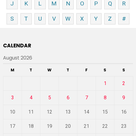
J
K
L
M
N
O
P
Q
R
S
T
U
V
W
X
Y
Z
#
CALENDAR
August 2026
M
T
W
T
F
S
S
1
2
3
4
5
6
7
8
9
10
11
12
13
14
15
16
17
18
19
20
21
22
23