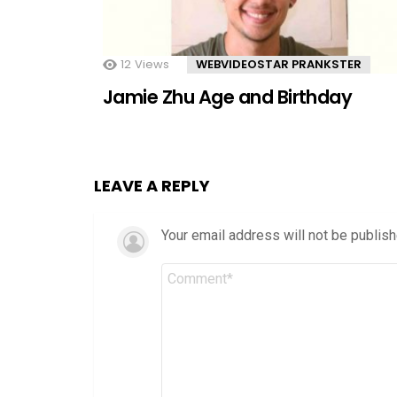
12
Views
WEBVIDEOSTAR PRANKSTER
Jamie Zhu Age and Birthday
LEAVE A REPLY
Your email address will not be publish
Comment
*