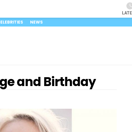
LAT
ELEBRITIES
NEWS
Age and Birthday