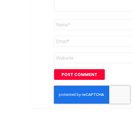
Name
*
Email
*
Website