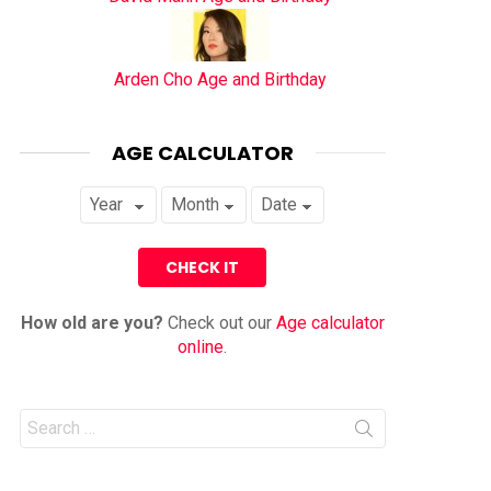
Arden Cho Age and Birthday
AGE CALCULATOR
How old are you?
Check out our
Age calculator
online
.
Search
for: