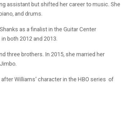
ng assistant but shifted her career to music. She
 piano, and drums.
anks as a finalist in the Guitar Center
 in both 2012 and 2013.
nd three brothers. In 2015, she married her
 Jimbo.
after Williams‘ character in the HBO series of