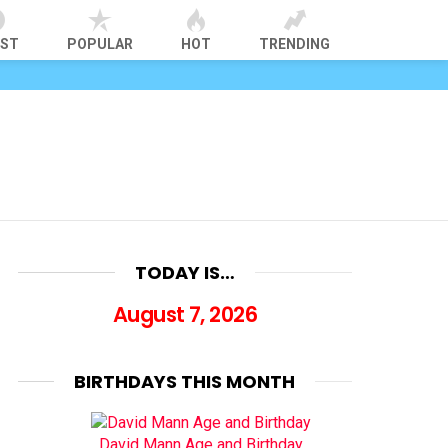
EST
POPULAR
HOT
TRENDING
TODAY IS…
August 7, 2026
BIRTHDAYS THIS MONTH
David Mann Age and Birthday