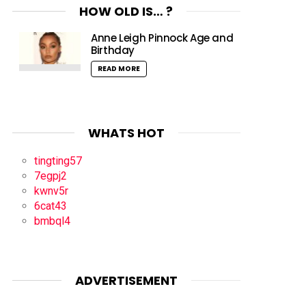
HOW OLD IS… ?
Anne Leigh Pinnock Age and
Birthday
READ MORE
WHATS HOT
tingting57
7egpj2
kwnv5r
6cat43
bmbql4
ADVERTISEMENT