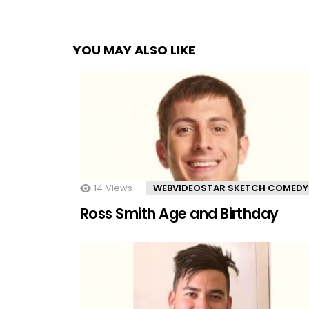
YOU MAY ALSO LIKE
14
Views
WEBVIDEOSTAR SKETCH COMEDY
Ross Smith Age and Birthday