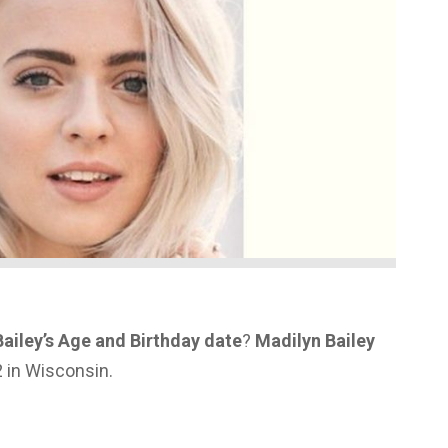
ailey’s Age and Birthday date
?
Madilyn Bailey
 in Wisconsin.