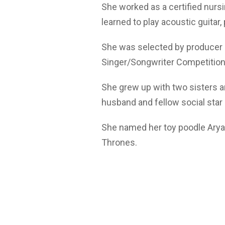
She worked as a certified nursi
learned to play acoustic guitar,
She was selected by producer Sh
Singer/Songwriter Competition
She grew up with two sisters a
husband and fellow social star
She named her toy poodle Arya 
Thrones.