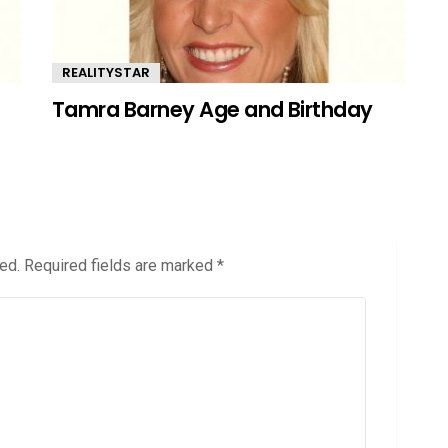
REALITYSTAR
Tamra Barney Age and Birthday
ed.
Required fields are marked
*