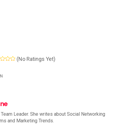
(No Ratings Yet)
IN
nne
 Team Leader. She writes about Social Networking
rms and Marketing Trends.