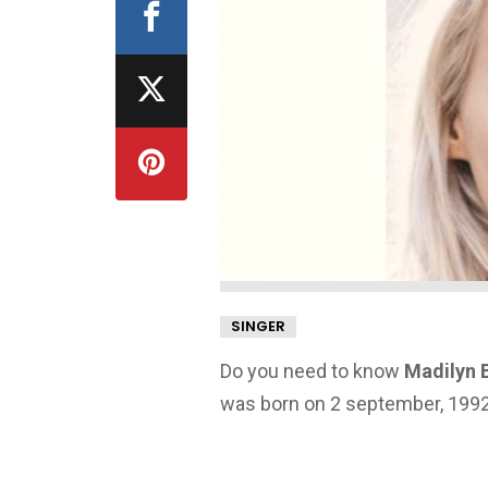
SINGER
Do you need to know
Madilyn B
was born on 2 september, 1992