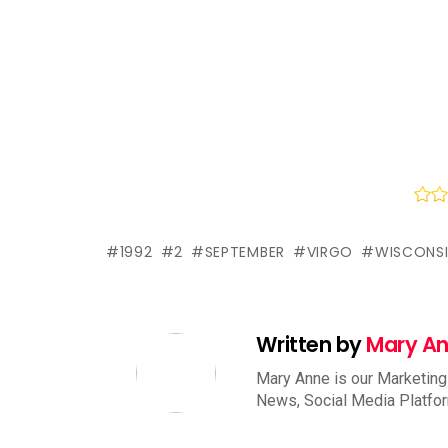
1992
2
SEPTEMBER
VIRGO
WISCONS
Written by
Mary A
Mary Anne is our Marketing
News, Social Media Platfo