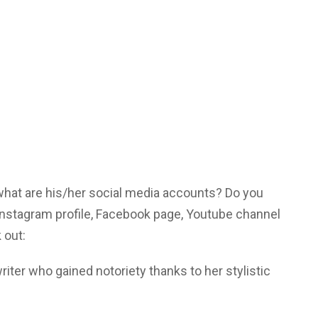
 what are his/her social media accounts? Do you
Instagram profile, Facebook page, Youtube channel
 out:
iter who gained notoriety thanks to her stylistic