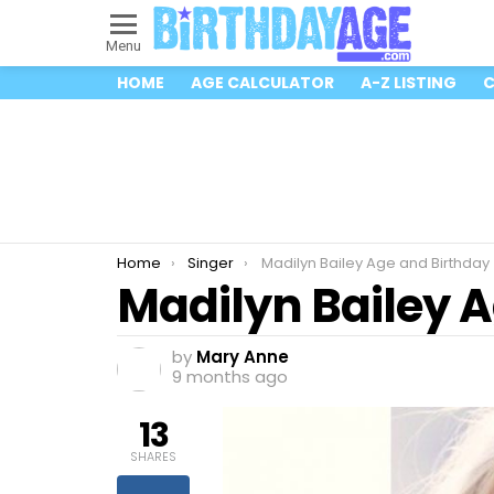
Menu
HOME
AGE CALCULATOR
A-Z LISTING
C
You are here:
Home
Singer
Madilyn Bailey Age and Birthday
Madilyn Bailey 
by
Mary Anne
9 months ago
13
SHARES