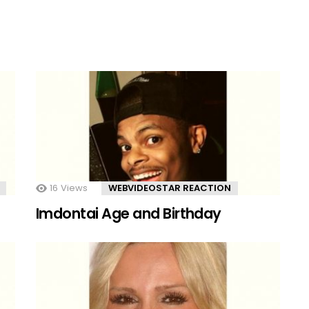
16
Views
WEBVIDEOSTAR REACTION
Imdontai Age and Birthday