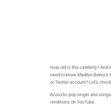
How old is this celebrity? And
need to know Madilyn Bailey’s 
or Twitter account? Let’s check
Acoustic pop singer and songwr
renditions on YouTube.