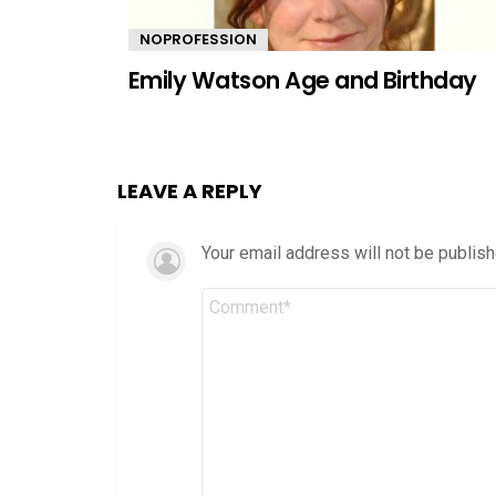
NOPROFESSION
Emily Watson Age and Birthday
LEAVE A REPLY
Your email address will not be publish
Comment
*