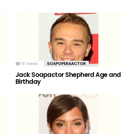
18
Views
SOAPOPERAACTOR
Jack Soapactor Shepherd Age and
Birthday