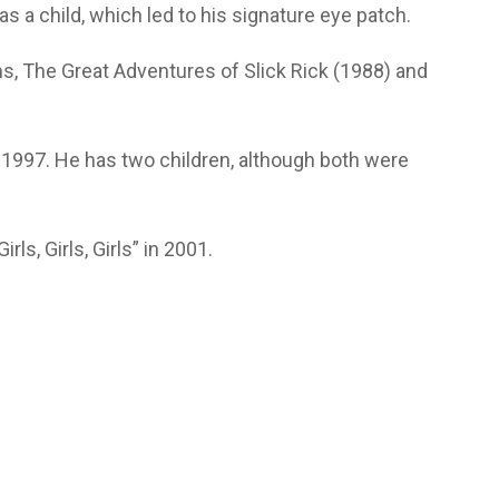
as a child, which led to his signature eye patch.
, The Great Adventures of Slick Rick (1988) and
1997. He has two children, although both were
rls, Girls, Girls” in 2001.