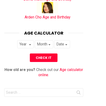
Arden Cho Age and Birthday
AGE CALCULATOR
How old are you?
Check out our
Age calculator
online
.
Search
for: