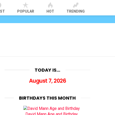
EST
POPULAR
HOT
TRENDING
TODAY IS…
August 7, 2026
BIRTHDAYS THIS MONTH
David Mann Age and Birthday