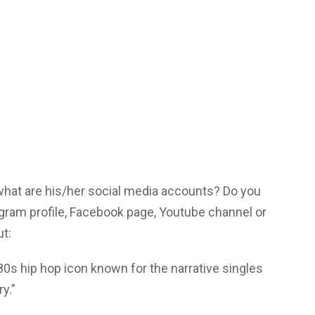
 what are his/her social media accounts? Do you
agram profile, Facebook page, Youtube channel or
ut:
’80s hip hop icon known for the narrative singles
ry.”