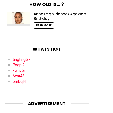
HOW OLD IS… ?
Anne Leigh Pinnock Age and
Birthday
READ MORE
WHATS HOT
tingting57
7egpj2
kwnv5r
6cat43
bmbql4
ADVERTISEMENT