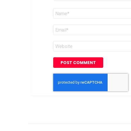
Name
*
Email
*
Website