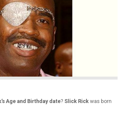
k’s Age and Birthday date
?
Slick Rick
was born