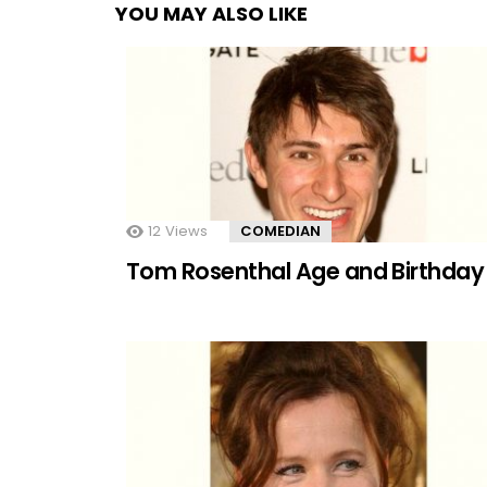
YOU MAY ALSO LIKE
12
Views
COMEDIAN
Tom Rosenthal Age and Birthday