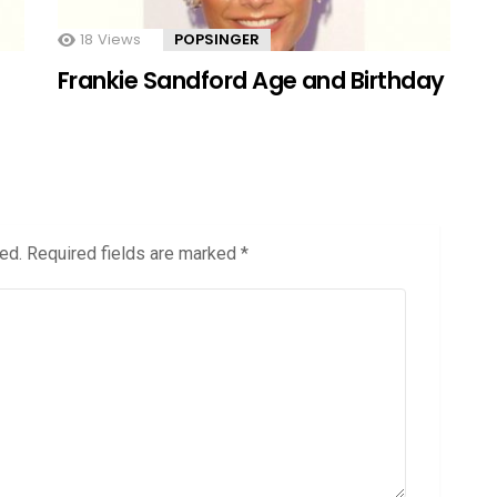
18
Views
POPSINGER
Frankie Sandford Age and Birthday
ed.
Required fields are marked
*