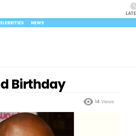
LAT
ELEBRITIES
NEWS
nd Birthday
14
Views