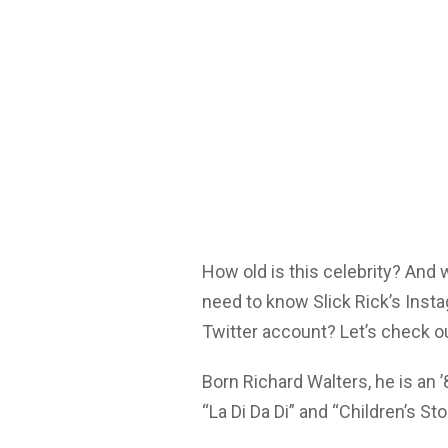
How old is this celebrity? And
need to know Slick Rick’s Inst
Twitter account? Let’s check o
Born Richard Walters, he is an 
“La Di Da Di” and “Children’s Sto