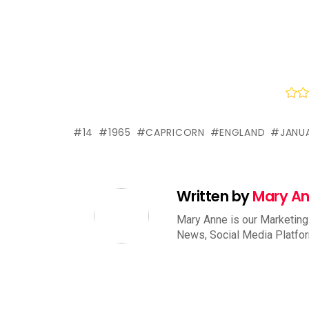
14
1965
CAPRICORN
ENGLAND
JANU
Written by
Mary A
Mary Anne is our Marketing
News, Social Media Platfo