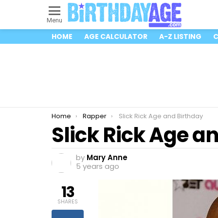
Menu
HOME
AGE CALCULATOR
A-Z LISTING
C
You are here:
Home
Rapper
Slick Rick Age and Birthday
Slick Rick Age a
by
Mary Anne
5 years ago
13
SHARES