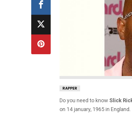
RAPPER
Do you need to know
Slick Ric
on 14 january, 1965 in England.