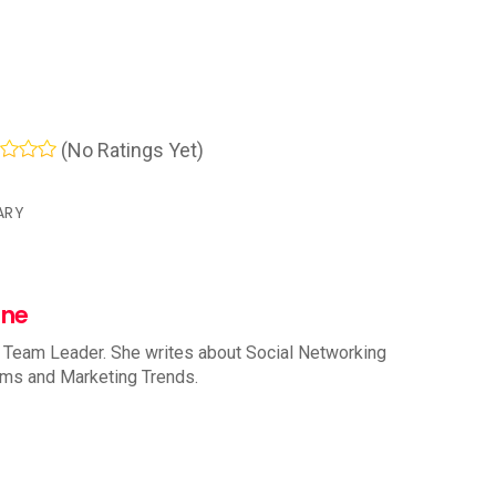
(No Ratings Yet)
ARY
nne
 Team Leader. She writes about Social Networking
rms and Marketing Trends.