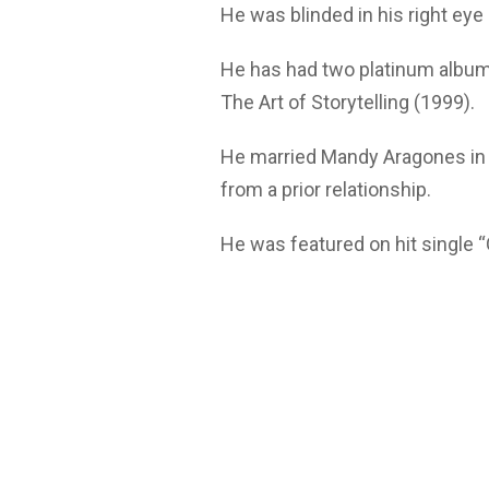
He was blinded in his right eye 
He has had two platinum albums
The Art of Storytelling (1999).
He married Mandy Aragones in 
from a prior relationship.
He was featured on hit single “Gi