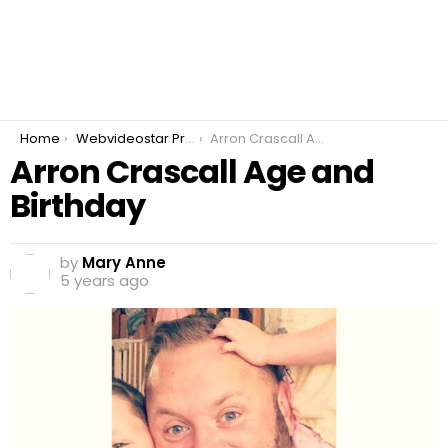
You are here:
Home
Webvideostar Prankster
Arron Crascall Age and Birthday
Arron Crascall Age and
Birthday
by
Mary Anne
5 years ago