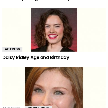
ACTRESS
Daisy Ridley Age and Birthday