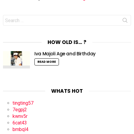
Search
for:
HOW OLD IS… ?
Iva Majoli Age and Birthday
READ MORE
WHATS HOT
tingting57
7egpj2
kwnv5r
6cat43
bmbql4