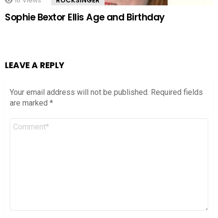
16
Views
ROCKSINGER
Sophie Bextor Ellis Age and Birthday
LEAVE A REPLY
Your email address will not be published.
Required fields
are marked
*
Comment
*