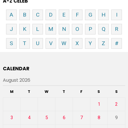
A-Z CELEB
A
B
C
D
E
F
G
H
I
J
K
L
M
N
O
P
Q
R
S
T
U
V
W
X
Y
Z
#
CALENDAR
August 2026
M
T
W
T
F
S
S
1
2
3
4
5
6
7
8
9