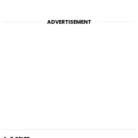
ADVERTISEMENT