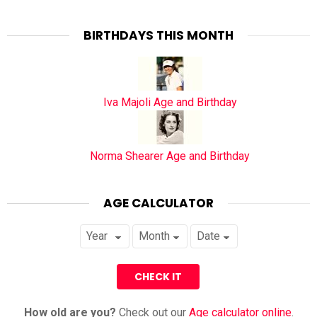
BIRTHDAYS THIS MONTH
Iva Majoli Age and Birthday
Norma Shearer Age and Birthday
AGE CALCULATOR
How old are you?
Check out our
Age calculator online
.