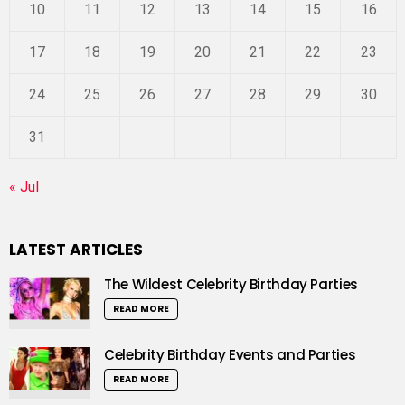
10
11
12
13
14
15
16
17
18
19
20
21
22
23
24
25
26
27
28
29
30
31
« Jul
LATEST ARTICLES
The Wildest Celebrity Birthday Parties
READ MORE
Celebrity Birthday Events and Parties
READ MORE