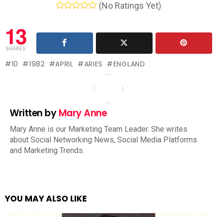
(No Ratings Yet)
13
SHARES
10
1982
APRIL
ARIES
ENGLAND
Written by
Mary Anne
Mary Anne is our Marketing Team Leader. She writes
about Social Networking News, Social Media Platforms
and Marketing Trends.
YOU MAY ALSO LIKE