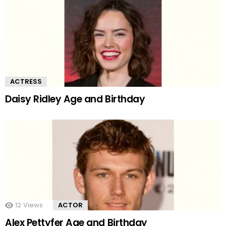
ACTRESS
Daisy Ridley Age and Birthday
12
Views
ACTOR
Alex Pettyfer Age and Birthday