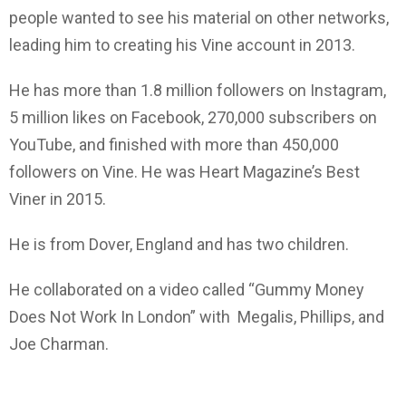
people wanted to see his material on other networks,
leading him to creating his Vine account in 2013.
He has more than 1.8 million followers on Instagram,
5 million likes on Facebook, 270,000 subscribers on
YouTube, and finished with more than 450,000
followers on Vine. He was Heart Magazine’s Best
Viner in 2015.
He is from Dover, England and has two children.
He collaborated on a video called “Gummy Money
Does Not Work In London” with Megalis, Phillips, and
Joe Charman.