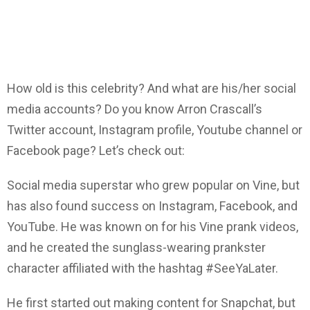
How old is this celebrity? And what are his/her social
media accounts? Do you know Arron Crascall’s
Twitter account, Instagram profile, Youtube channel or
Facebook page? Let’s check out:
Social media superstar who grew popular on Vine, but
has also found success on Instagram, Facebook, and
YouTube. He was known on for his Vine prank videos,
and he created the sunglass-wearing prankster
character affiliated with the hashtag #SeeYaLater.
He first started out making content for Snapchat, but