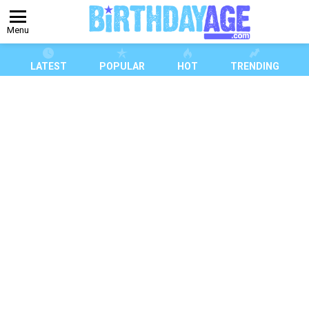
Menu
LATEST
POPULAR
HOT
TRENDING