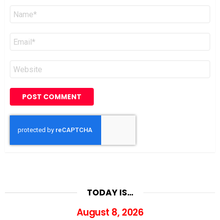
Name
*
Email
*
Website
TODAY IS…
August 8, 2026