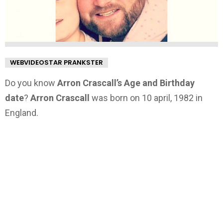
WEBVIDEOSTAR PRANKSTER
Do you know
Arron Crascall’s Age and Birthday
date
?
Arron Crascall
was born on 10 april, 1982 in
England.