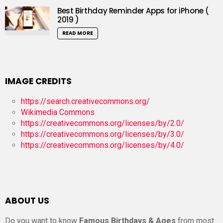
Best Birthday Reminder Apps for iPhone (
2019 )
READ MORE
IMAGE CREDITS
https://search.creativecommons.org/
Wikimedia Commons
https://creativecommons.org/licenses/by/2.0/
https://creativecommons.org/licenses/by/3.0/
https://creativecommons.org/licenses/by/4.0/
ABOUT US
Do you want to know
Famous Birthdays & Ages
from most