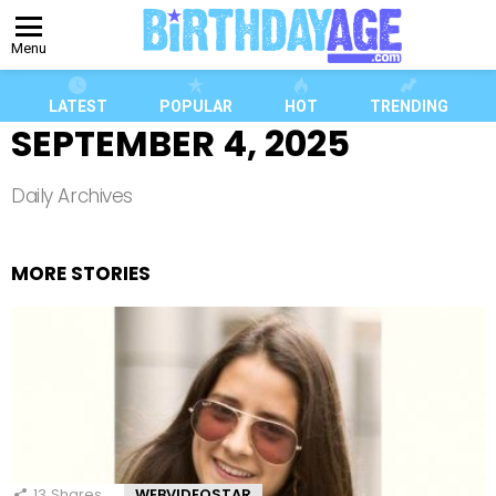
Menu
LATEST
POPULAR
HOT
TRENDING
SEPTEMBER 4, 2025
Daily Archives
MORE STORIES
13
Shares
WEBVIDEOSTAR