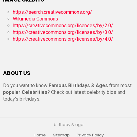
https://search.creativecommons.org/
Wikimedia Commons
https://creativecommons.org/licenses/by/2.0/
https://creativecommons.org/licenses/by/3.0/
https://creativecommons.org/licenses/by/4.0/
ABOUT US
Do you want to know
Famous Birthdays & Ages
from most
popular Celebrities
? Check out latest celebrity bios and
today’s birthdays.
birthday & age
Home
Sitemap
Privacy Policy