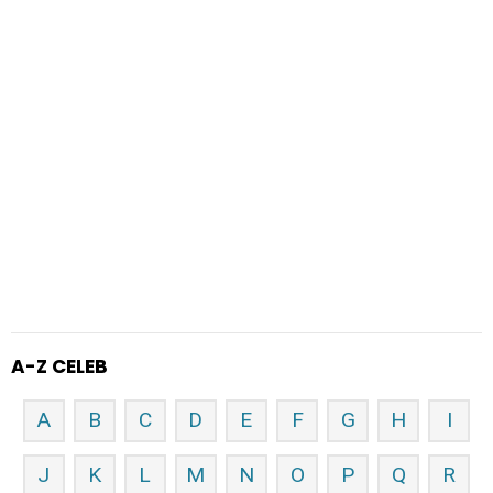
A-Z CELEB
A
B
C
D
E
F
G
H
I
J
K
L
M
N
O
P
Q
R