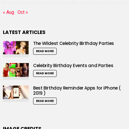
« Aug
Oct »
LATEST ARTICLES
The Wildest Celebrity Birthday Parties
READ MORE
Celebrity Birthday Events and Parties
READ MORE
Best Birthday Reminder Apps for iPhone (
2019 )
READ MORE
IMAGE CREDITS