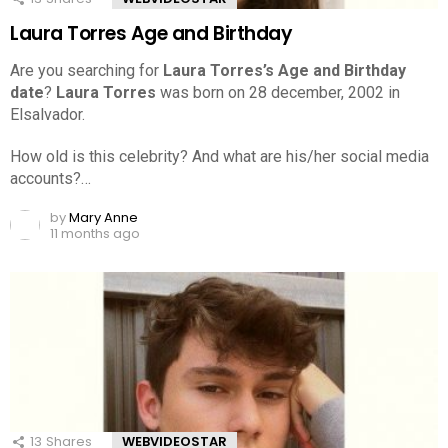
Laura Torres Age and Birthday
Are you searching for
Laura Torres’s Age and Birthday
date
?
Laura Torres
was born on 28 december, 2002 in
Elsalvador.
How old is this celebrity? And what are his/her social media
accounts?…
by
Mary Anne
11 months ago
13
Shares
WEBVIDEOSTAR