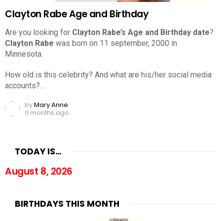
Clayton Rabe Age and Birthday
Are you looking for
Clayton Rabe’s Age and Birthday date
?
Clayton Rabe
was born on 11 september, 2000 in
Minnesota.
How old is this celebrity? And what are his/her social media
accounts?…
by
Mary Anne
11 months ago
TODAY IS…
August 8, 2026
BIRTHDAYS THIS MONTH