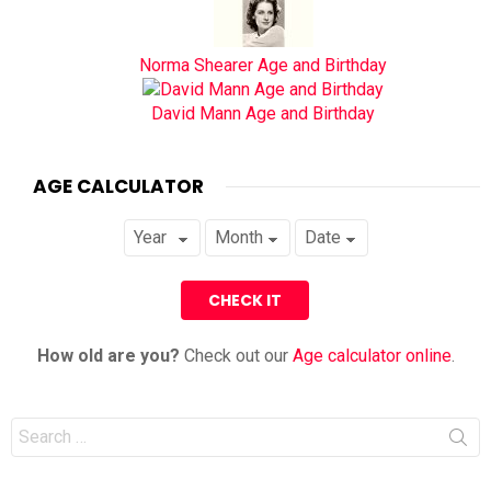
Norma Shearer Age and Birthday
David Mann Age and Birthday
AGE CALCULATOR
How old are you?
Check out our
Age calculator online
.
Search
for: