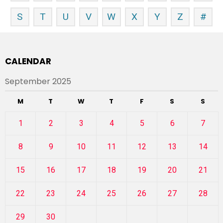
S
T
U
V
W
X
Y
Z
#
CALENDAR
September 2025
M
T
W
T
F
S
S
1
2
3
4
5
6
7
8
9
10
11
12
13
14
15
16
17
18
19
20
21
22
23
24
25
26
27
28
29
30