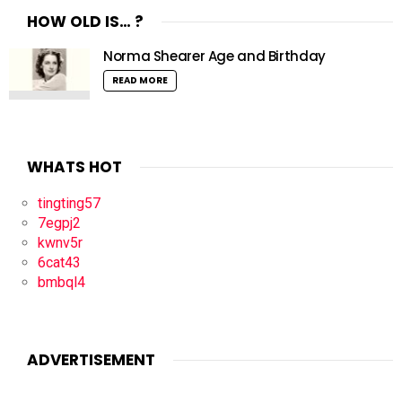
HOW OLD IS… ?
Norma Shearer Age and Birthday
READ MORE
WHATS HOT
tingting57
7egpj2
kwnv5r
6cat43
bmbql4
ADVERTISEMENT