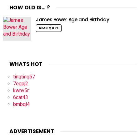
HOW OLD IS… ?
James Bower Age and Birthday
READ MORE
WHATS HOT
tingting57
7egpj2
kwnv5r
6cat43
bmbql4
ADVERTISEMENT