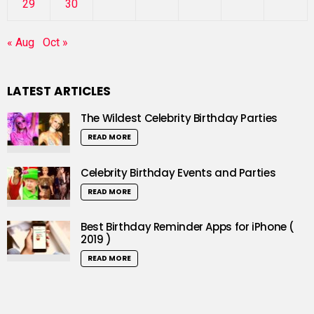
29
30
« Aug
Oct »
LATEST ARTICLES
The Wildest Celebrity Birthday Parties
READ MORE
Celebrity Birthday Events and Parties
READ MORE
Best Birthday Reminder Apps for iPhone (
2019 )
READ MORE