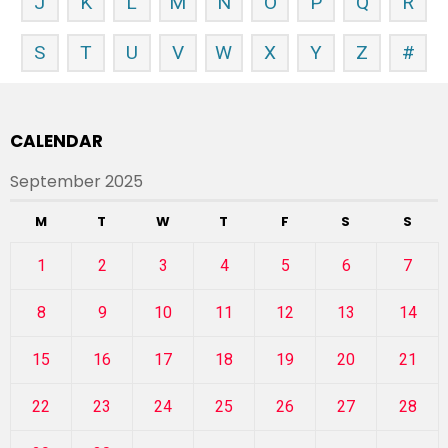
J
K
L
M
N
O
P
Q
R
S
T
U
V
W
X
Y
Z
#
CALENDAR
September 2025
M
T
W
T
F
S
S
1
2
3
4
5
6
7
8
9
10
11
12
13
14
15
16
17
18
19
20
21
22
23
24
25
26
27
28