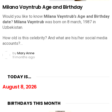
Milana Vayntrub Age and Birthday
Would you like to know
Milana Vayntrub’s Age and Birthday
date
?
Milana Vayntrub
was born on 8 march, 1987 in
Uzbekistan.
How old is this celebrity? And what are his/her social media
accounts?…
by
Mary Anne
11 months ago
TODAY IS…
August 8, 2026
BIRTHDAYS THIS MONTH