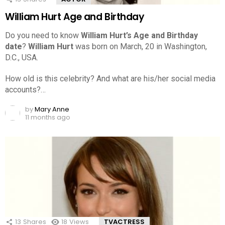
William Hurt Age and Birthday
Do you need to know
William Hurt’s Age and Birthday
date
?
William Hurt
was born on March, 20 in Washington,
D.C., USA.
How old is this celebrity? And what are his/her social media
accounts?…
by
Mary Anne
11 months ago
13
Shares
18
Views
TVACTRESS