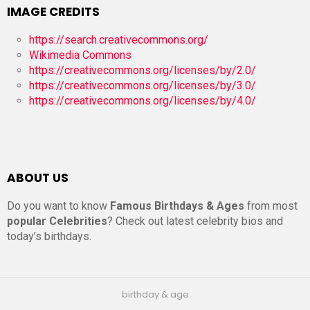
IMAGE CREDITS
https://search.creativecommons.org/
Wikimedia Commons
https://creativecommons.org/licenses/by/2.0/
https://creativecommons.org/licenses/by/3.0/
https://creativecommons.org/licenses/by/4.0/
ABOUT US
Do you want to know
Famous Birthdays & Ages
from most
popular Celebrities
? Check out latest celebrity bios and
today’s birthdays.
birthday & age