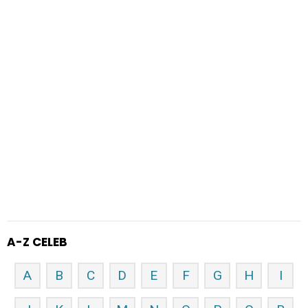
A-Z CELEB
A
B
C
D
E
F
G
H
I