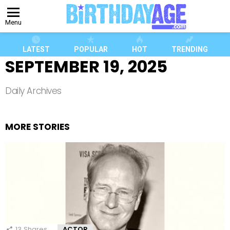
Menu
LATEST
POPULAR
HOT
TRENDING
SEPTEMBER 19, 2025
Daily Archives
MORE STORIES
13
Shares
ACTOR