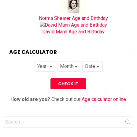
Norma Shearer Age and Birthday
David Mann Age and Birthday
AGE CALCULATOR
How old are you?
Check out our
Age calculator online
.
Search
for: