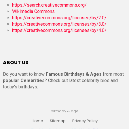
https://search.creativecommons.org/
Wikimedia Commons
https://creativecommons.org/licenses/by/2.0/
https://creativecommons.org/licenses/by/3.0/
https://creativecommons.org/licenses/by/4.0/
ABOUT US
Do you want to know
Famous Birthdays & Ages
from most
popular Celebrities
? Check out latest celebrity bios and
today’s birthdays.
birthday & age
Home
Sitemap
Privacy Policy