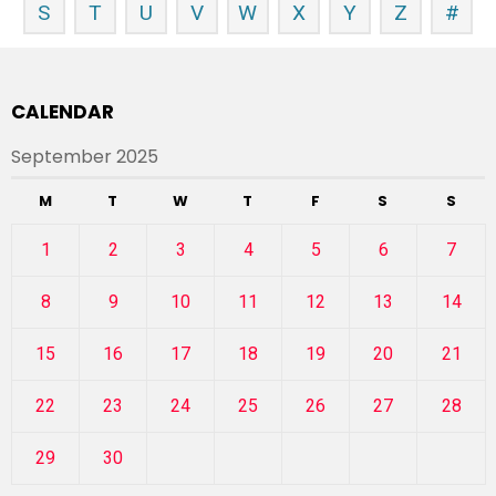
S
T
U
V
W
X
Y
Z
#
CALENDAR
September 2025
M
T
W
T
F
S
S
1
2
3
4
5
6
7
8
9
10
11
12
13
14
15
16
17
18
19
20
21
22
23
24
25
26
27
28
29
30