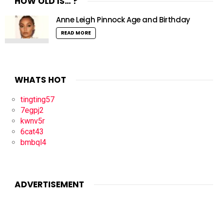
HOW OLD IS… ?
Anne Leigh Pinnock Age and Birthday
READ MORE
WHATS HOT
tingting57
7egpj2
kwnv5r
6cat43
bmbql4
ADVERTISEMENT