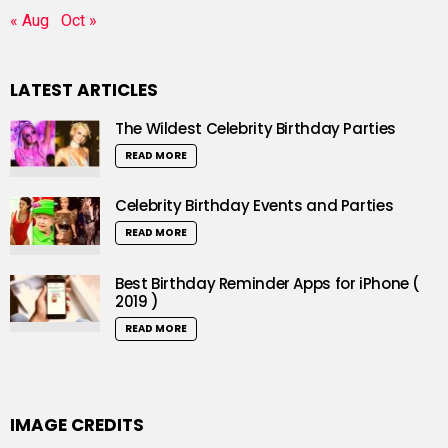
« Aug
Oct »
LATEST ARTICLES
The Wildest Celebrity Birthday Parties
READ MORE
Celebrity Birthday Events and Parties
READ MORE
Best Birthday Reminder Apps for iPhone (
2019 )
READ MORE
IMAGE CREDITS