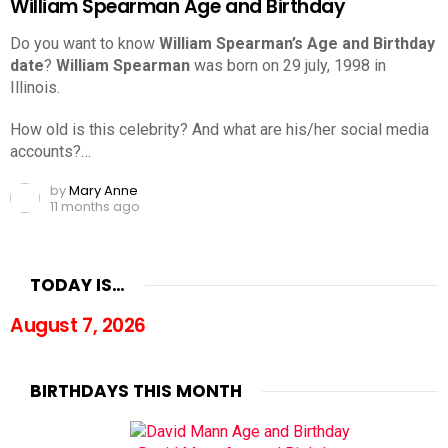
William Spearman Age and Birthday
Do you want to know
William Spearman’s Age and Birthday
date
?
William Spearman
was born on 29 july, 1998 in
Illinois.
How old is this celebrity? And what are his/her social media
accounts?…
by
Mary Anne
11 months ago
TODAY IS…
August 7, 2026
BIRTHDAYS THIS MONTH