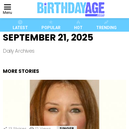
Menu
LATEST
POPULAR
HOT
TRENDING
SEPTEMBER 21, 2025
Daily Archives
MORE STORIES
13
Shares
12
Views
SINGER