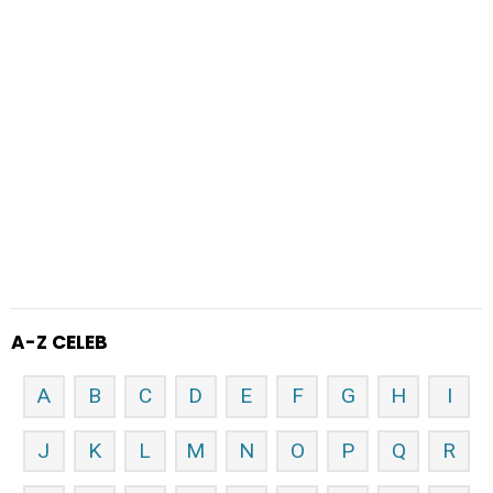
A-Z CELEB
A
B
C
D
E
F
G
H
I
J
K
L
M
N
O
P
Q
R