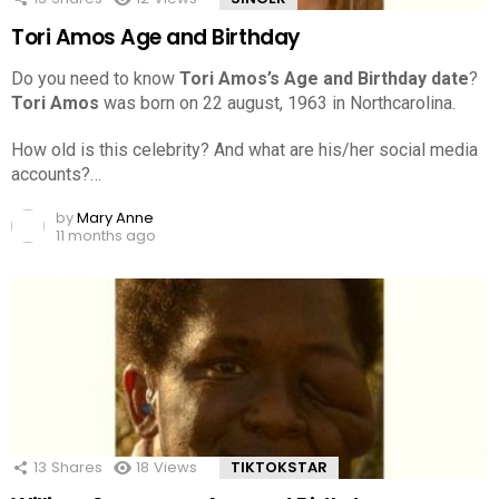
Tori Amos Age and Birthday
Do you need to know
Tori Amos’s Age and Birthday date
?
Tori Amos
was born on 22 august, 1963 in Northcarolina.
How old is this celebrity? And what are his/her social media
accounts?…
by
Mary Anne
11 months ago
13
Shares
18
Views
TIKTOKSTAR