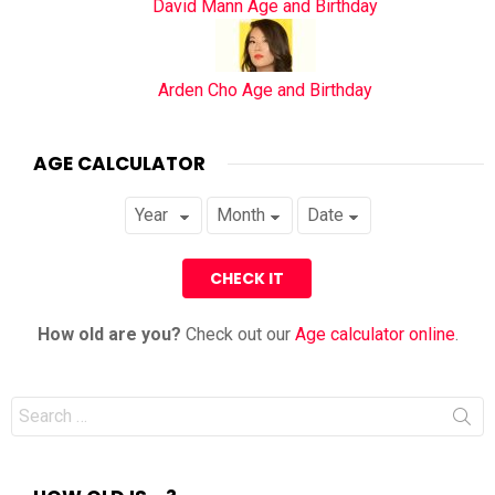
David Mann Age and Birthday
Arden Cho Age and Birthday
AGE CALCULATOR
How old are you?
Check out our
Age calculator online
.
Search
for: