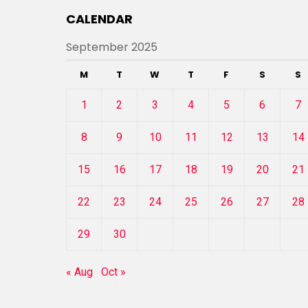
CALENDAR
September 2025
M
T
W
T
F
S
S
1
2
3
4
5
6
7
8
9
10
11
12
13
14
15
16
17
18
19
20
21
22
23
24
25
26
27
28
29
30
« Aug
Oct »