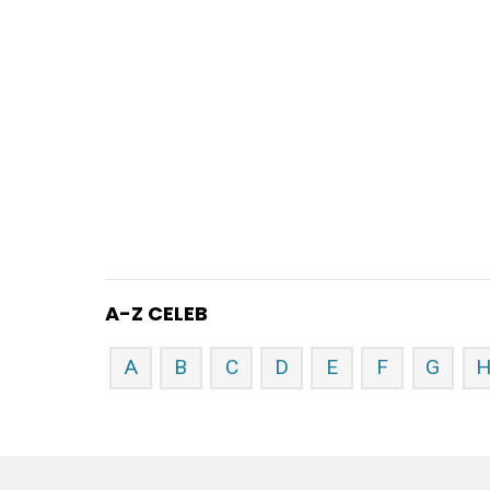
A-Z CELEB
A
B
C
D
E
F
G