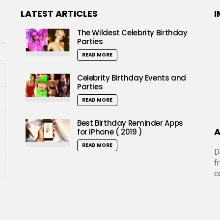
LATEST ARTICLES
I
The Wildest Celebrity Birthday
Parties
READ MORE
Celebrity Birthday Events and
Parties
READ MORE
Best Birthday Reminder Apps
A
for iPhone ( 2019 )
READ MORE
D
f
c