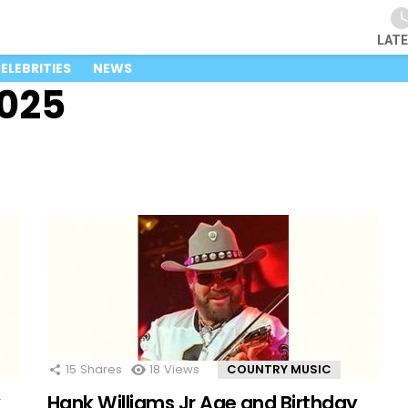
LAT
ELEBRITIES
NEWS
2025
15
Shares
18
Views
COUNTRY MUSIC
y
Hank Williams Jr Age and Birthday