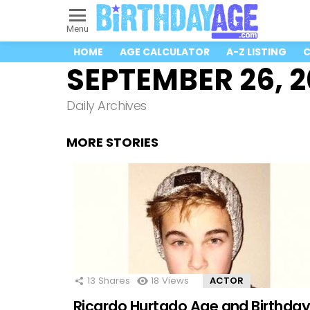
Menu
HOME
AGE CALCULATOR
A-Z LISTING
C
SEPTEMBER 26, 
Daily Archives
MORE STORIES
13
Shares
18
Views
ACTOR
Ricardo Hurtado Age and Birthda