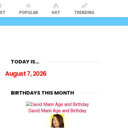
EST
POPULAR
HOT
TRENDING
TODAY IS…
August 7, 2026
BIRTHDAYS THIS MONTH
David Mann Age and Birthday