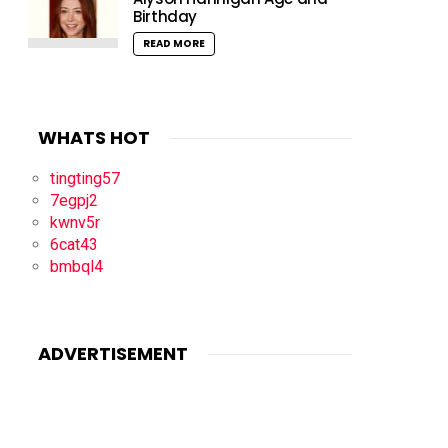
Birthday
READ MORE
WHATS HOT
tingting57
7egpj2
kwnv5r
6cat43
bmbql4
ADVERTISEMENT