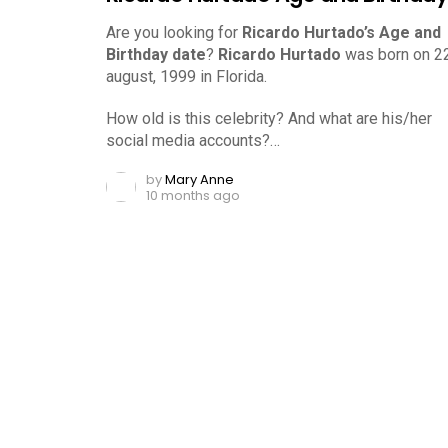
Are you looking for
Ricardo Hurtado’s Age and
Birthday date
?
Ricardo Hurtado
was born on 2
august, 1999 in Florida.
How old is this celebrity? And what are his/her
social media accounts?…
by
Mary Anne
10 months ago