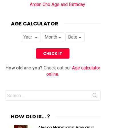
Arden Cho Age and Birthday
AGE CALCULATOR
How old are you?
Check out our
Age calculator
online
.
Search
for:
HOW OLD IS… ?
Alyson Hannigan Age and