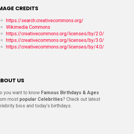
MAGE CREDITS
https://search.creativecommons.org/
Wikimedia Commons
https://creativecommons.org/licenses/by/2.0/
https://creativecommons.org/licenses/by/3.0/
https://creativecommons.org/licenses/by/4.0/
BOUT US
o you want to know
Famous Birthdays & Ages
rom most
popular Celebrities
? Check out latest
elebrity bios and today’s birthdays.