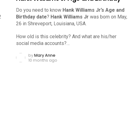
Do you need to know
Hank Williams Jr’s Age and
2
Birthday date
?
Hank Williams Jr
was born on May,
26 in Shreveport, Louisiana, USA.
How old is this celebrity? And what are his/her
social media accounts?…
by
Mary Anne
10 months ago