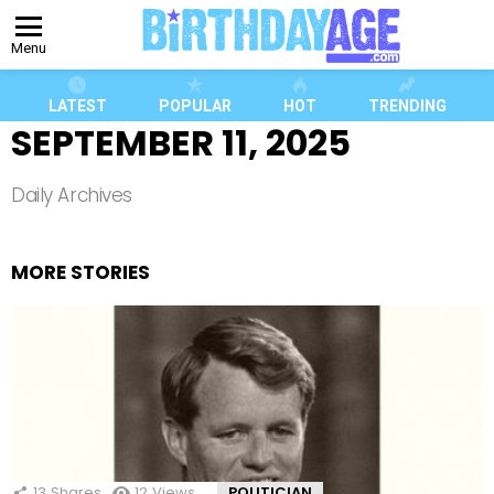
Menu
LATEST
POPULAR
HOT
TRENDING
SEPTEMBER 11, 2025
Daily Archives
MORE STORIES
13
Shares
12
Views
POLITICIAN