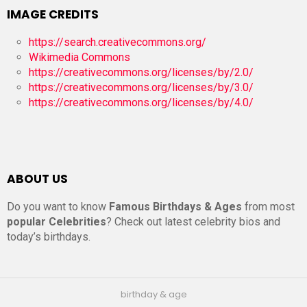
IMAGE CREDITS
https://search.creativecommons.org/
Wikimedia Commons
https://creativecommons.org/licenses/by/2.0/
https://creativecommons.org/licenses/by/3.0/
https://creativecommons.org/licenses/by/4.0/
ABOUT US
Do you want to know
Famous Birthdays & Ages
from most
popular Celebrities
? Check out latest celebrity bios and
today’s birthdays.
birthday & age