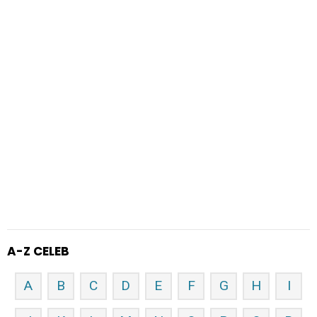
A-Z CELEB
A
B
C
D
E
F
G
H
I