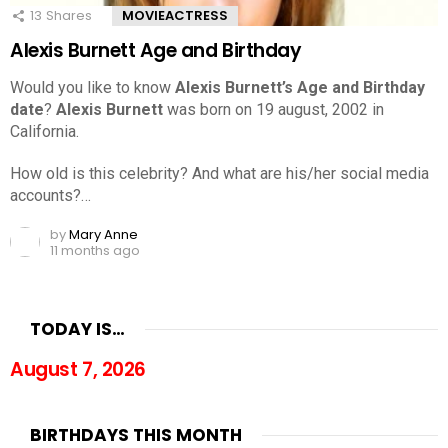
13
Shares
MOVIEACTRESS
Alexis Burnett Age and Birthday
Would you like to know
Alexis Burnett’s Age and Birthday
date
?
Alexis Burnett
was born on 19 august, 2002 in
California.
How old is this celebrity? And what are his/her social media
accounts?…
by
Mary Anne
11 months ago
TODAY IS…
August 7, 2026
BIRTHDAYS THIS MONTH