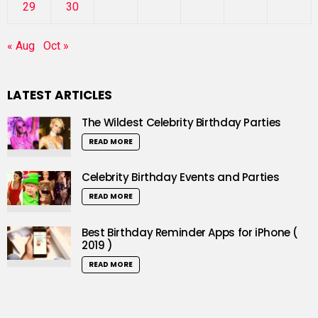
29
30
« Aug
Oct »
LATEST ARTICLES
The Wildest Celebrity Birthday Parties
READ MORE
Celebrity Birthday Events and Parties
READ MORE
Best Birthday Reminder Apps for iPhone (
2019 )
READ MORE