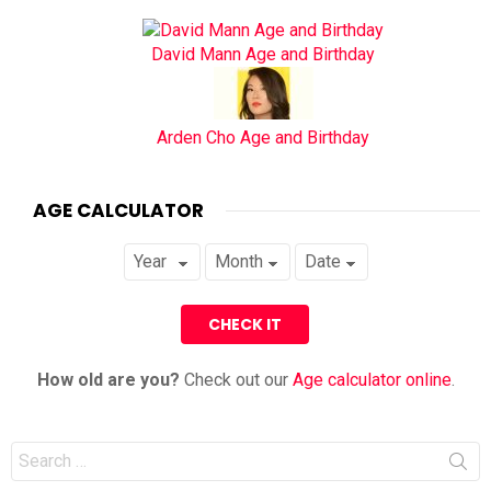
David Mann Age and Birthday
Arden Cho Age and Birthday
AGE CALCULATOR
How old are you?
Check out our
Age calculator online
.
Search
for: