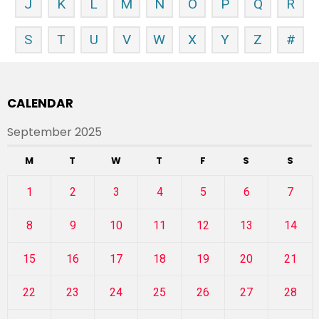
J
K
L
M
N
O
P
Q
R
S
T
U
V
W
X
Y
Z
#
CALENDAR
September 2025
M
T
W
T
F
S
S
1
2
3
4
5
6
7
8
9
10
11
12
13
14
15
16
17
18
19
20
21
22
23
24
25
26
27
28