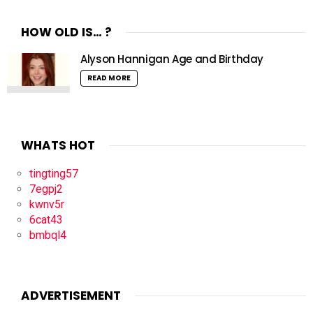
HOW OLD IS… ?
Alyson Hannigan Age and Birthday
READ MORE
WHATS HOT
tingting57
7egpj2
kwnv5r
6cat43
bmbql4
ADVERTISEMENT