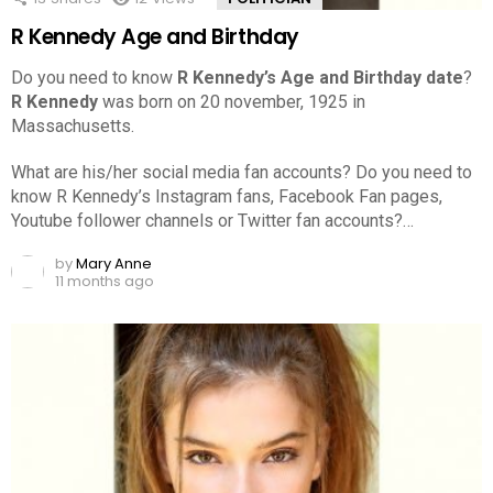
R Kennedy Age and Birthday
Do you need to know
R Kennedy’s Age and Birthday date
?
R Kennedy
was born on 20 november, 1925 in
Massachusetts.
What are his/her social media fan accounts? Do you need to
know R Kennedy’s Instagram fans, Facebook Fan pages,
Youtube follower channels or Twitter fan accounts?…
by
Mary Anne
11 months ago