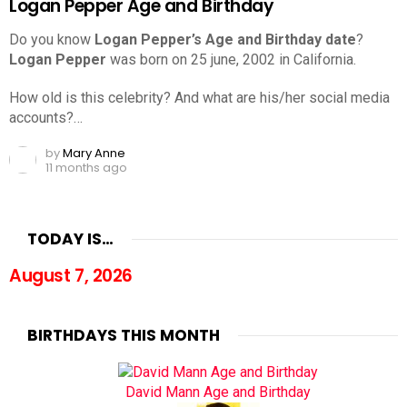
Logan Pepper Age and Birthday
Do you know
Logan Pepper’s Age and Birthday date
?
Logan Pepper
was born on 25 june, 2002 in California.
How old is this celebrity? And what are his/her social media
accounts?…
by
Mary Anne
11 months ago
TODAY IS…
August 7, 2026
BIRTHDAYS THIS MONTH
David Mann Age and Birthday