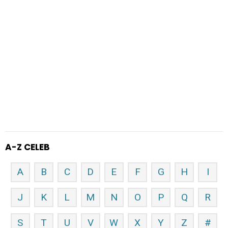
A-Z CELEB
A
B
C
D
E
F
G
H
I
J
K
L
M
N
O
P
Q
R
S
T
U
V
W
X
Y
Z
#