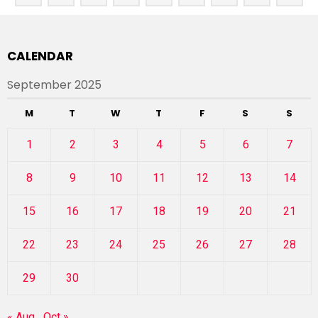
CALENDAR
September 2025
M
T
W
T
F
S
S
1
2
3
4
5
6
7
8
9
10
11
12
13
14
15
16
17
18
19
20
21
22
23
24
25
26
27
28
29
30
« Aug
Oct »