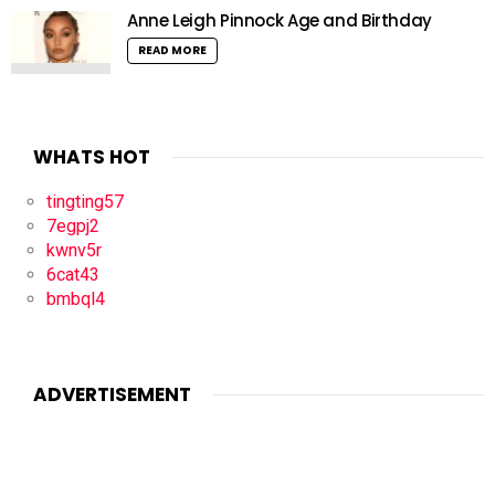
Anne Leigh Pinnock Age and Birthday
READ MORE
WHATS HOT
tingting57
7egpj2
kwnv5r
6cat43
bmbql4
ADVERTISEMENT