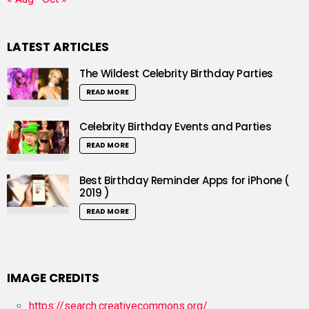
LATEST ARTICLES
The Wildest Celebrity Birthday Parties
READ MORE
Celebrity Birthday Events and Parties
READ MORE
Best Birthday Reminder Apps for iPhone (
2019 )
READ MORE
IMAGE CREDITS
https://search.creativecommons.org/