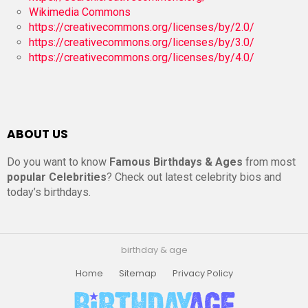
Wikimedia Commons
https://creativecommons.org/licenses/by/2.0/
https://creativecommons.org/licenses/by/3.0/
https://creativecommons.org/licenses/by/4.0/
ABOUT US
Do you want to know
Famous Birthdays & Ages
from most
popular Celebrities
? Check out latest celebrity bios and
today’s birthdays.
birthday & age
Home
Sitemap
Privacy Policy