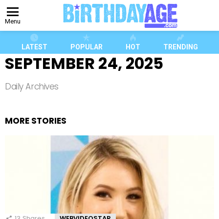
Menu
LATEST
POPULAR
HOT
TRENDING
SEPTEMBER 24, 2025
Daily Archives
MORE STORIES
13
Shares
WEBVIDEOSTAR