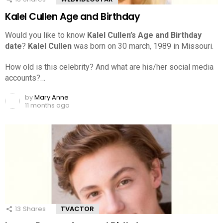
Kalel Cullen Age and Birthday
Would you like to know
Kalel Cullen’s Age and Birthday
date
?
Kalel Cullen
was born on 30 march, 1989 in Missouri.
How old is this celebrity? And what are his/her social media
accounts?…
by
Mary Anne
11 months ago
13
Shares
TVACTOR