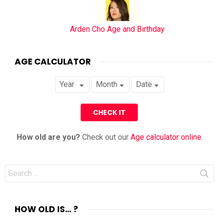
Arden Cho Age and Birthday
AGE CALCULATOR
How old are you?
Check out our
Age calculator online
.
Search
for:
HOW OLD IS… ?