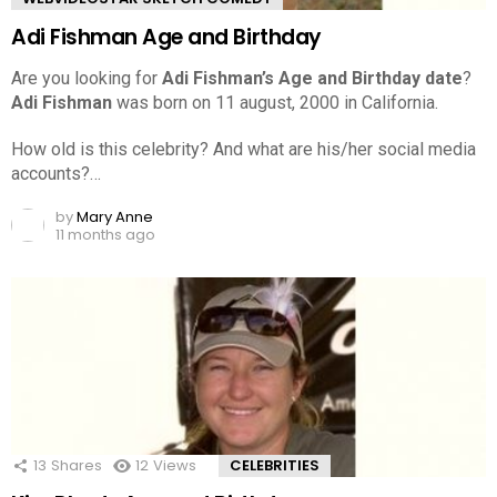
Adi Fishman Age and Birthday
Are you looking for
Adi Fishman’s Age and Birthday date
?
Adi Fishman
was born on 11 august, 2000 in California.
How old is this celebrity? And what are his/her social media
accounts?…
by
Mary Anne
11 months ago
13
Shares
12
Views
CELEBRITIES