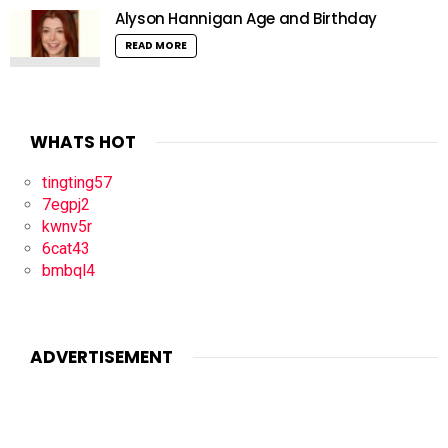
Alyson Hannigan Age and Birthday
READ MORE
WHATS HOT
tingting57
7egpj2
kwnv5r
6cat43
bmbql4
ADVERTISEMENT