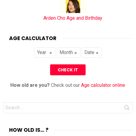
Arden Cho Age and Birthday
AGE CALCULATOR
How old are you?
Check out our
Age calculator online
.
Search
for:
HOW OLD IS… ?