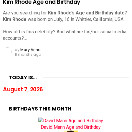
Kim Rhode Age and Birthday
Are you searching for
Kim Rhode’s Age and Birthday date
?
Kim Rhode
was born on July, 16 in Whittier, California, USA.
How old is this celebrity? And what are his/her social media
accounts?…
by
Mary Anne
11 months ago
TODAY IS…
August 7, 2026
BIRTHDAYS THIS MONTH
David Mann Age and Birthday