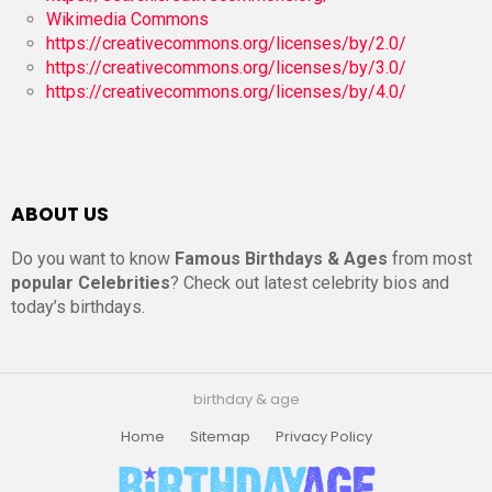
Wikimedia Commons
https://creativecommons.org/licenses/by/2.0/
https://creativecommons.org/licenses/by/3.0/
https://creativecommons.org/licenses/by/4.0/
ABOUT US
Do you want to know
Famous Birthdays & Ages
from most
popular Celebrities
? Check out latest celebrity bios and
today’s birthdays.
birthday & age
Home
Sitemap
Privacy Policy