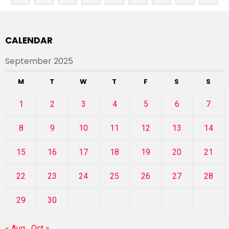
CALENDAR
September 2025
M
T
W
T
F
S
S
1
2
3
4
5
6
7
8
9
10
11
12
13
14
15
16
17
18
19
20
21
22
23
24
25
26
27
28
29
30
« Aug
Oct »