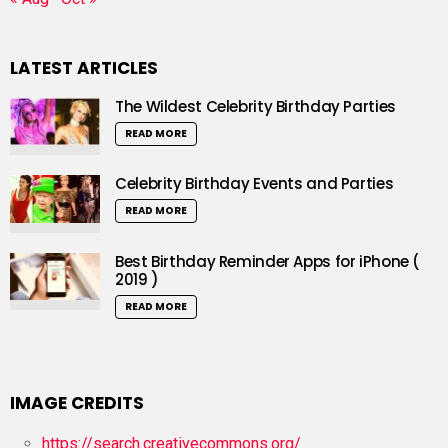
LATEST ARTICLES
The Wildest Celebrity Birthday Parties
READ MORE
Celebrity Birthday Events and Parties
READ MORE
Best Birthday Reminder Apps for iPhone (
2019 )
READ MORE
IMAGE CREDITS
https://search.creativecommons.org/