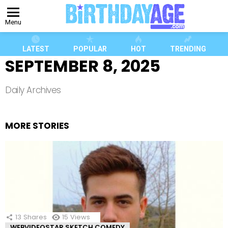
Menu
LATEST
POPULAR
HOT
TRENDING
SEPTEMBER 8, 2025
Daily Archives
MORE STORIES
13
Shares
15
Views
WEBVIDEOSTAR SKETCH COMEDY