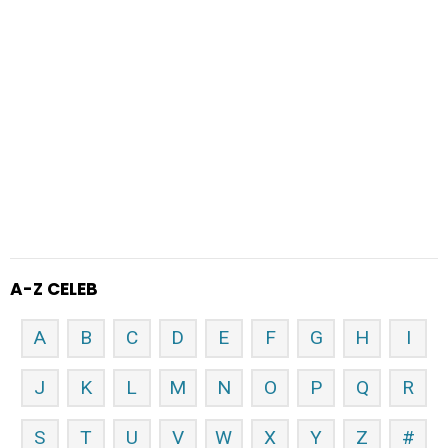
A-Z CELEB
A
B
C
D
E
F
G
H
I
J
K
L
M
N
O
P
Q
R
S
T
U
V
W
X
Y
Z
#