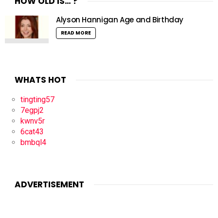
HOW OLD IS… ?
Alyson Hannigan Age and Birthday
READ MORE
WHATS HOT
tingting57
7egpj2
kwnv5r
6cat43
bmbql4
ADVERTISEMENT