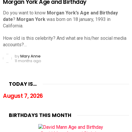
Morgan York Age and Birthday
Do you want to know
Morgan York’s Age and Birthday
date
?
Morgan York
was born on 18 january, 1993 in
California.
How old is this celebrity? And what are his/her social media
accounts?…
by
Mary Anne
11 months ago
TODAY IS…
August 7, 2026
BIRTHDAYS THIS MONTH