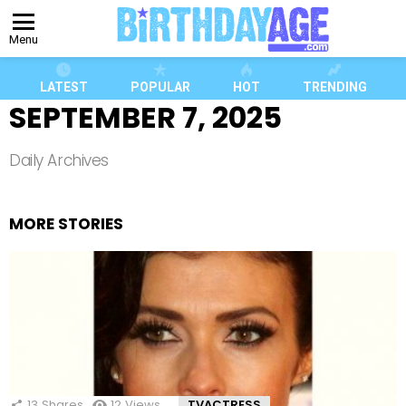
Menu
LATEST
POPULAR
HOT
TRENDING
SEPTEMBER 7, 2025
Daily Archives
MORE STORIES
13
Shares
12
Views
TVACTRESS