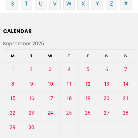
S
T
U
V
W
X
Y
Z
#
CALENDAR
September 2025
M
T
W
T
F
S
S
1
2
3
4
5
6
7
8
9
10
11
12
13
14
15
16
17
18
19
20
21
22
23
24
25
26
27
28
29
30