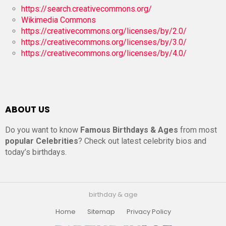
https://search.creativecommons.org/
Wikimedia Commons
https://creativecommons.org/licenses/by/2.0/
https://creativecommons.org/licenses/by/3.0/
https://creativecommons.org/licenses/by/4.0/
ABOUT US
Do you want to know
Famous Birthdays & Ages
from most
popular Celebrities
? Check out latest celebrity bios and
today’s birthdays.
birthday & age
Home
Sitemap
Privacy Policy