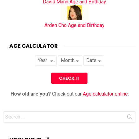
David Mann Age and Birthday
Arden Cho Age and Birthday
AGE CALCULATOR
How old are you?
Check out our
Age calculator online
.
Search
for: