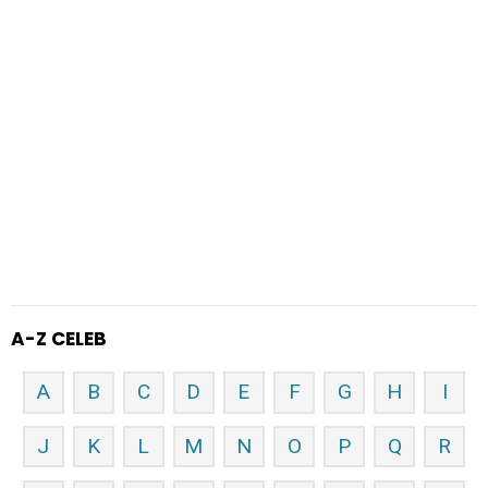
A-Z CELEB
A
B
C
D
E
F
G
H
I
J
K
L
M
N
O
P
Q
R