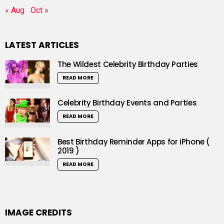
« Aug
Oct »
LATEST ARTICLES
The Wildest Celebrity Birthday Parties
READ MORE
Celebrity Birthday Events and Parties
READ MORE
Best Birthday Reminder Apps for iPhone (
2019 )
READ MORE
IMAGE CREDITS