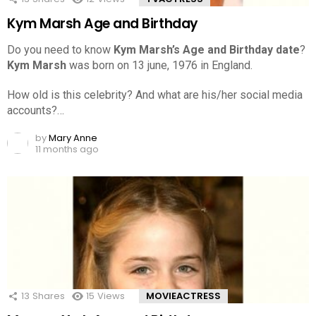
Kym Marsh Age and Birthday
Do you need to know
Kym Marsh’s Age and Birthday date
?
Kym Marsh
was born on 13 june, 1976 in England.
How old is this celebrity? And what are his/her social media
accounts?…
by
Mary Anne
11 months ago
13
Shares
15
Views
MOVIEACTRESS