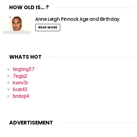
HOW OLD IS… ?
Anne Leigh Pinnock Age and Birthday
READ MORE
WHATS HOT
tingting57
7egpj2
kwnv5r
6cat43
bmbql4
ADVERTISEMENT