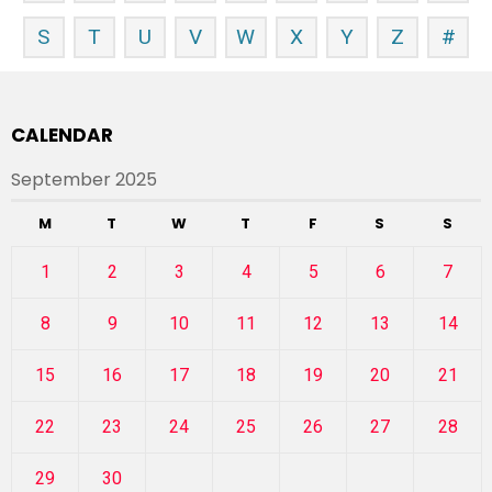
S
T
U
V
W
X
Y
Z
#
CALENDAR
September 2025
M
T
W
T
F
S
S
1
2
3
4
5
6
7
8
9
10
11
12
13
14
15
16
17
18
19
20
21
22
23
24
25
26
27
28
29
30