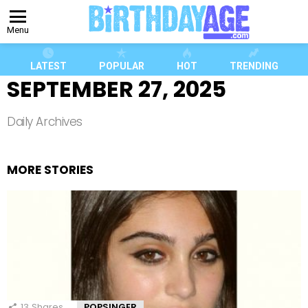
Menu
LATEST
POPULAR
HOT
TRENDING
SEPTEMBER 27, 2025
Daily Archives
MORE STORIES
13
Shares
POPSINGER