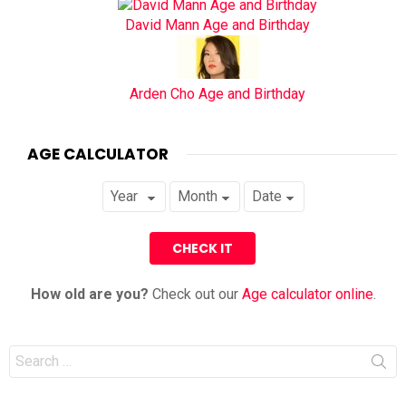
David Mann Age and Birthday
Arden Cho Age and Birthday
AGE CALCULATOR
How old are you?
Check out our
Age calculator online
.
Search
for: