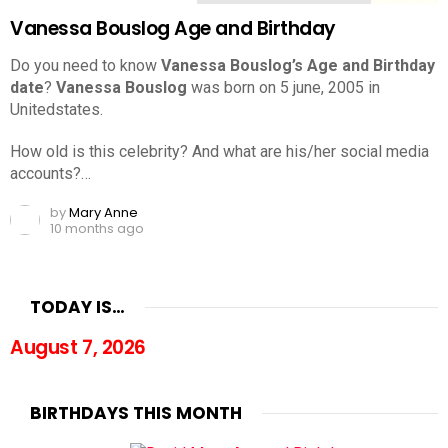
Vanessa Bouslog Age and Birthday
Do you need to know
Vanessa Bouslog’s Age and Birthday
date
?
Vanessa Bouslog
was born on 5 june, 2005 in
Unitedstates.
How old is this celebrity? And what are his/her social media
accounts?…
by
Mary Anne
10 months ago
TODAY IS…
August 7, 2026
BIRTHDAYS THIS MONTH