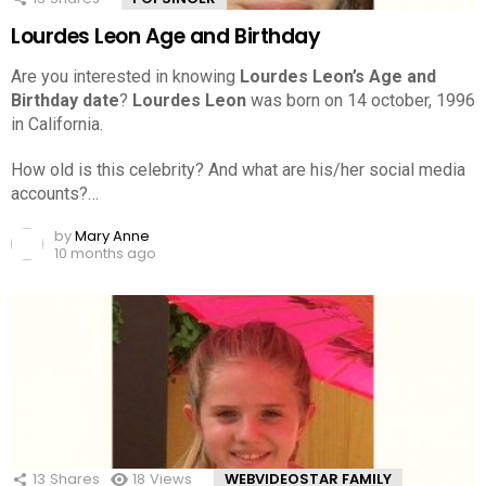
Lourdes Leon Age and Birthday
Are you interested in knowing
Lourdes Leon’s Age and
Birthday date
?
Lourdes Leon
was born on 14 october, 1996
in California.
How old is this celebrity? And what are his/her social media
accounts?…
by
Mary Anne
10 months ago
13
Shares
18
Views
WEBVIDEOSTAR FAMILY