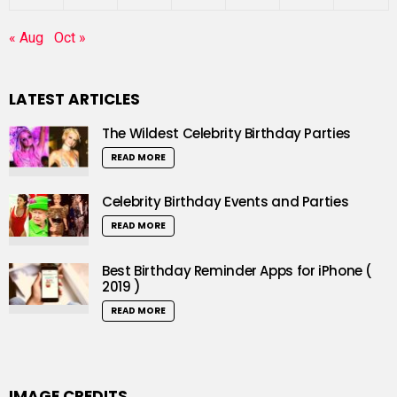
« Aug
Oct »
LATEST ARTICLES
The Wildest Celebrity Birthday Parties
READ MORE
Celebrity Birthday Events and Parties
READ MORE
Best Birthday Reminder Apps for iPhone (
2019 )
READ MORE
IMAGE CREDITS