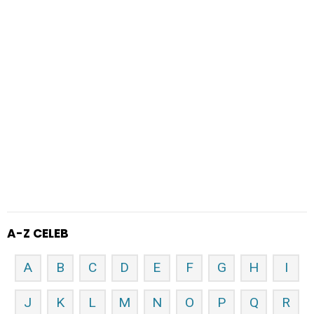
A-Z CELEB
A
B
C
D
E
F
G
H
I
J
K
L
M
N
O
P
Q
R