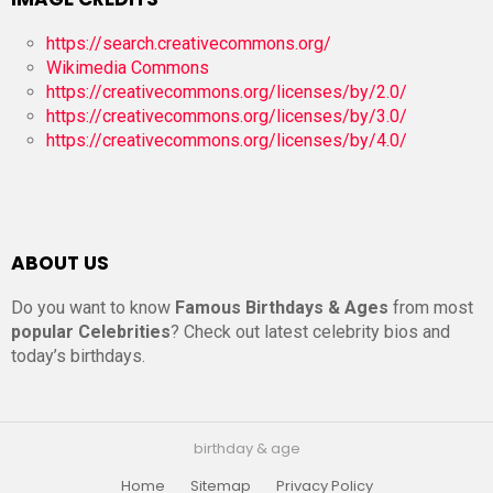
https://search.creativecommons.org/
Wikimedia Commons
https://creativecommons.org/licenses/by/2.0/
https://creativecommons.org/licenses/by/3.0/
https://creativecommons.org/licenses/by/4.0/
ABOUT US
Do you want to know
Famous Birthdays & Ages
from most
popular Celebrities
? Check out latest celebrity bios and
today’s birthdays.
birthday & age
Home
Sitemap
Privacy Policy