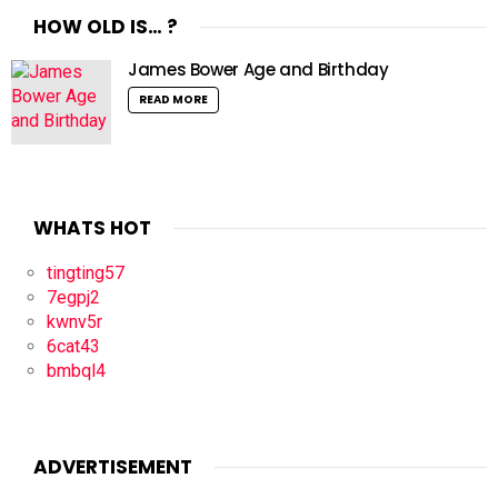
HOW OLD IS… ?
James Bower Age and Birthday
READ MORE
WHATS HOT
tingting57
7egpj2
kwnv5r
6cat43
bmbql4
ADVERTISEMENT