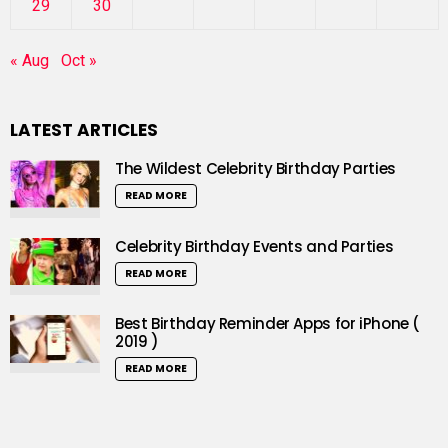
29
30
« Aug
Oct »
LATEST ARTICLES
The Wildest Celebrity Birthday Parties
READ MORE
Celebrity Birthday Events and Parties
READ MORE
Best Birthday Reminder Apps for iPhone (
2019 )
READ MORE