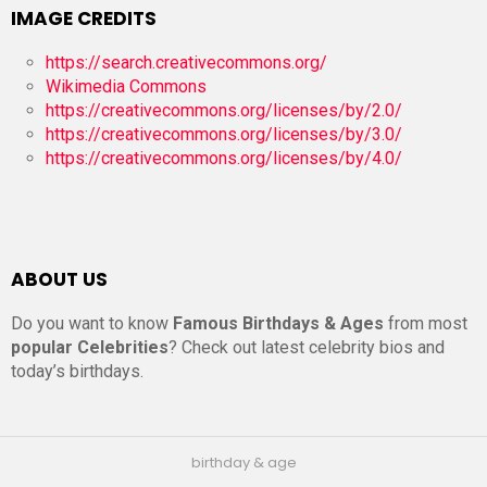
IMAGE CREDITS
https://search.creativecommons.org/
Wikimedia Commons
https://creativecommons.org/licenses/by/2.0/
https://creativecommons.org/licenses/by/3.0/
https://creativecommons.org/licenses/by/4.0/
ABOUT US
Do you want to know
Famous Birthdays & Ages
from most
popular Celebrities
? Check out latest celebrity bios and
today’s birthdays.
birthday & age