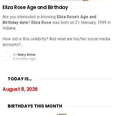
Eliza Rose Age and Birthday
Are you interested in knowing
Eliza Rose’s Age and
Birthday date
?
Eliza Rose
was born on 21 february, 1999 in
Indiana.
How old is this celebrity? And what are his/her social media
accounts?…
by
Mary Anne
11 months ago
TODAY IS…
August 8, 2026
BIRTHDAYS THIS MONTH