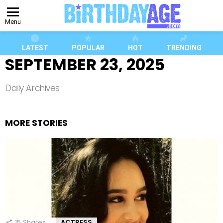
Menu
LATEST
POPULAR
HOT
TRENDING
SEPTEMBER 23, 2025
Daily Archives
MORE STORIES
15
Shares
ACTRESS