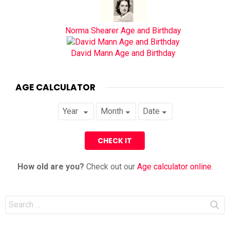
Norma Shearer Age and Birthday
David Mann Age and Birthday
AGE CALCULATOR
How old are you?
Check out our
Age calculator online
.
Search
for: