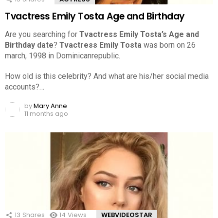
Tvactress Emily Tosta Age and Birthday
Are you searching for
Tvactress Emily Tosta’s Age and
Birthday date
?
Tvactress Emily Tosta
was born on 26
march, 1998 in Dominicanrepublic.
How old is this celebrity? And what are his/her social media
accounts?…
by
Mary Anne
11 months ago
13
Shares
14
Views
WEBVIDEOSTAR