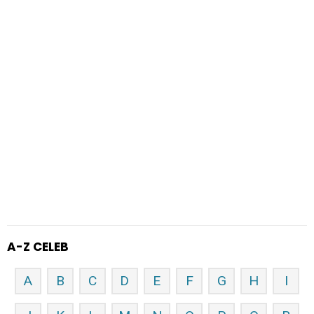
A-Z CELEB
A
B
C
D
E
F
G
H
I