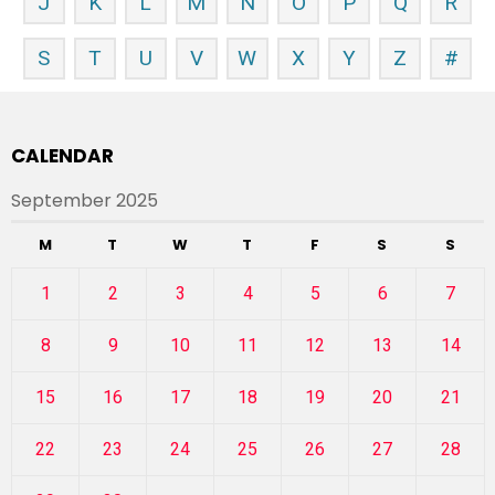
J
K
L
M
N
O
P
Q
R
S
T
U
V
W
X
Y
Z
#
CALENDAR
September 2025
M
T
W
T
F
S
S
1
2
3
4
5
6
7
8
9
10
11
12
13
14
15
16
17
18
19
20
21
22
23
24
25
26
27
28