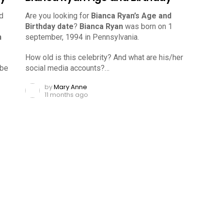
d
Are you looking for
Bianca Ryan’s Age and
Birthday date
?
Bianca Ryan
was born on 1
n
september, 1994 in Pennsylvania.
How old is this celebrity? And what are his/her
ube
social media accounts?…
by
Mary Anne
11 months ago