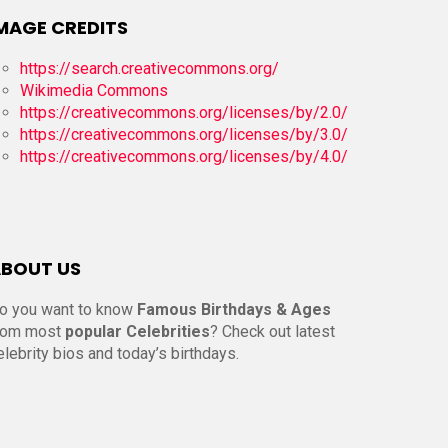
MAGE CREDITS
https://search.creativecommons.org/
Wikimedia Commons
https://creativecommons.org/licenses/by/2.0/
https://creativecommons.org/licenses/by/3.0/
https://creativecommons.org/licenses/by/4.0/
BOUT US
o you want to know
Famous Birthdays & Ages
rom most
popular Celebrities
? Check out latest
elebrity bios and today’s birthdays.