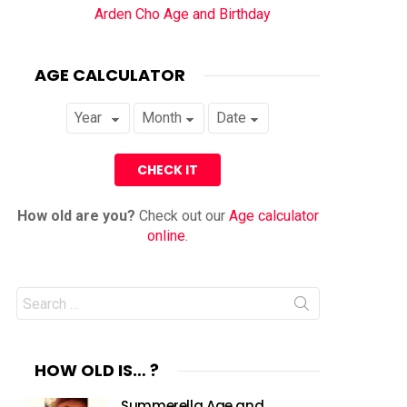
Arden Cho Age and Birthday
AGE CALCULATOR
How old are you?
Check out our
Age calculator
online
.
Search
for:
HOW OLD IS… ?
Summerella Age and