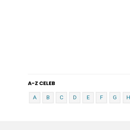
A-Z CELEB
A
B
C
D
E
F
G