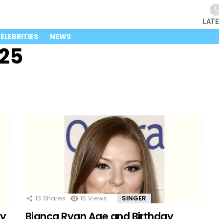
LAT
ELEBRITIES
NEWS
025
13
Shares
15
Views
SINGER
ay
Bianca Ryan Age and Birthday