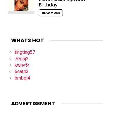
Birthday
READ MORE
WHATS HOT
tingting57
7egpj2
kwnv5r
6cat43
bmbql4
ADVERTISEMENT