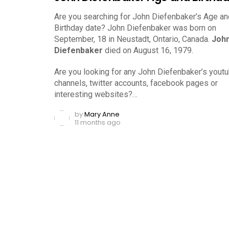
Are you searching for John Diefenbaker’s Age an
Birthday date? John Diefenbaker was born on
September, 18 in Neustadt, Ontario, Canada.
Joh
Diefenbaker
died on August 16, 1979.
Are you looking for any John Diefenbaker’s yout
channels, twitter accounts, facebook pages or
interesting websites?…
by
Mary Anne
11 months ago