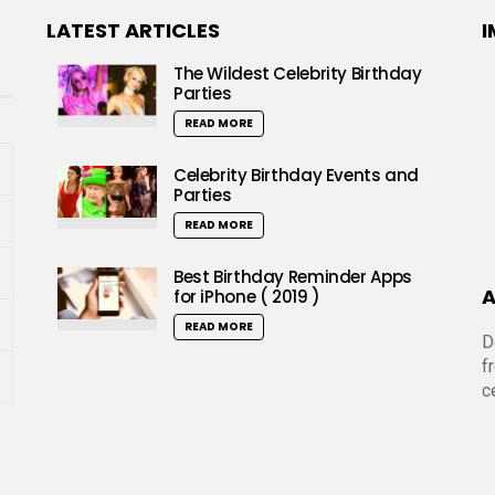
LATEST ARTICLES
I
The Wildest Celebrity Birthday
Parties
READ MORE
Celebrity Birthday Events and
Parties
READ MORE
Best Birthday Reminder Apps
A
for iPhone ( 2019 )
READ MORE
D
f
c