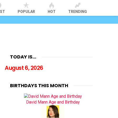
EST
POPULAR
HOT
TRENDING
TODAY IS…
August 6, 2026
BIRTHDAYS THIS MONTH
David Mann Age and Birthday