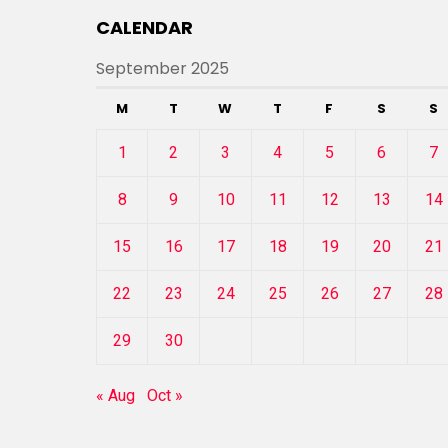
CALENDAR
September 2025
M
T
W
T
F
S
S
1
2
3
4
5
6
7
8
9
10
11
12
13
14
15
16
17
18
19
20
21
22
23
24
25
26
27
28
29
30
« Aug
Oct »