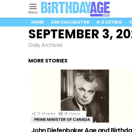
Menu
HOME
AGE CALCULATOR
A-Z LISTING
C
SEPTEMBER 3, 2
Daily Archives
MORE STORIES
13
Shares
18
Views
PRIME MINISTER OF CANADA
John Diefenbaker Age and Birthd